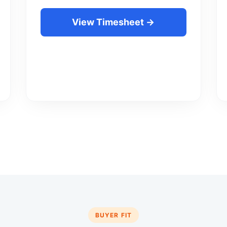
View Timesheet →
BUYER FIT