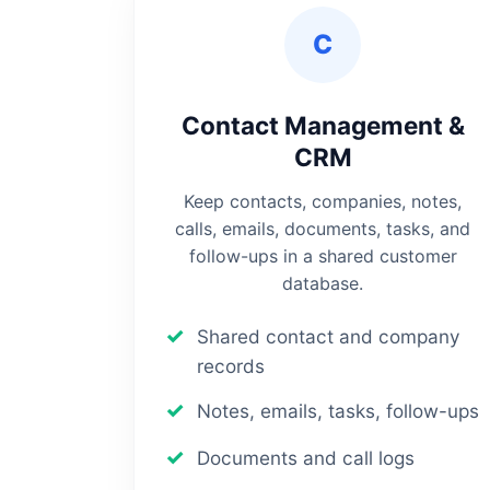
C
Contact Management &
CRM
Keep contacts, companies, notes,
calls, emails, documents, tasks, and
follow-ups in a shared customer
database.
Shared contact and company
records
Notes, emails, tasks, follow-ups
Documents and call logs