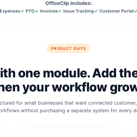
OfficeClip includes:
Expenses
PTO
Invoices
Issue Tracking
Customer Portal
PRODUCT SUITE
ith one module. Add th
en your workflow gro
uctured for small businesses that want connected customer, 
rkflows without purchasing a separate system for every 