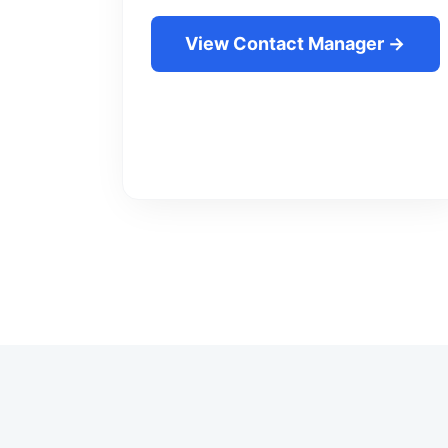
View Contact Manager →