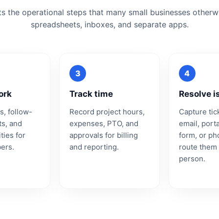
ts the operational steps that many small businesses other
spreadsheets, inboxes, and separate apps.
ork
Track time
Resolve i
s, follow-
Record project hours,
Capture tic
ts, and
expenses, PTO, and
email, port
ties for
approvals for billing
form, or p
ers.
and reporting.
route them 
person.