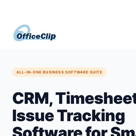
Skip
to
content
ALL-IN-ONE BUSINESS SOFTWARE SUITE
CRM, Timesheet
Issue Tracking
Software for Sm