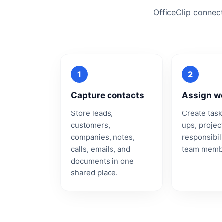
OfficeClip connec
Capture contacts
Assign w
Store leads,
Create task
customers,
ups, projec
companies, notes,
responsibili
calls, emails, and
team memb
documents in one
shared place.