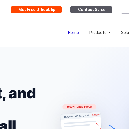
Get Free OfficeClip
Contact Sales
Home
Products
Solu
, and
all