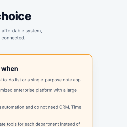
choice
e affordable system,
y connected.
l when
 to-do list or a single-purpose note app.
mized enterprise platform with a large
g automation and do not need CRM, Time,
ate tools for each department instead of