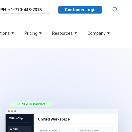
PH: +1-770-448-7375
Customer Login
tions
Pricing
Resources
Company