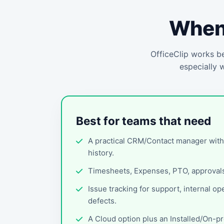
When 
OfficeClip works be
especially 
Best for teams that need
A practical CRM/Contact manager wit
history.
Timesheets, Expenses, PTO, approvals,
Issue tracking for support, internal op
defects.
A Cloud option plus an Installed/On-p