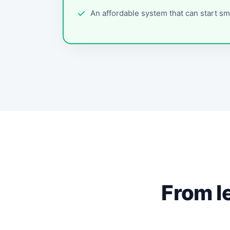
An affordable system that can start sm
From l