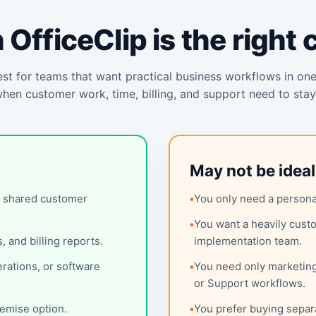
OfficeClip is the right 
st for teams that want practical business workflows in on
when customer work, time, billing, and support need to sta
May not be idea
h shared customer
You only need a personal
You want a heavily custo
 and billing reports.
implementation team.
erations, or software
You need only marketin
or Support workflows.
remise option.
You prefer buying separ