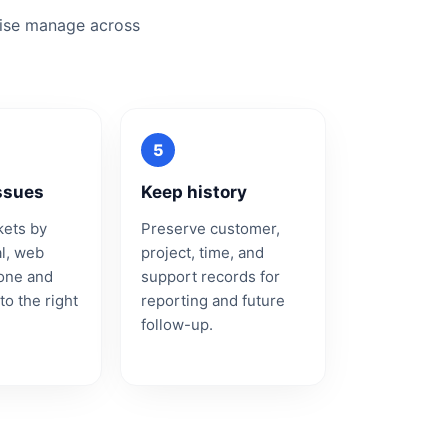
wise manage across
ssues
Keep history
kets by
Preserve customer,
al, web
project, time, and
hone and
support records for
to the right
reporting and future
follow-up.