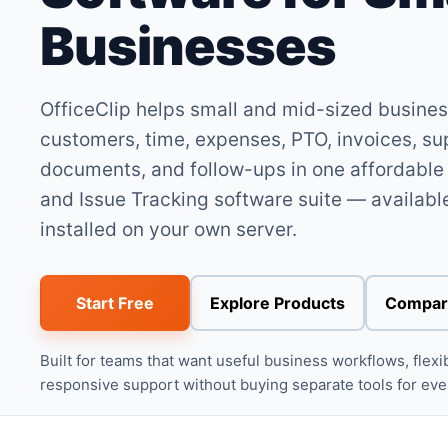
Businesses
OfficeClip helps small and mid-sized busin
customers, time, expenses, PTO, invoices, su
documents, and follow-ups in one affordabl
and Issue Tracking software suite — available
installed on your own server.
Start Free
Explore Products
Compar
Built for teams that want useful business workflows, flex
responsive support without buying separate tools for ev