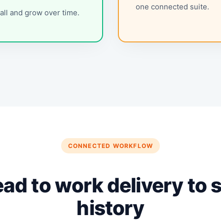
one connected suite.
all and grow over time.
CONNECTED WORKFLOW
ead to work delivery to 
history