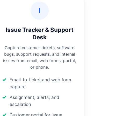
I
Issue Tracker & Support
Desk
Capture customer tickets, software
bugs, support requests, and internal
issues from email, web forms, portal,
or phone.
Email-to-ticket and web form
capture
Assignment, alerts, and
escalation
Customer portal for issue