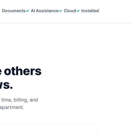
Documents
AI Assistance
Cloud
Installed
e others
ws.
time, billing, and
department.