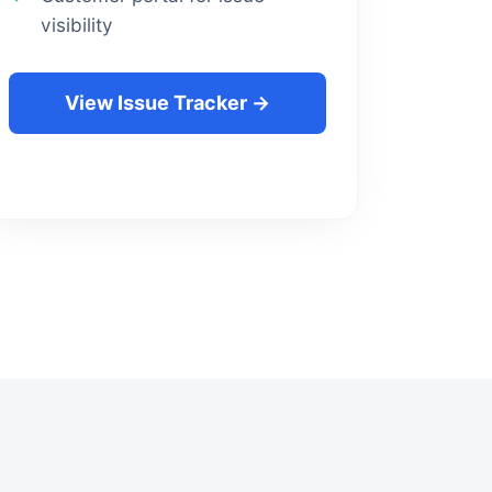
visibility
View Issue Tracker →