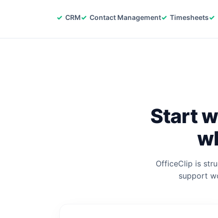
CRM
Contact Management
Timesheets
Start w
wh
OfficeClip is str
support wo