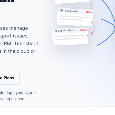
esses manage
pport issues,
e CRM, Timesheet,
 in the cloud or
e Plans
ible deployment, and
ery department.