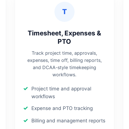
T
Timesheet, Expenses &
PTO
Track project time, approvals,
expenses, time off, billing reports,
and DCAA-style timekeeping
workflows.
Project time and approval
workflows
Expense and PTO tracking
Billing and management reports