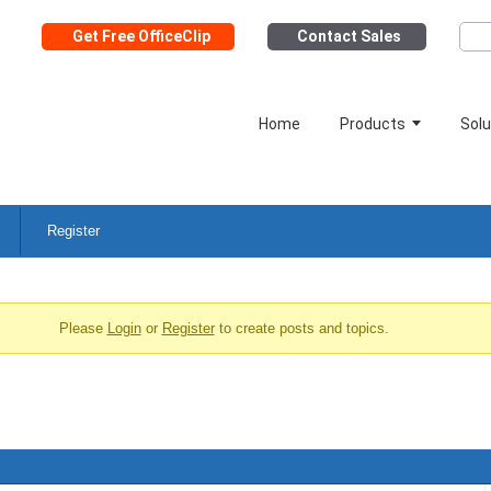
Get Free OfficeClip
Contact Sales
Home
Products
Solu
Register
Please
Login
or
Register
to create posts and topics.