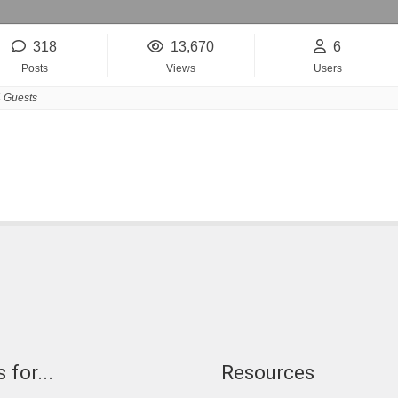
318
13,670
6
Posts
Views
Users
 Guests
 for...
Resources