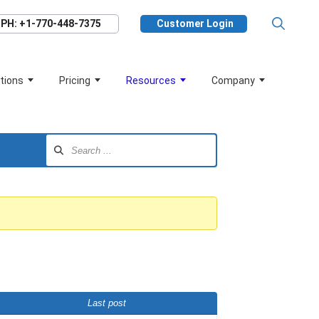
PH: +1-770-448-7375
Customer Login
tions
Pricing
Resources
Company
Last post