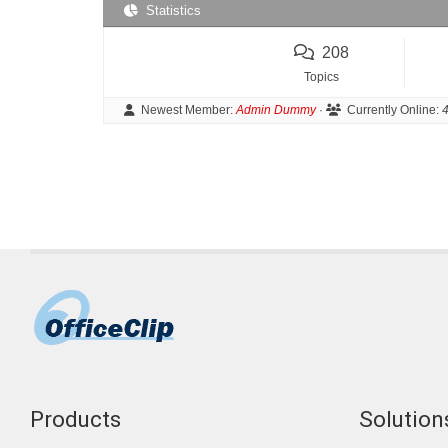
Statistics
208
Topics
Newest Member:
Admin Dummy
·
Currently Online:
4
Products
Solutions