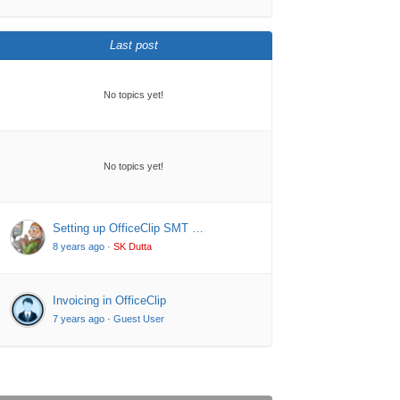
Last post
No topics yet!
No topics yet!
Setting up OfficeClip SMT …
8 years ago
·
SK Dutta
Invoicing in OfficeClip
7 years ago
·
Guest User