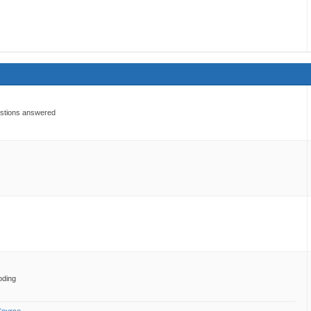
estions answered
oding