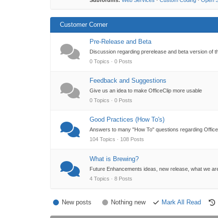
Subforums:
Web Services
·
Custom Coding
·
Open 
Customer Corner
Pre-Release and Beta
Discussion regarding prerelease and beta version of t
0 Topics · 0 Posts
Feedback and Suggestions
Give us an idea to make OfficeClip more usable
0 Topics · 0 Posts
Good Practices (How To's)
Answers to many "How To" questions regarding OfficeC
104 Topics · 108 Posts
What is Brewing?
Future Enhancements ideas, new release, what we ar
4 Topics · 8 Posts
New posts
Nothing new
Mark All Read