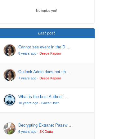
No topics yet!
Last post
Cannot see event in the D …
8 years ago
·
Deepa Kapoor
Outlook Addin does not sh …
7 years ago
·
Deepa Kapoor
What is the best Authenti …
10 years ago
·
Guest User
Decrypting Extranet Passw …
6 years ago
·
SK Dutta