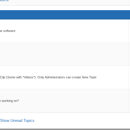
Source
he software
lip (Some with *Videos*). Only Administrators can create New Topic
e working on?
Show Unread Topics