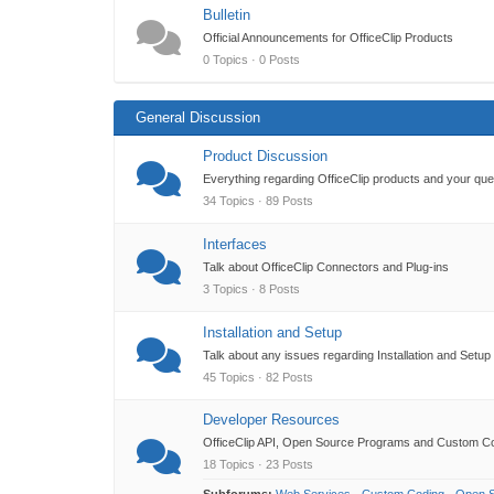
Bulletin
Official Announcements for OfficeClip Products
0 Topics · 0 Posts
General Discussion
Product Discussion
Everything regarding OfficeClip products and your qu
34 Topics · 89 Posts
Interfaces
Talk about OfficeClip Connectors and Plug-ins
3 Topics · 8 Posts
Installation and Setup
Talk about any issues regarding Installation and Setup
45 Topics · 82 Posts
Developer Resources
OfficeClip API, Open Source Programs and Custom C
18 Topics · 23 Posts