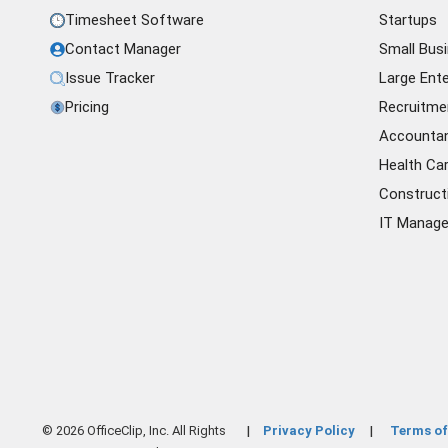
Timesheet Software
Startups
Contact Manager
Small Bus
Issue Tracker
Large Ente
Pricing
Recruitme
Accounta
Health Ca
Construct
IT Manag
© 2026 OfficeClip, Inc. All Rights
Privacy Policy
Terms of
|
|