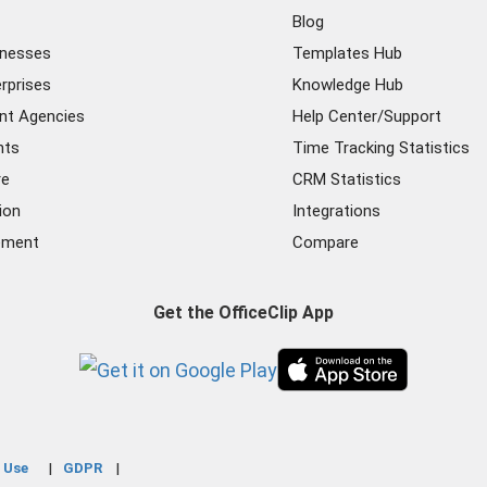
Blog
inesses
Templates Hub
rprises
Knowledge Hub
nt Agencies
Help Center/Support
nts
Time Tracking Statistics
re
CRM Statistics
ion
Integrations
ement
Compare
Get the OfficeClip App
 Use
GDPR
|
|