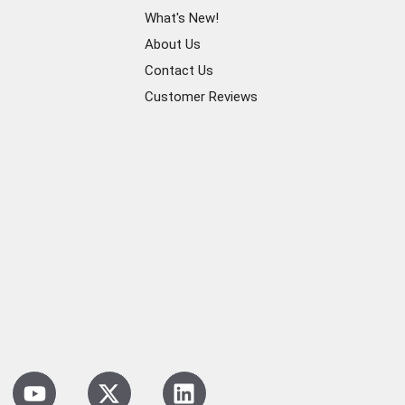
What's New!
About Us
Contact Us
Customer Reviews