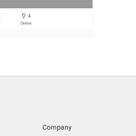
4
Online
Company