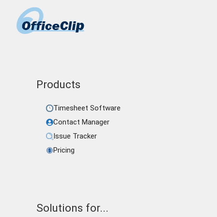
Products
Timesheet Software
Contact Manager
Issue Tracker
Pricing
Solutions for...