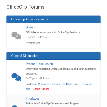
are
OfficeClip Forums
here:
OfficeClip Announcements
Bulletin
Official Announcements for OfficeClip Products
0 Topics · 0 Posts
No topics yet!
General Discussion
Product Discussion
Everything regarding OfficeClip products and your questions
answered
34 Topics · 89 Posts
Last post:
Cannot see event in the Daily Cale …
·
8 years
ago
·
Deepa Kapoor
Interfaces
Talk about OfficeClip Connectors and Plug-ins