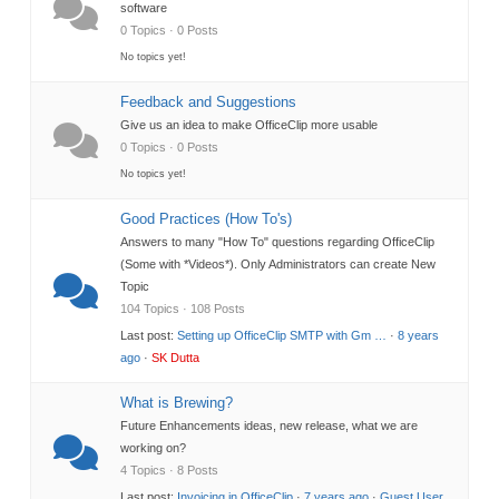
software
0 Topics · 0 Posts
No topics yet!
Feedback and Suggestions
Give us an idea to make OfficeClip more usable
0 Topics · 0 Posts
No topics yet!
Good Practices (How To's)
Answers to many "How To" questions regarding OfficeClip
(Some with *Videos*). Only Administrators can create New
Topic
104 Topics · 108 Posts
Last post:
Setting up OfficeClip SMTP with Gm …
·
8 years
ago
·
SK Dutta
What is Brewing?
Future Enhancements ideas, new release, what we are
working on?
4 Topics · 8 Posts
Last post:
Invoicing in OfficeClip
·
7 years ago
·
Guest User