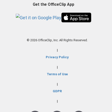
Get the OfficeClip App
© 2026 OfficeClip, Inc. All Rights Reserved.
|
Privacy Policy
|
Terms of Use
|
GDPR
|