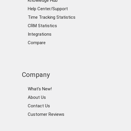
Knowledge Hub
Help Center/Support
Time Tracking Statistics
CRM Statistics
Integrations
Compare
Company
What's New!
About Us
Contact Us
Customer Reviews