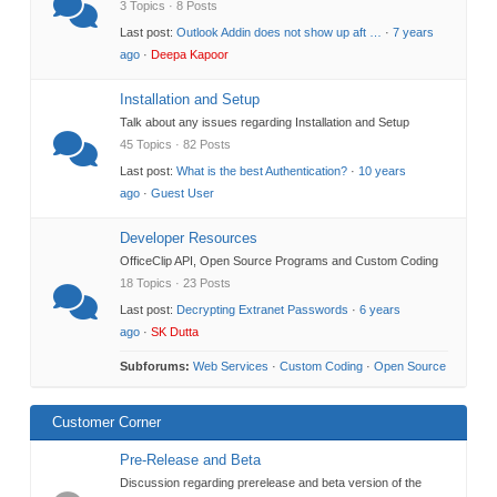
3 Topics · 8 Posts
Last post:
Outlook Addin does not show up aft …
·
7 years
ago
·
Deepa Kapoor
Installation and Setup
Talk about any issues regarding Installation and Setup
45 Topics · 82 Posts
Last post:
What is the best Authentication?
·
10 years
ago
·
Guest User
Developer Resources
OfficeClip API, Open Source Programs and Custom Coding
18 Topics · 23 Posts
Last post:
Decrypting Extranet Passwords
·
6 years
ago
·
SK Dutta
Subforums:
Web Services
·
Custom Coding
·
Open Source
Customer Corner
Pre-Release and Beta
Discussion regarding prerelease and beta version of the