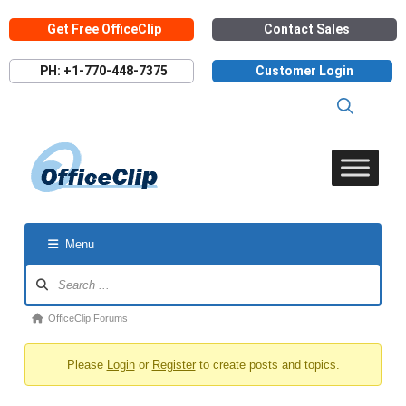
Skip
Get Free OfficeClip
Contact Sales
to
content
PH: +1-770-448-7375
Customer Login
Menu
Forum
Navigation
Forum
OfficeClip Forums
breadcrumbs
Please
Login
or
Register
to create posts and topics.
-
You