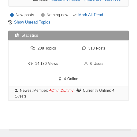
New posts
Nothing new
Mark All Read
Show Unread Topics
Statistics
208
Topics
318
Posts
14,130
Views
6
Users
4
Online
Newest Member:
Admin Dummy
·
Currently Online:
4
Guests