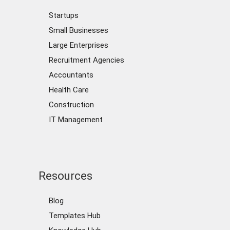
Startups
Small Businesses
Large Enterprises
Recruitment Agencies
Accountants
Health Care
Construction
IT Management
Resources
Blog
Templates Hub