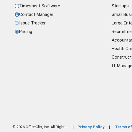
Timesheet Software
Startups
Contact Manager
Small Bus
Issue Tracker
Large Ente
Pricing
Recruitme
Accounta
Health Ca
Construct
IT Manag
© 2026 OfficeClip, Inc. All Rights
Privacy Policy
Terms of
|
|