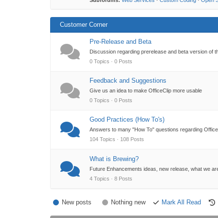
Subforums:
Web Services
·
Custom Coding
·
Open 
Customer Corner
Pre-Release and Beta
Discussion regarding prerelease and beta version of t
0 Topics · 0 Posts
Feedback and Suggestions
Give us an idea to make OfficeClip more usable
0 Topics · 0 Posts
Good Practices (How To's)
Answers to many "How To" questions regarding OfficeC
104 Topics · 108 Posts
What is Brewing?
Future Enhancements ideas, new release, what we ar
4 Topics · 8 Posts
New posts
Nothing new
Mark All Read