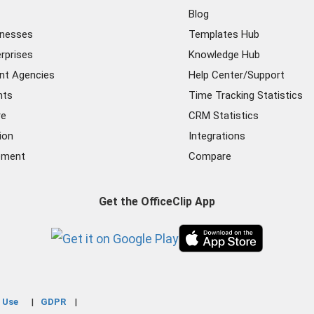
Blog
inesses
Templates Hub
rprises
Knowledge Hub
nt Agencies
Help Center/Support
nts
Time Tracking Statistics
re
CRM Statistics
ion
Integrations
ement
Compare
Get the OfficeClip App
 Use
GDPR
|
|