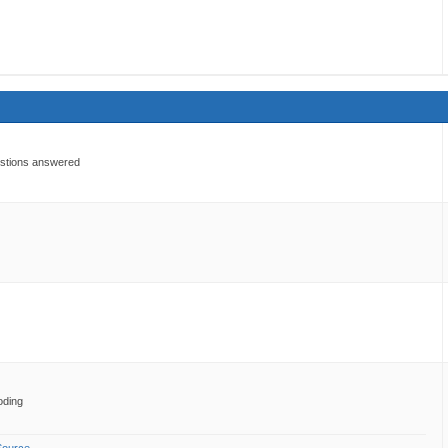
estions answered
oding