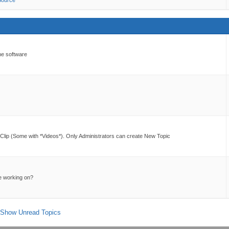
Source
he software
lip (Some with *Videos*). Only Administrators can create New Topic
e working on?
Show Unread Topics