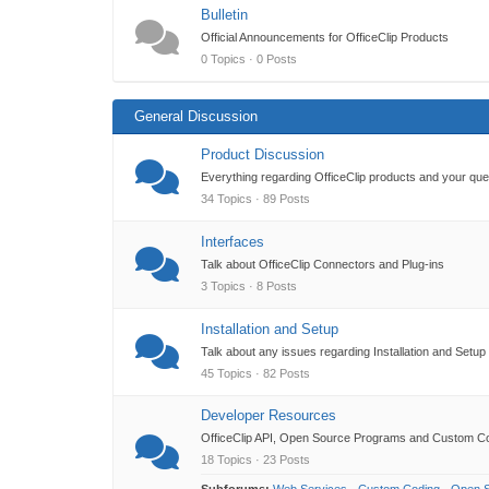
Bulletin
Official Announcements for OfficeClip Products
0 Topics · 0 Posts
General Discussion
Product Discussion
Everything regarding OfficeClip products and your qu
34 Topics · 89 Posts
Interfaces
Talk about OfficeClip Connectors and Plug-ins
3 Topics · 8 Posts
Installation and Setup
Talk about any issues regarding Installation and Setup
45 Topics · 82 Posts
Developer Resources
OfficeClip API, Open Source Programs and Custom C
18 Topics · 23 Posts