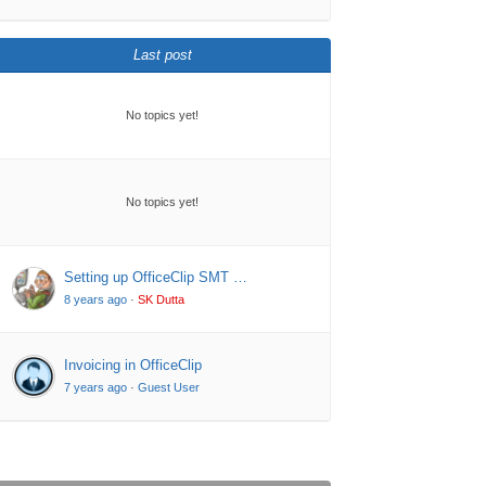
Last post
No topics yet!
No topics yet!
Setting up OfficeClip SMT …
8 years ago
·
SK Dutta
Invoicing in OfficeClip
7 years ago
·
Guest User