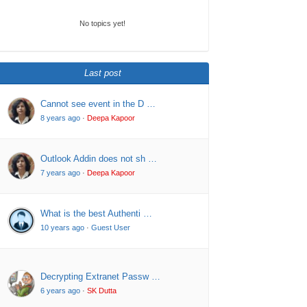
No topics yet!
Last post
Cannot see event in the D …
8 years ago
·
Deepa Kapoor
Outlook Addin does not sh …
7 years ago
·
Deepa Kapoor
What is the best Authenti …
10 years ago
·
Guest User
Decrypting Extranet Passw …
6 years ago
·
SK Dutta