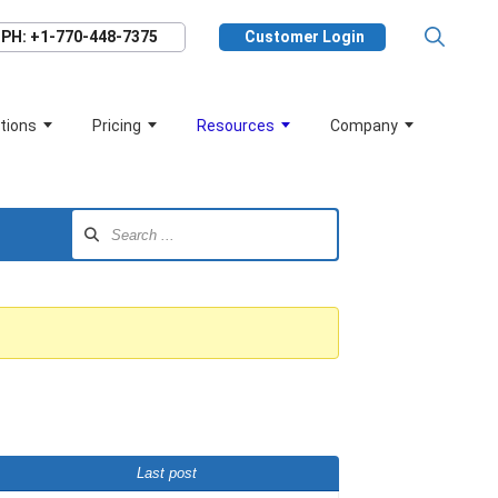
PH: +1-770-448-7375
Customer Login
tions
Pricing
Resources
Company
Last post