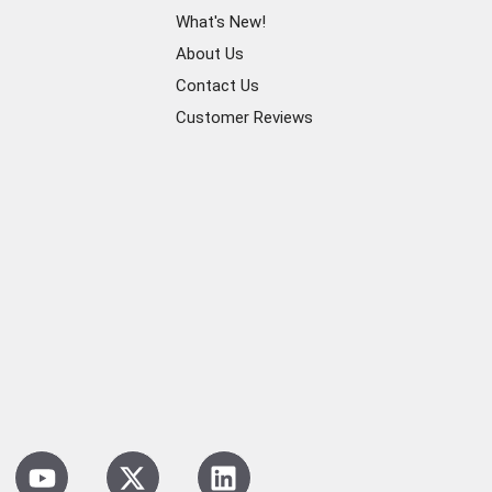
What's New!
About Us
Contact Us
Customer Reviews