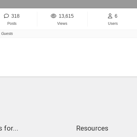
318
13,615
6
Posts
Views
Users
 Guests
 for...
Resources