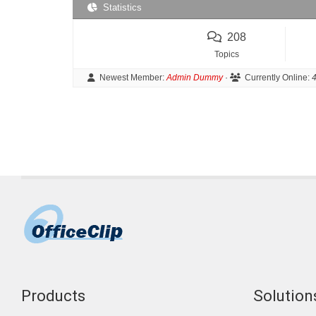
Statistics
208
Topics
Newest Member:
Admin Dummy
·
Currently Online:
4
Products
Solutions