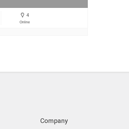
4
Online
Company