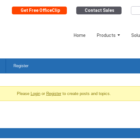
Get Free OfficeClip
Contact Sales
Home
Products
Solu
Register
Please
Login
or
Register
to create posts and topics.