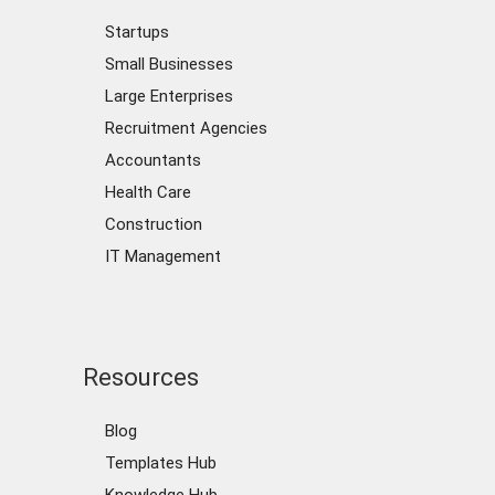
Startups
Small Businesses
Large Enterprises
Recruitment Agencies
Accountants
Health Care
Construction
IT Management
Resources
Blog
Templates Hub