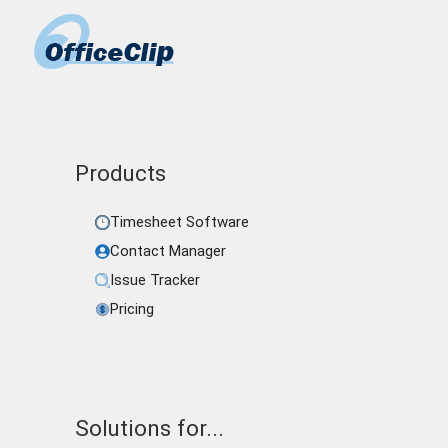
Products
Timesheet Software
Contact Manager
Issue Tracker
Pricing
Solutions for...