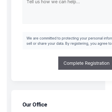
We are committed to protecting your personal inform
sell or share your data. By registering, you agree t
Our Office