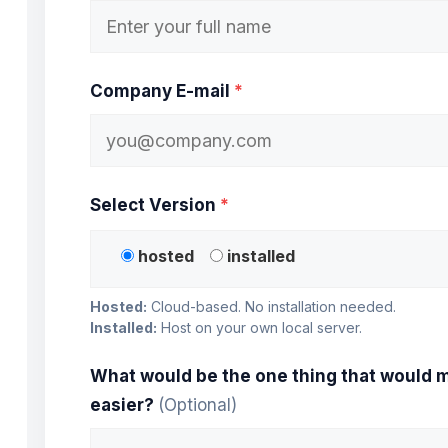
Company E-mail
*
Select Version
*
hosted
installed
Hosted:
Cloud-based. No installation needed.
Installed:
Host on your own local server.
What would be the one thing that would m
easier?
(Optional)