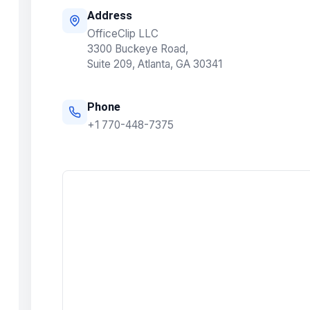
Address
OfficeClip LLC
3300 Buckeye Road,
Suite 209, Atlanta, GA 30341
Phone
+1 770-448-7375