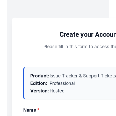
Create your Accou
Please fill in this form to access th
Product:
Issue Tracker & Support Tickets
Edition:
Professional
Version:
Hosted
Name
*