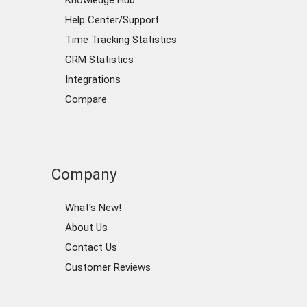
Knowledge Hub
Help Center/Support
Time Tracking Statistics
CRM Statistics
Integrations
Compare
Company
What's New!
About Us
Contact Us
Customer Reviews