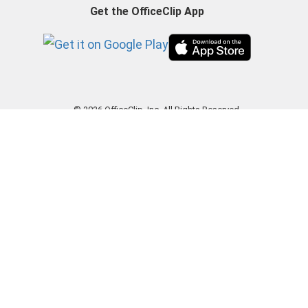
Get the OfficeClip App
© 2026 OfficeClip, Inc. All Rights Reserved.
|
Privacy Policy
|
Terms of Use
|
GDPR
|