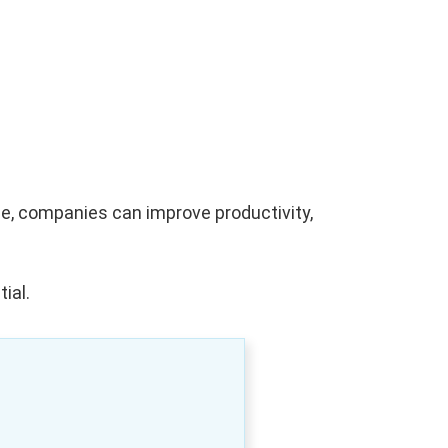
me, companies can improve productivity,
ial.