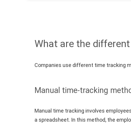
What are the differen
Companies use different time tracking 
Manual time-tracking meth
Manual time tracking involves employees 
a spreadsheet. In this method, the empl