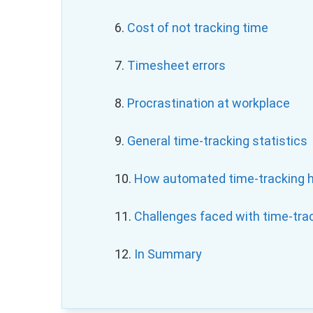
6.
Cost
of not tracking time
7.
T
imesheet errors
8.
Procrastination at workplace
9.
General time-tracking statistics
10.
How automated time-tracking 
11.
Challenges faced with time-tra
12.
In Summary