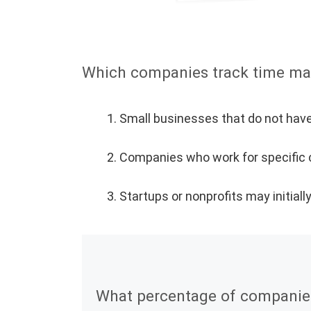
Which companies track time ma
Small businesses that do not have
Companies who work for specific cl
Startups or nonprofits may initial
What percentage of companies 