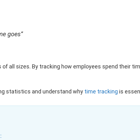
ime goes”
s of all sizes. By tracking how employees spend their ti
acking statistics and understand why
time tracking
is essent
: