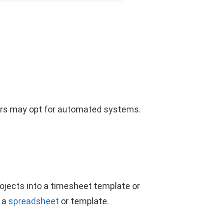
ers may opt for automated systems.
rojects into a timesheet template or
o a
spreadsheet
or template.