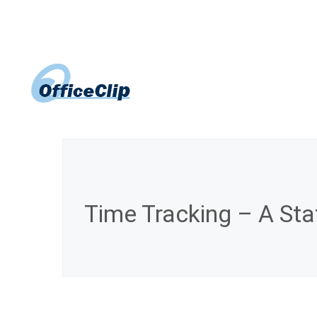
Skip
to
content
Time Tracking – A Stat