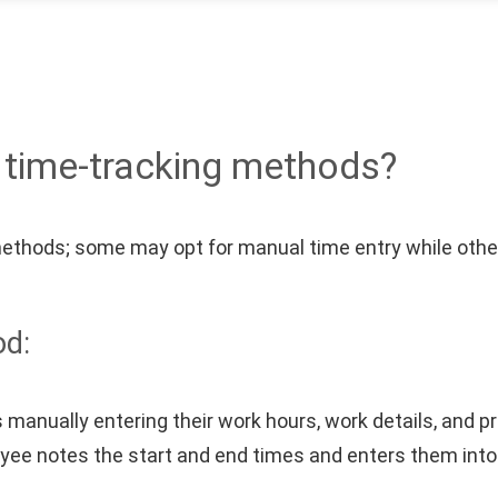
t time-tracking methods?
methods; some may opt for manual time entry while oth
od:
manually entering their work hours, work details, and p
oyee notes the start and end times and enters them int