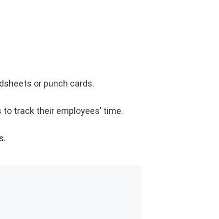
adsheets or punch cards.
 to track their employees’ time.
s.