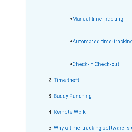
Manual time-tracking
Automated time-trackin
Check-in Check-out
2.
Time theft
3.
Buddy Punching
4.
Remote Work
5.
Why a time-tracking software is e