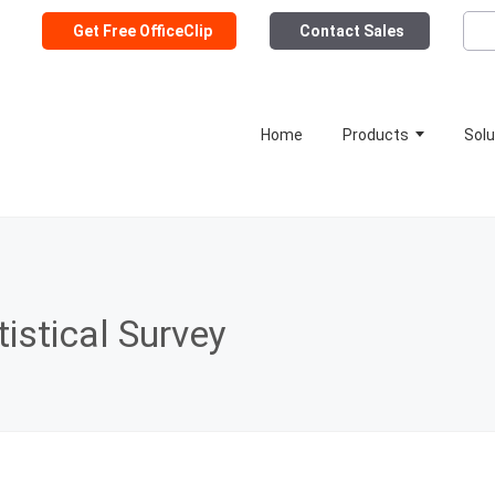
Get Free OfficeClip
Contact Sales
Home
Products
Solu
istical Survey