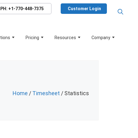
PH: +1-770-448-7375
Customer Login
tions
Pricing
Resources
Company
Home
/
Timesheet
/ Statistics