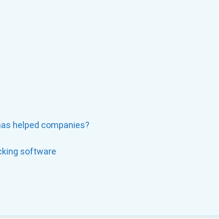
has helped companies?
cking software