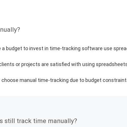
nually?
 a budget to invest in time-tracking software use spre
ients or projects are satisfied with using spreadsheets
ly choose manual time-tracking due to budget constraint
still track time manually?