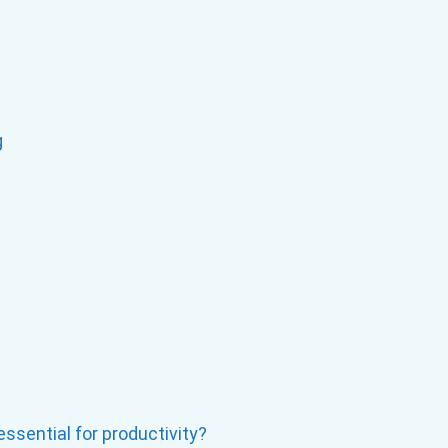
g
ssential for productivity?