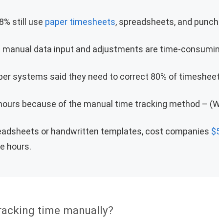
8% still use
paper timesheets
, spreadsheets, and punch 
t manual data input and adjustments are time-consumin
er systems said they need to correct 80% of timesheet
 hours because of the manual time tracking method – (W
readsheets or handwritten templates, cost companies
$
le hours.
racking time manually?