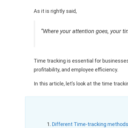
As it is rightly said,
“Where your attention goes, your t
Time tracking is essential for businesse
profitability, and employee efficiency.
In this article, let’s look at the time tr
1.
Different Time-tracking methods