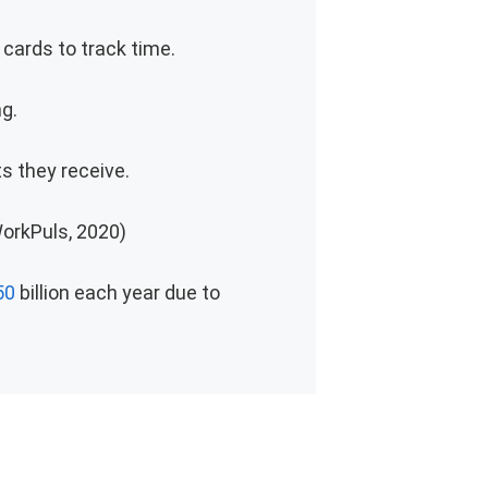
cards to track time.
g.
s they receive.
orkPuls, 2020)
50
billion each year due to