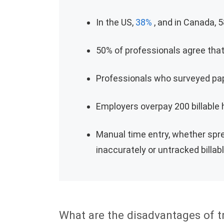
In the US,
38%
, and in Canada, 5
50% of professionals agree tha
Professionals who surveyed pap
Employers overpay 200 billable
Manual time entry, whether sp
inaccurately or untracked billab
What are the disadvantages of t