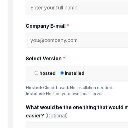
Company E-mail
*
Select Version
*
hosted
installed
Hosted:
Cloud-based. No installation needed.
Installed:
Host on your own local server.
What would be the one thing that would m
easier?
(Optional)