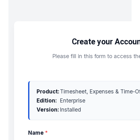
Create your Accou
Please fill in this form to access th
Product:
Timesheet, Expenses & Time-Of
Edition:
Enterprise
Version:
Installed
Name
*