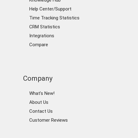
Knowledge Hub
Help Center/Support
Time Tracking Statistics
CRM Statistics
Integrations
Compare
Company
What's New!
About Us
Contact Us
Customer Reviews