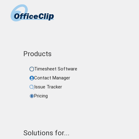
Products
Timesheet Software
Contact Manager
Issue Tracker
Pricing
Solutions for...