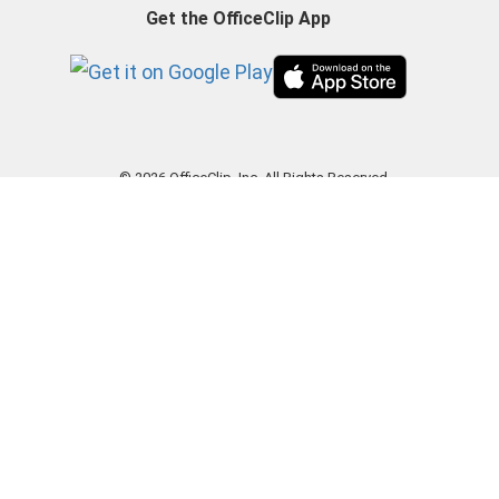
Get the OfficeClip App
© 2026 OfficeClip, Inc. All Rights Reserved.
|
Privacy Policy
|
Terms of Use
|
GDPR
|