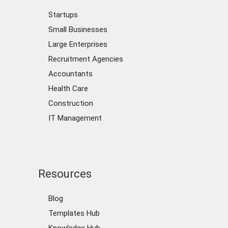
Startups
Small Businesses
Large Enterprises
Recruitment Agencies
Accountants
Health Care
Construction
IT Management
Resources
Blog
Templates Hub