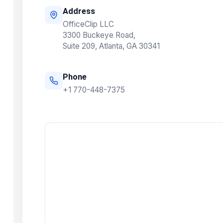
Address
OfficeClip LLC
3300 Buckeye Road,
Suite 209, Atlanta, GA 30341
Phone
+1 770-448-7375