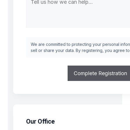
We are committed to protecting your personal inform
sell or share your data. By registering, you agree t
Our Office