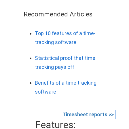
Recommended Articles:
Top 10 features of a time-
tracking software
Statistical proof that time
tracking pays off
Benefits of a time tracking
software
Timesheet reports >>
Features: