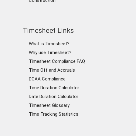
Construction
Timesheet Links
What is Timesheet?
Why use Timesheet?
Timesheet Compliance FAQ
Time Off and Accruals
DCAA Compliance
Time Duration Calculator
Date Duration Calculator
Timesheet Glossary
Time Tracking Statistics