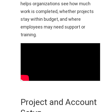
helps organizations see how much
work is completed, whether projects
stay within budget, and where
employees may need support or
training.
Project and Account