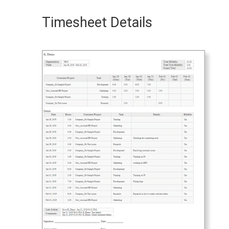
Timesheet Details