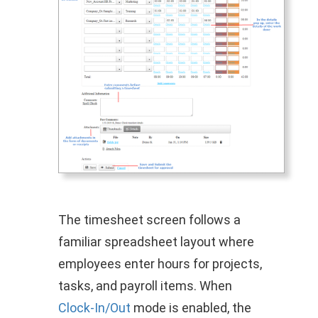
The timesheet screen follows a
familiar spreadsheet layout where
employees enter hours for projects,
tasks, and payroll items. When
Clock‑In/Out
mode is enabled, the