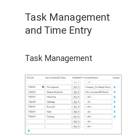
Task Management
and Time Entry
Task Management