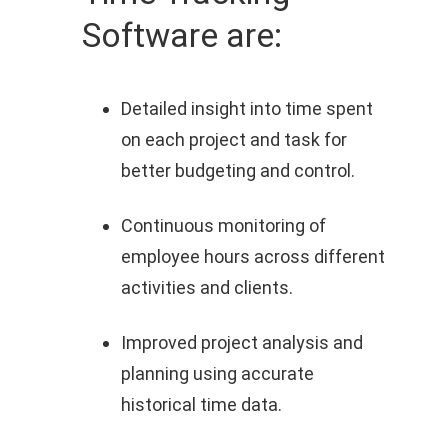
Software are:
Detailed insight into time spent
on each project and task for
better budgeting and control.
Continuous monitoring of
employee hours across different
activities and clients.
Improved project analysis and
planning using accurate
historical time data.