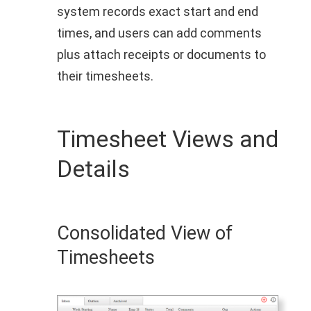
system records exact start and end
times, and users can add comments
plus attach receipts or documents to
their timesheets.
Timesheet Views and
Details
Consolidated View of
Timesheets