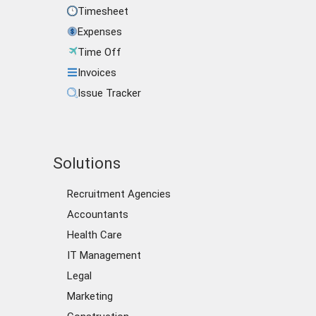
Timesheet
Expenses
Time Off
Invoices
Issue Tracker
Solutions
Recruitment Agencies
Accountants
Health Care
IT Management
Legal
Marketing