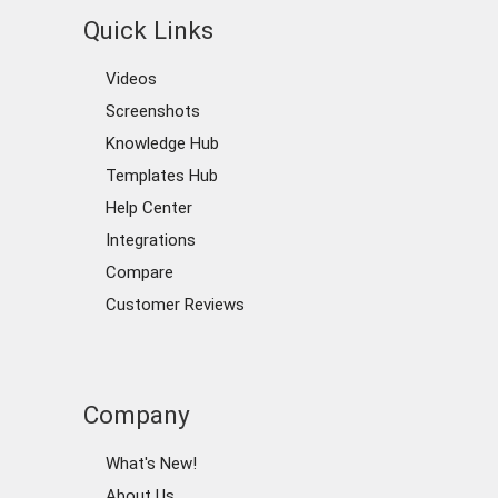
Quick Links
Videos
Screenshots
Knowledge Hub
Templates Hub
Help Center
Integrations
Compare
Customer Reviews
Company
What's New!
About Us