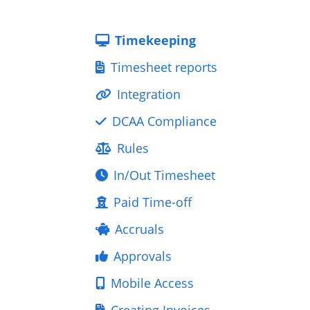
Timekeeping
Timesheet reports
Integration
DCAA Compliance
Rules
In/Out Timesheet
Paid Time-off
Accruals
Approvals
Mobile Access
Creating Invoices