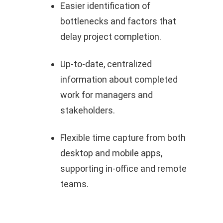
Easier identification of
bottlenecks and factors that
delay project completion.
Up‑to‑date, centralized
information about completed
work for managers and
stakeholders.
Flexible time capture from both
desktop and mobile apps,
supporting in‑office and remote
teams.