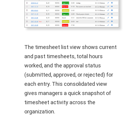
The timesheet list view shows current
and past timesheets, total hours
worked, and the approval status
(submitted, approved, or rejected) for
each entry. This consolidated view
gives managers a quick snapshot of
timesheet activity across the
organization.