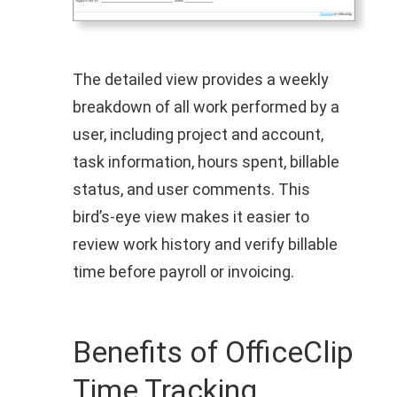
The detailed view provides a weekly
breakdown of all work performed by a
user, including project and account,
task information, hours spent, billable
status, and user comments. This
bird’s‑eye view makes it easier to
review work history and verify billable
time before payroll or invoicing.
Benefits of OfficeClip
Time Tracking