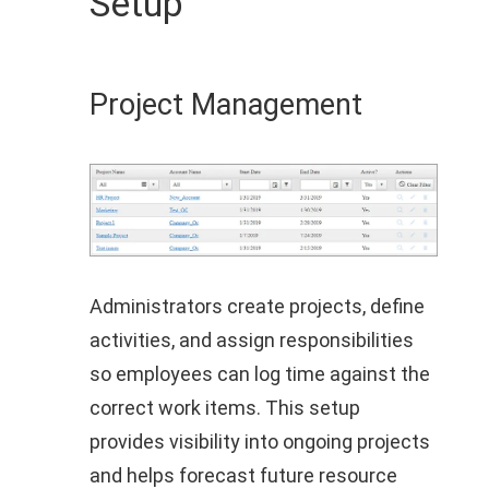
Setup
Project Management
Administrators create projects, define
activities, and assign responsibilities
so employees can log time against the
correct work items. This setup
provides visibility into ongoing projects
and helps forecast future resource