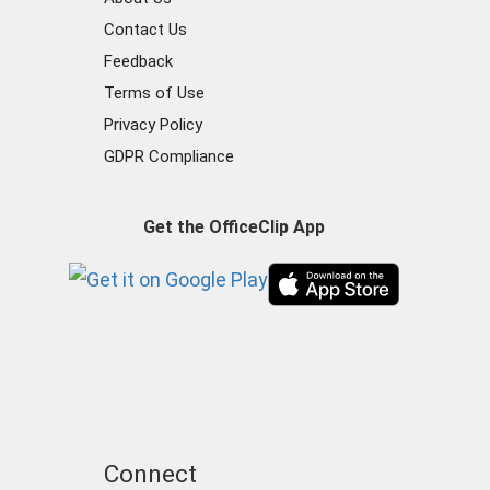
Contact Us
Feedback
Terms of Use
Privacy Policy
GDPR Compliance
Get the OfficeClip App
Connect