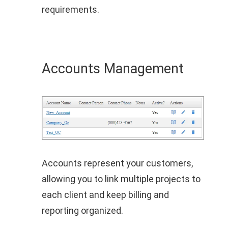
requirements.
Accounts Management
Accounts represent your customers,
allowing you to link multiple projects to
each client and keep billing and
reporting organized.