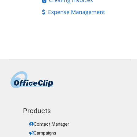
Expense Management
Products
Contact Manager
Campaigns