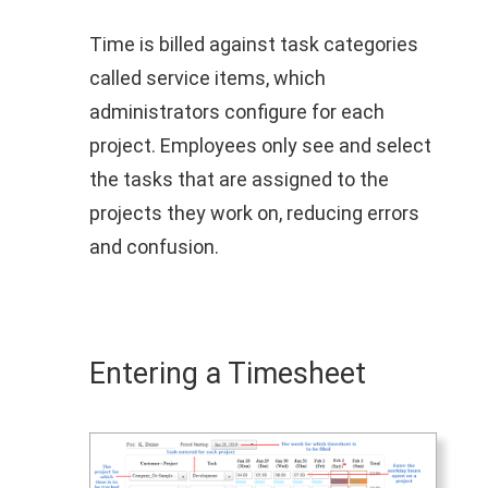
Time is billed against task categories
called service items, which
administrators configure for each
project. Employees only see and select
the tasks that are assigned to the
projects they work on, reducing errors
and confusion.
Entering a Timesheet