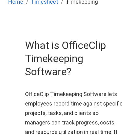
Home
Timesheet
Timekeeping
What is OfficeClip
Timekeeping
Software?
OfficeClip Timekeeping Software lets
employees record time against specific
projects, tasks, and clients so
managers can track progress, costs,
and resource utilization in real time. It