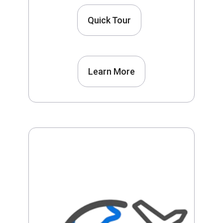
Quick Tour
Learn More