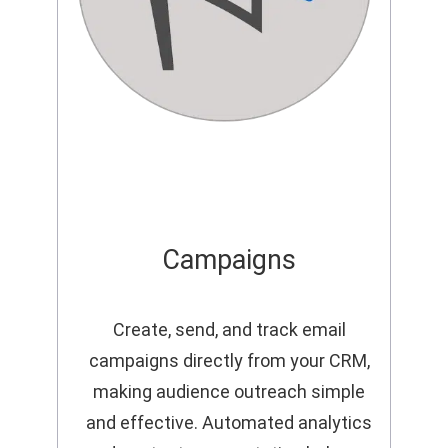
Campaigns
Create, send, and track email
campaigns directly from your CRM,
making audience outreach simple
and effective. Automated analytics