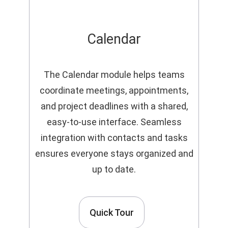
Calendar
The Calendar module helps teams
coordinate meetings, appointments,
and project deadlines with a shared,
easy-to-use interface. Seamless
integration with contacts and tasks
ensures everyone stays organized and
up to date.
Quick Tour