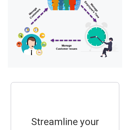
Streamline your