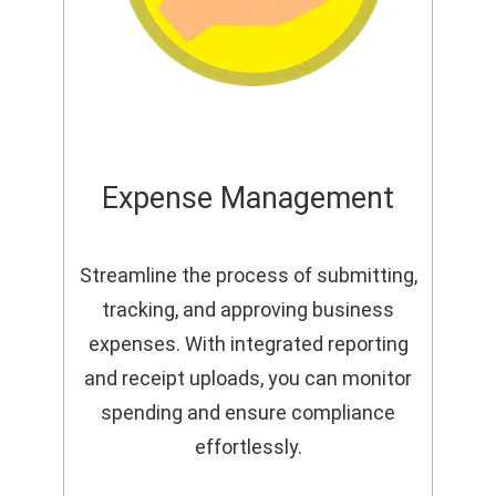
Expense Management
Streamline the process of submitting,
tracking, and approving business
expenses. With integrated reporting
and receipt uploads, you can monitor
spending and ensure compliance
effortlessly.