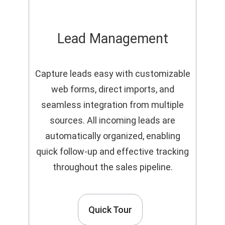
Lead Management
Capture leads easy with customizable
web forms, direct imports, and
seamless integration from multiple
sources. All incoming leads are
automatically organized, enabling
quick follow-up and effective tracking
throughout the sales pipeline.
Quick Tour