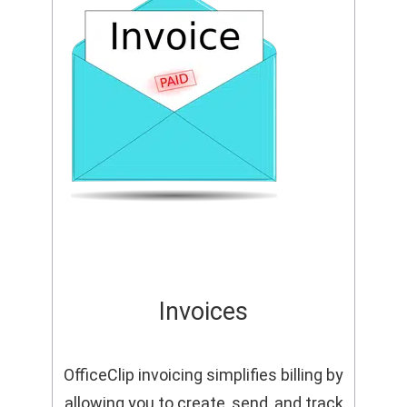
Invoices
OfficeClip invoicing simplifies billing by
allowing you to create, send, and track