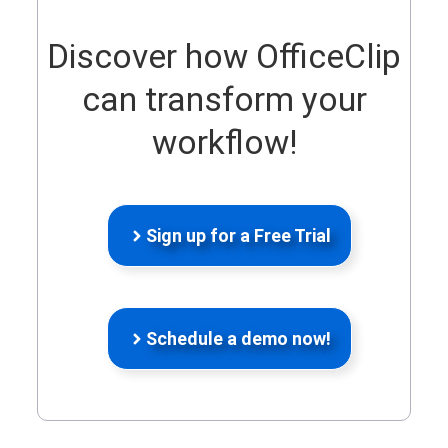
Discover how OfficeClip
can transform your
workflow!
Sign up for a Free Trial
Schedule a demo now!