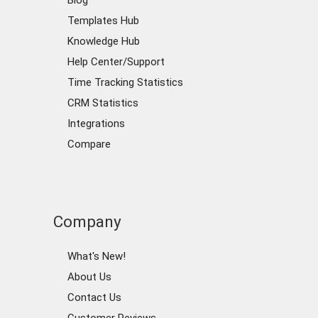
Blog
Templates Hub
Knowledge Hub
Help Center/Support
Time Tracking Statistics
CRM Statistics
Integrations
Compare
Company
What's New!
About Us
Contact Us