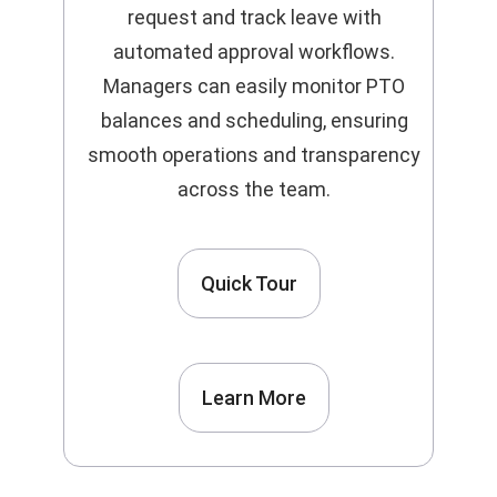
request and track leave with
automated approval workflows.
Managers can easily monitor PTO
balances and scheduling, ensuring
smooth operations and transparency
across the team.
Quick Tour
Learn More