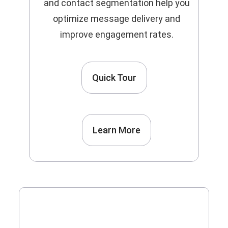
and contact segmentation help you
optimize message delivery and
improve engagement rates.
Quick Tour
Learn More