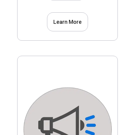
Learn More