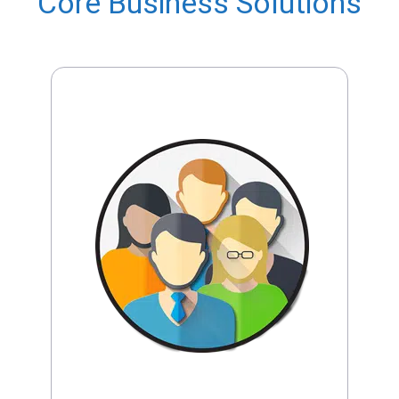
Core Business Solutions