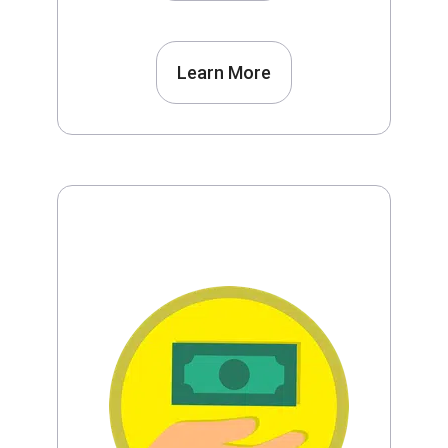
Learn More