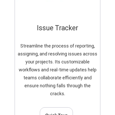
Issue Tracker
Streamline the process of reporting,
assigning, and resolving issues across
your projects. Its customizable
workflows and real-time updates help
teams collaborate efficiently and
ensure nothing falls through the
cracks.