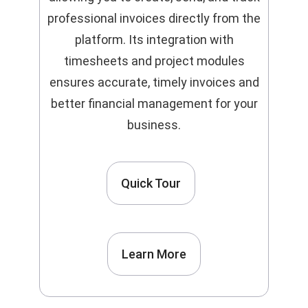
professional invoices directly from the
platform. Its integration with
timesheets and project modules
ensures accurate, timely invoices and
better financial management for your
business.
Quick Tour
Learn More