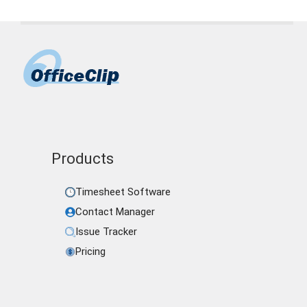
Products
Timesheet Software
Contact Manager
Issue Tracker
Pricing