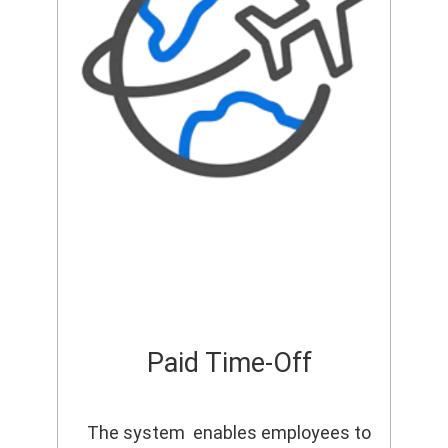
Paid Time-Off
The system enables employees to