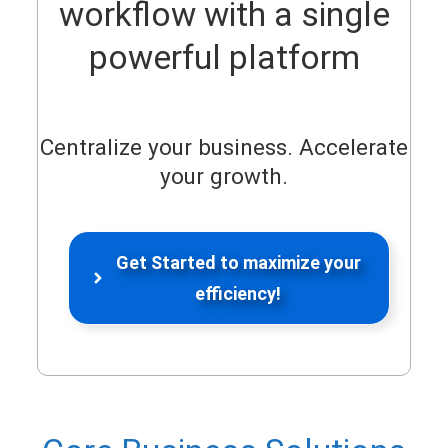
workflow with a single
powerful platform
Centralize your business. Accelerate
your growth.
Get Started to maximize your
efficiency!