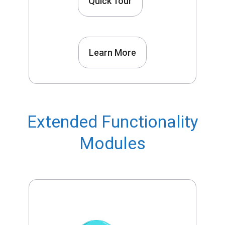
Quick Tour
Learn More
Extended Functionality
Modules