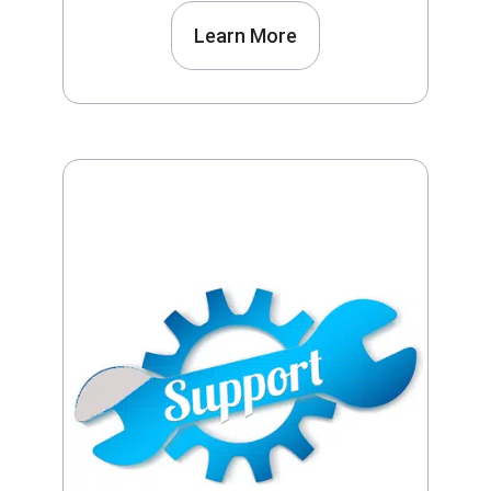
Learn More