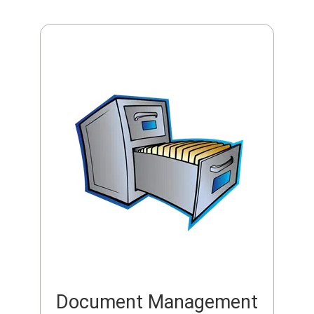
Document Management