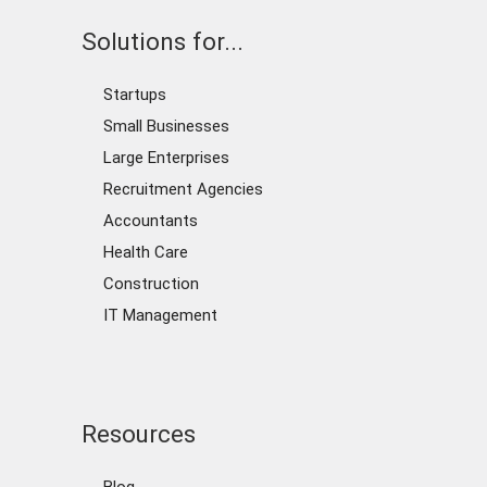
Solutions for...
Startups
Small Businesses
Large Enterprises
Recruitment Agencies
Accountants
Health Care
Construction
IT Management
Resources