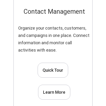
Contact Management
Organize your contacts, customers,
and campaigns in one place. Connect
information and monitor call
activities with ease.
Quick Tour
Learn More