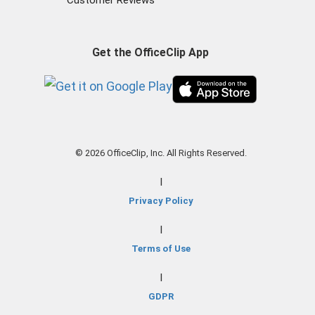
Customer Reviews
Get the OfficeClip App
© 2026 OfficeClip, Inc. All Rights Reserved.
|
Privacy Policy
|
Terms of Use
|
GDPR