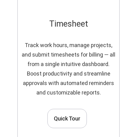
Timesheet
Track work hours, manage projects,
and submit timesheets for billing — all
from a single intuitive dashboard.
Boost productivity and streamline
approvals with automated reminders
and customizable reports.
Quick Tour