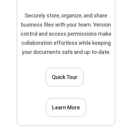
Securely store, organize, and share
business files with your team. Version
control and access permissions make
collaboration effortless while keeping
your documents safe and up-to-date.
Quick Tour
Learn More