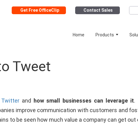
Get Free OfficeClip
Contact Sales
Home
Products
Solu
to Tweet
t
Twitter
and
how small businesses can leverage it
.
nies improve communication with customers and foste
mains to be seen how much value a company can get out of 