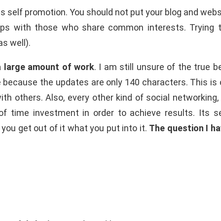
 is self promotion. You should not put your blog and websi
ips with those who share common interests. Trying to 
s well).
 a large amount of work
. I am still unsure of the true 
 because the updates are only 140 characters. This is cer
with others. Also, every other kind of social networking
 of time investment in order to achieve results. Its
ou get out of it what you put into it.
The question I hav