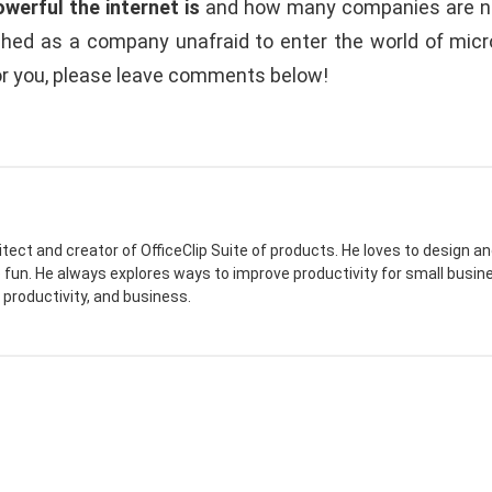
werful the internet is
and how many companies are not
ished as a company unafraid to enter the world of micr
or you, please leave comments below!
itect and creator of OfficeClip Suite of products. He loves to design
e fun. He always explores ways to improve productivity for small busine
 productivity, and business.