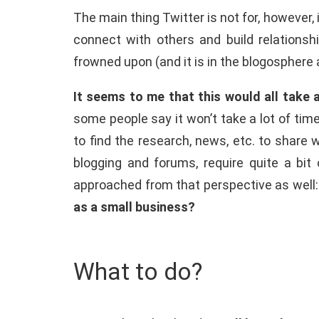
The main thing Twitter is not for, however,
connect with others and build relationsh
frowned upon (and it is in the blogosphere a
It seems to me that this would all take
some people say it won’t take a lot of time
to find the research, news, etc. to share 
blogging and forums, require quite a bit
approached from that perspective as well: y
as a small business?
What to do?