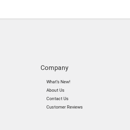
Company
What's New!
About Us
Contact Us
Customer Reviews