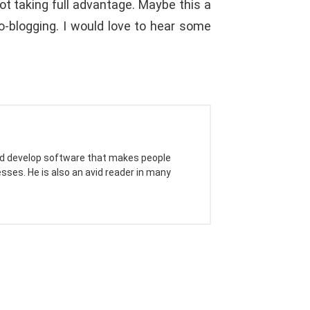
 taking full advantage. Maybe this a
o-blogging. I would love to hear some
 and develop software that makes people
sses. He is also an avid reader in many