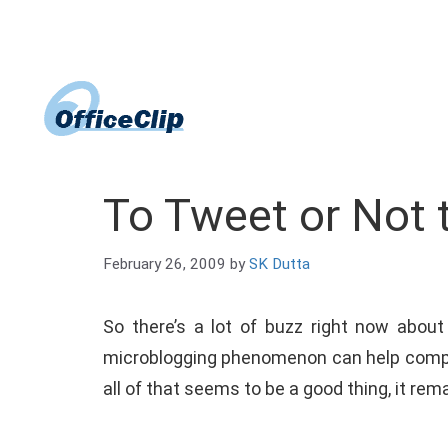
Skip
to
content
To Tweet or Not 
February 26, 2009
by
SK Dutta
So there’s a lot of buzz right now abou
microblogging phenomenon can help compa
all of that seems to be a good thing, it re