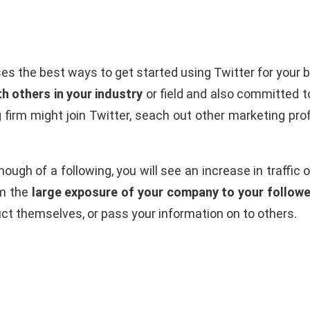
es the best ways to get started using Twitter for your 
th others in your industry
or field and also committed to
g firm might join Twitter, seach out other marketing pro
ough of a following, you will see an increase in traffic 
om the
large exposure of your company to your followe
duct themselves, or pass your information on to others.