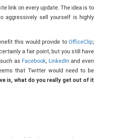
te link on every update. The idea is to
aggressively sell yourself is highly
benefit this would provide to
OfficeClip
;
tainly a fair point, but you still have
, such as
Facebook
,
LinkedIn
and even
 seems that Twitter would need to be
e is, what do you really get out of it