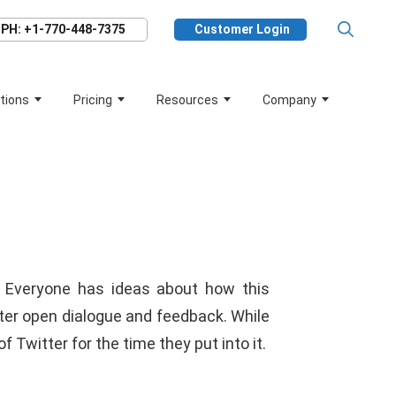
PH: +1-770-448-7375
Customer Login
tions
Pricing
Resources
Company
 Everyone has ideas about how this
r open dialogue and feedback. While
Twitter for the time they put into it.