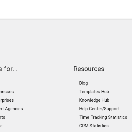
 for...
Resources
Blog
inesses
Templates Hub
rprises
Knowledge Hub
nt Agencies
Help Center/Support
nts
Time Tracking Statistics
re
CRM Statistics