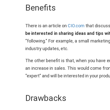
Benefits
There is an article on
CIO.com
that discuss
be interested in sharing ideas and tips wi
“following.” For example, a small marketin
industry updates, etc.
The other benefit is that, when you have en
an increase in sales. This would come fr
“expert” and will be interested in your pro
Drawbacks