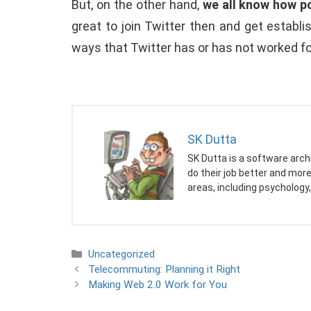
But, on the other hand,
we all know how po
great to join Twitter then and get establ
ways that Twitter has or has not worked f
SK Dutta
SK Dutta is a software arch
do their job better and mor
areas, including psychology,
Categories
Uncategorized
Telecommuting: Planning it Right
Making Web 2.0 Work for You