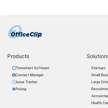
Products
Solutions
Timesheet Software
Startups
Contact Manager
Small Bus
Issue Tracker
Large Ente
Pricing
Recruitme
Accounta
Health Ca