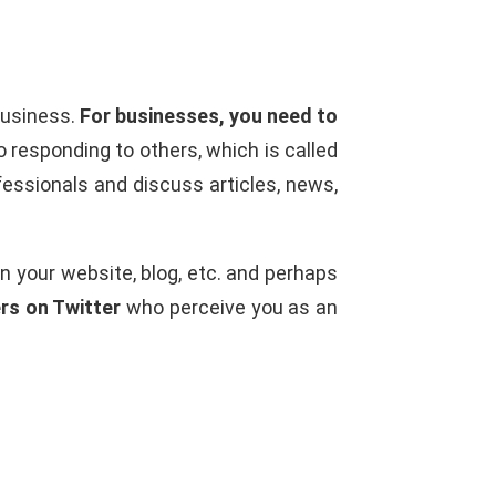
business.
For businesses, you need to
 responding to others, which is called
fessionals and discuss articles, news,
on your website, blog, etc. and perhaps
rs on Twitter
who perceive you as an