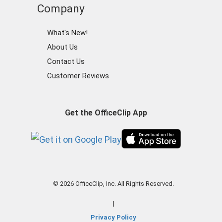
Company
What's New!
About Us
Contact Us
Customer Reviews
Get the OfficeClip App
© 2026 OfficeClip, Inc. All Rights Reserved.
|
Privacy Policy