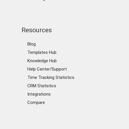
Resources
Blog
Templates Hub
Knowledge Hub
Help Center/Support
Time Tracking Statistics
CRM Statistics
Integrations
Compare