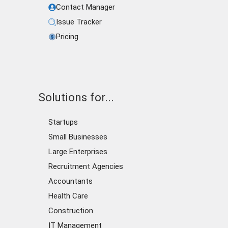
Contact Manager
Issue Tracker
Pricing
Solutions for...
Startups
Small Businesses
Large Enterprises
Recruitment Agencies
Accountants
Health Care
Construction
IT Management