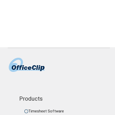
Page
Page
Page
→
Products
Timesheet Software