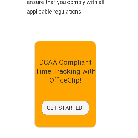
ensure that you comply with all
applicable regulations.
DCAA Compliant
Time Tracking with
OfficeClip!
GET STARTED!