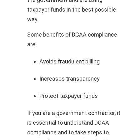
taxpayer funds in the best possible
way.
Some benefits of DCAA compliance
are:
Avoids fraudulent billing
Increases transparency
Protect taxpayer funds
If you are a government contractor, it
is essential to understand DCAA
compliance and to take steps to