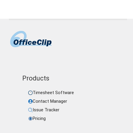
Products
Timesheet Software
Contact Manager
Issue Tracker
Pricing