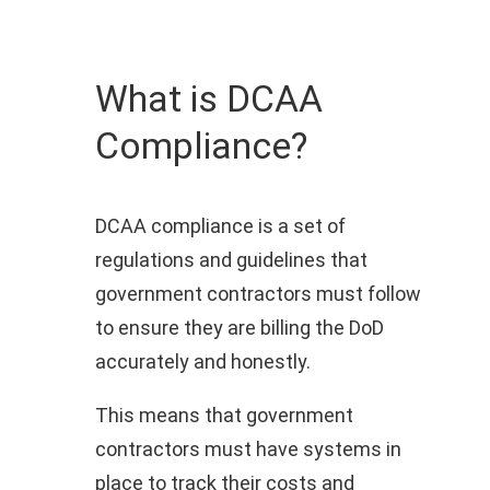
What is DCAA
Compliance?
DCAA compliance is a set of
regulations and guidelines that
government contractors must follow
to ensure they are billing the DoD
accurately and honestly.
This means that government
contractors must have systems in
place to track their costs and