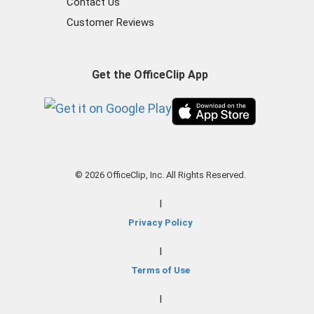
Contact Us
Customer Reviews
Get the OfficeClip App
© 2026 OfficeClip, Inc. All Rights Reserved.
|
Privacy Policy
|
Terms of Use
|