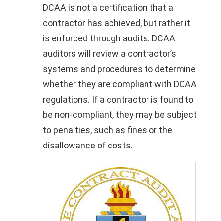
DCAA is not a certification that a
contractor has achieved, but rather it
is enforced through audits. DCAA
auditors will review a contractor’s
systems and procedures to determine
whether they are compliant with DCAA
regulations. If a contractor is found to
be non-compliant, they may be subject
to penalties, such as fines or the
disallowance of costs.