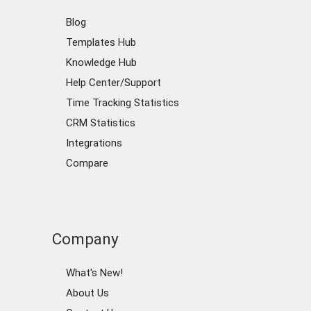
Blog
Templates Hub
Knowledge Hub
Help Center/Support
Time Tracking Statistics
CRM Statistics
Integrations
Compare
Company
What's New!
About Us