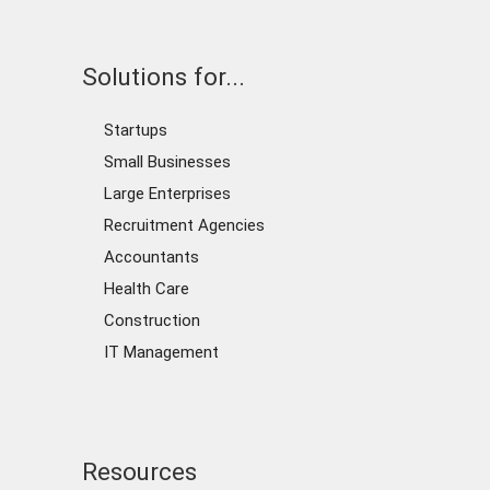
Solutions for...
Startups
Small Businesses
Large Enterprises
Recruitment Agencies
Accountants
Health Care
Construction
IT Management
Resources