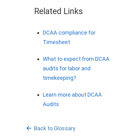
Related Links
DCAA compliance for
Timesheet
What to expect from DCAA
audits for labor and
timekeeping?
Learn more about DCAA
Audits
Back to Glossary