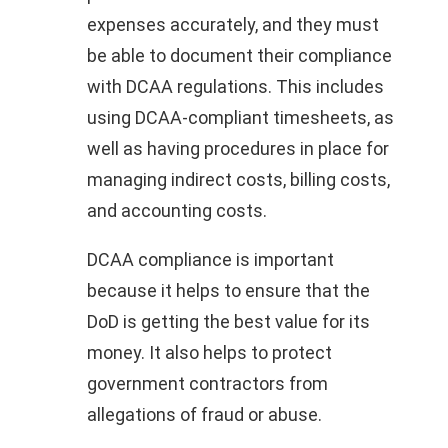
expenses accurately, and they must
be able to document their compliance
with DCAA regulations. This includes
using DCAA-compliant timesheets, as
well as having procedures in place for
managing indirect costs, billing costs,
and accounting costs.
DCAA compliance is important
because it helps to ensure that the
DoD is getting the best value for its
money. It also helps to protect
government contractors from
allegations of fraud or abuse.