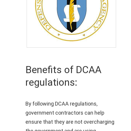
Benefits of DCAA
regulations:
By following DCAA regulations,
government contractors can help
ensure that they are not overcharging
the government and are using