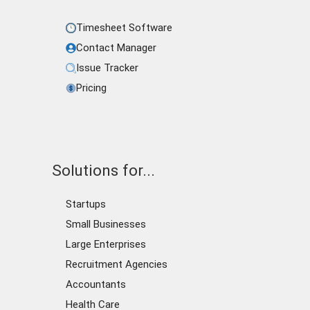
Timesheet Software
Contact Manager
Issue Tracker
Pricing
Solutions for...
Startups
Small Businesses
Large Enterprises
Recruitment Agencies
Accountants
Health Care