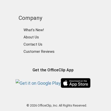
Company
What's New!
About Us
Contact Us
Customer Reviews
Get the OfficeClip App
© 2026 OfficeClip, Inc. All Rights Reserved.