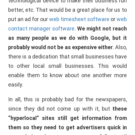
technological device to make their business run
better, etc. That would be a great place for us to
put an ad for our
web timesheet software
or
web
contact manager software
.
We might not reach
as many people as we do with Google, but it
probably would not be as expensive either
. Also,
there is a dedication that small businesses have
to other local small businesses. This would
enable them to know about one another more
easily.
In all, this is probably bad for the newspapers,
since they did not come up with it, but
these
“hyperlocal” sites still get information from
them so they need to get advertisers quick in