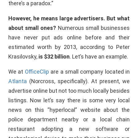
there’s a paradox.”
However, he means large advertisers. But what
about small ones?
Numerous small businesses
have never put ads online before and their
estimated worth by 2013, according to Peter
Krasilovsky,
is $32 billion
. Let’s have an example.
We at
OfficeClip
are a small company located in
Atlanta
(Norcross, specifically). At present, we
advertise online but not too much locally besides
listings. Now let’s say there is some very local
news on this “hyperlocal” website about the
police department nearby or a local chain
restaurant adopting a new software or