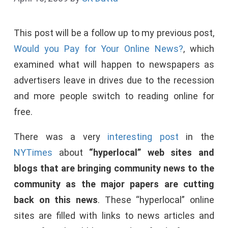
This post will be a follow up to my previous post,
Would you Pay for Your Online News?
, which
examined what will happen to newspapers as
advertisers leave in drives due to the recession
and more people switch to reading online for
free.
There was a very
interesting post
in the
NYTimes
about
“hyperlocal” web sites and
blogs that are bringing community news to the
community as the major papers are cutting
back on this news
. These “hyperlocal” online
sites are filled with links to news articles and