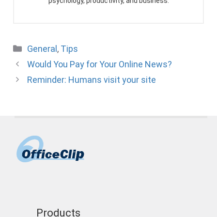
psychology, productivity, and business.
Categories
General
,
Tips
Would You Pay for Your Online News?
Reminder: Humans visit your site
Products