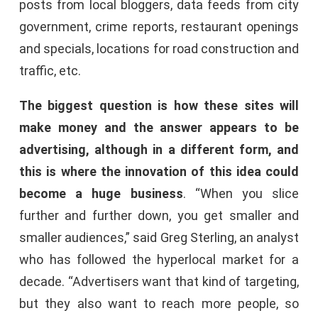
posts from local bloggers, data feeds from city
government, crime reports, restaurant openings
and specials, locations for road construction and
traffic, etc.
The biggest question is how these sites will
make money and the answer appears to be
advertising, although in a different form, and
this is where the innovation of this idea could
become a huge business
. “When you slice
further and further down, you get smaller and
smaller audiences,” said Greg Sterling, an analyst
who has followed the hyperlocal market for a
decade. “Advertisers want that kind of targeting,
but they also want to reach more people, so