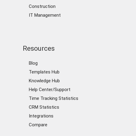
Construction
IT Management
Resources
Blog
Templates Hub
Knowledge Hub
Help Center/Support
Time Tracking Statistics
CRM Statistics
Integrations
Compare