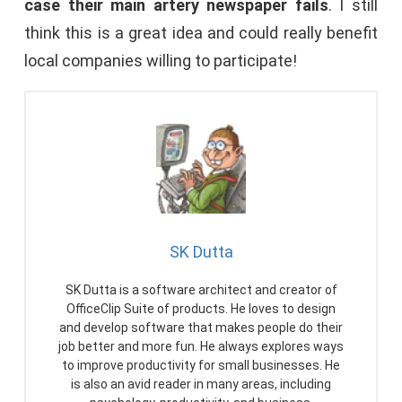
case their main artery newspaper fails
. I still
think this is a great idea and could really benefit
local companies willing to participate!
SK Dutta
SK Dutta is a software architect and creator of
OfficeClip Suite of products. He loves to design
and develop software that makes people do their
job better and more fun. He always explores ways
to improve productivity for small businesses. He
is also an avid reader in many areas, including