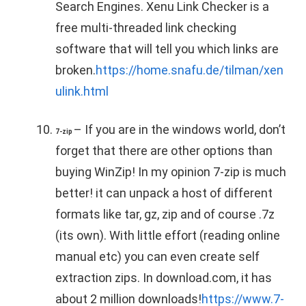
Search Engines. Xenu Link Checker is a
free multi-threaded link checking
software that will tell you which links are
broken.
https://home.snafu.de/tilman/xen
ulink.html
– If you are in the windows world, don’t
7-zip
forget that there are other options than
buying WinZip! In my opinion 7-zip is much
better! it can unpack a host of different
formats like tar, gz, zip and of course .7z
(its own). With little effort (reading online
manual etc) you can even create self
extraction zips. In download.com, it has
about 2 million downloads!
https://www.7-