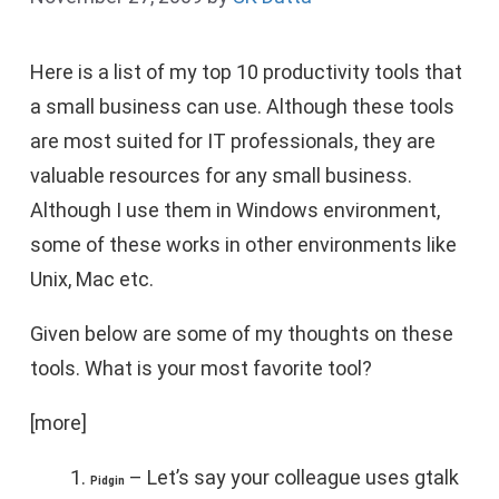
Here is a list of my top 10 productivity tools that
a small business can use. Although these tools
are most suited for IT professionals, they are
valuable resources for any small business.
Although I use them in Windows environment,
some of these works in other environments like
Unix, Mac etc.
Given below are some of my thoughts on these
tools. What is your most favorite tool?
[more]
– Let’s say your colleague uses gtalk
Pidgin