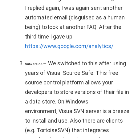
I replied again, I was again sent another
automated email (disguised as a human
being) to look at another FAQ. After the
third time I gave up.
https://www.google.com/analytics/
– We switched to this after using
Subversion
years of Visual Source Safe. This free
source control platform allows your
developers to store versions of their file in
a data store. On Windows
environment, VisualSVN server is a breeze
to install and use. Also there are clients
(e.g. TortoiseSVN) that integrates