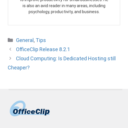
is also an avid reader in many areas, including
psychology, productivity, and business.
Categories
General
,
Tips
OfficeClip Release 8.2.1
Cloud Computing: Is Dedicated Hosting still
Cheaper?