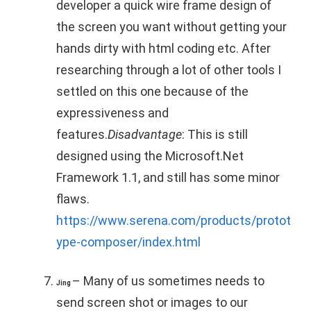
developer a quick wire frame design of
the screen you want without getting your
hands dirty with html coding etc. After
researching through a lot of other tools I
settled on this one because of the
expressiveness and
features.
Disadvantage
: This is still
designed using the Microsoft.Net
Framework 1.1, and still has some minor
flaws.
https://www.serena.com/products/protot
ype-composer/index.html
– Many of us sometimes needs to
Jing
send screen shot or images to our