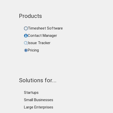
Products
Timesheet Software
Contact Manager
Issue Tracker
Pricing
Solutions for...
Startups
Small Businesses
Large Enterprises