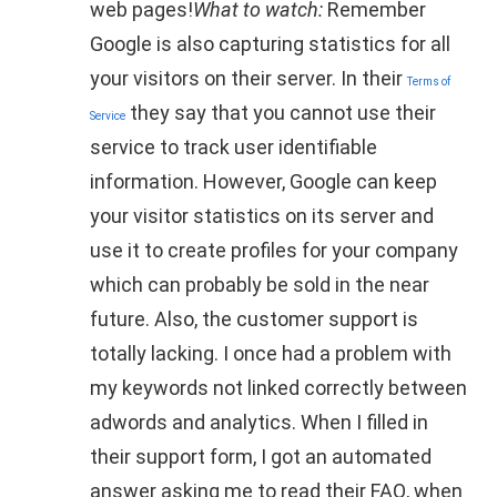
web pages!
What to watch:
Remember
Google is also capturing statistics for all
your visitors on their server. In their
Terms of
they say that you cannot use their
Service
service to track user identifiable
information. However, Google can keep
your visitor statistics on its server and
use it to create profiles for your company
which can probably be sold in the near
future. Also, the customer support is
totally lacking. I once had a problem with
my keywords not linked correctly between
adwords and analytics. When I filled in
their support form, I got an automated
answer asking me to read their FAQ, when