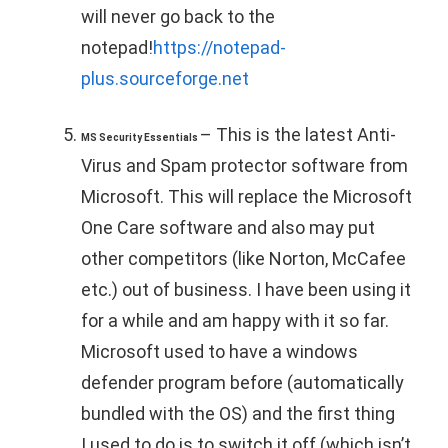
will never go back to the
notepad!
https://notepad-
plus.sourceforge.net
– This is the latest Anti-
MS Security Essentials
Virus and Spam protector software from
Microsoft. This will replace the Microsoft
One Care software and also may put
other competitors (like Norton, McCafee
etc.) out of business. I have been using it
for a while and am happy with it so far.
Microsoft used to have a windows
defender program before (automatically
bundled with the OS) and the first thing
I used to do is to switch it off (which isn’t