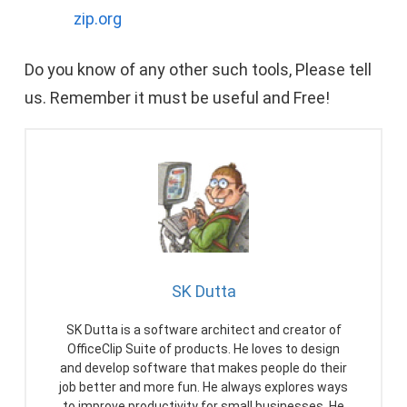
zip.org
Do you know of any other such tools, Please tell
us. Remember it must be useful and Free!
SK Dutta
SK Dutta is a software architect and creator of
OfficeClip Suite of products. He loves to design
and develop software that makes people do their
job better and more fun. He always explores ways
to improve productivity for small businesses. He