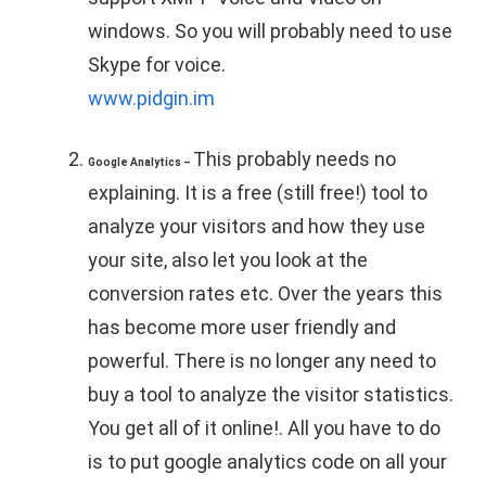
windows. So you will probably need to use
Skype for voice.
www.pidgin.im
This probably needs no
Google Analytics –
explaining. It is a free (still free!) tool to
analyze your visitors and how they use
your site, also let you look at the
conversion rates etc. Over the years this
has become more user friendly and
powerful. There is no longer any need to
buy a tool to analyze the visitor statistics.
You get all of it online!. All you have to do
is to put google analytics code on all your