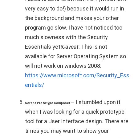
very easy to do!) because it would run in
the background and makes your other
program go slow. I have not noticed too
much slowness with the Security
Essentials yet!
Caveat
: This is not
available for Server Operating System so
will not work on windows 2008.
https://www.microsoft.com/Security_Ess
entials/
– I stumbled upon it
Serena Prototype Composer
when I was looking for a quick prototype
tool for a User Interface design. There are
times you may want to show your