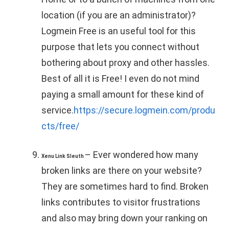
location (if you are an administrator)?
Logmein Free is an useful tool for this
purpose that lets you connect without
bothering about proxy and other hassles.
Best of all it is Free! I even do not mind
paying a small amount for these kind of
service.
https://secure.logmein.com/produ
cts/free/
– Ever wondered how many
Xenu Link Sleuth
broken links are there on your website?
They are sometimes hard to find. Broken
links contributes to visitor frustrations
and also may bring down your ranking on