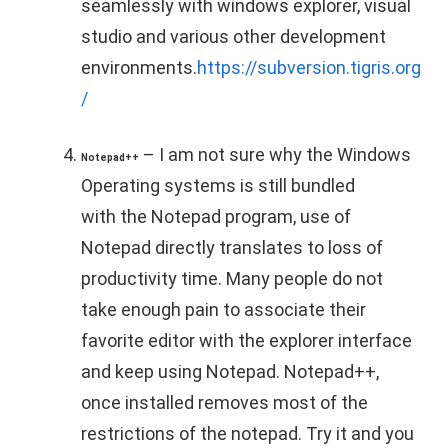
seamlessly with windows explorer, visual
studio and various other development
environments.
https://subversion.tigris.org
/
– I am not sure why the Windows
Notepad++
Operating systems is still bundled
with the Notepad program, use of
Notepad directly translates to loss of
productivity time. Many people do not
take enough pain to associate their
favorite editor with the explorer interface
and keep using Notepad. Notepad++,
once installed removes most of the
restrictions of the notepad. Try it and you