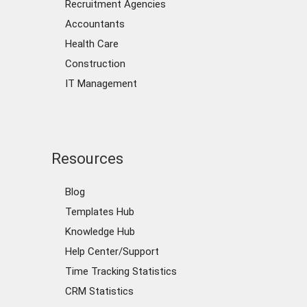
Recruitment Agencies
Accountants
Health Care
Construction
IT Management
Resources
Blog
Templates Hub
Knowledge Hub
Help Center/Support
Time Tracking Statistics
CRM Statistics