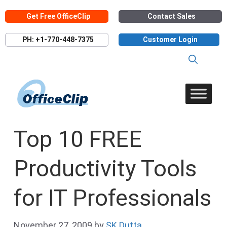
Skip
Get Free OfficeClip
Contact Sales
to
content
PH: +1-770-448-7375
Customer Login
Top 10 FREE
Productivity Tools
for IT Professionals
November 27, 2009
by
SK Dutta