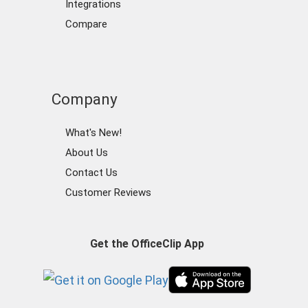
Integrations
Compare
Company
What's New!
About Us
Contact Us
Customer Reviews
Get the OfficeClip App