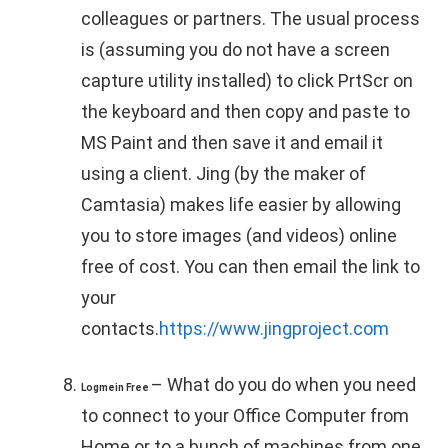
colleagues or partners. The usual process
is (assuming you do not have a screen
capture utility installed) to click PrtScr on
the keyboard and then copy and paste to
MS Paint and then save it and email it
using a client. Jing (by the maker of
Camtasia) makes life easier by allowing
you to store images (and videos) online
free of cost. You can then email the link to
your
contacts.
https://www.jingproject.com
– What do you do when you need
Logmein Free
to connect to your Office Computer from
Home or to a bunch of machines from one