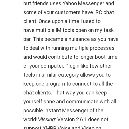
but friends uses Yahoo Messenger and
some of your customers have IRC chat
client. Once upon a time I used to
have multiple IM tools open on my task
bar. This became a nuisance as you have
to deal with running multiple processes
and would contribute to longer boot time
of your computer. Pidgin like few other
tools in similar category allows you to
keep one program to connect to all the
chat clients. That way you can keep
yourself sane and communicate with all
possible Instant Messenger of the
world!
Missing
: Version 2.6.1 does not
support XMPP Voice and Video on