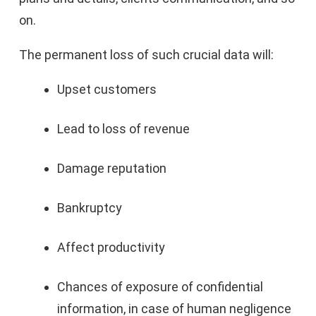
on.
The permanent loss of such crucial data will:
Upset customers
Lead to loss of revenue
Damage reputation
Bankruptcy
Affect productivity
Chances of exposure of confidential
information, in case of human negligence