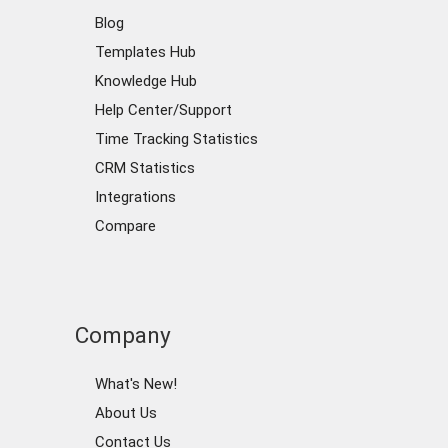
Blog
Templates Hub
Knowledge Hub
Help Center/Support
Time Tracking Statistics
CRM Statistics
Integrations
Compare
Company
What's New!
About Us
Contact Us