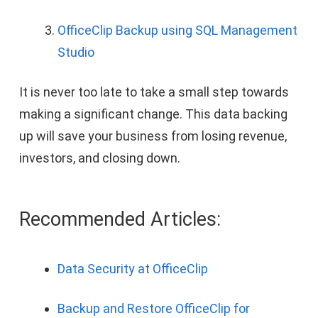
OfficeClip Backup using SQL Management
Studio
It is never too late to take a small step towards
making a significant change. This data backing
up will save your business from losing revenue,
investors, and closing down.
Recommended Articles:
Data Security at OfficeClip
Backup and Restore OfficeClip for