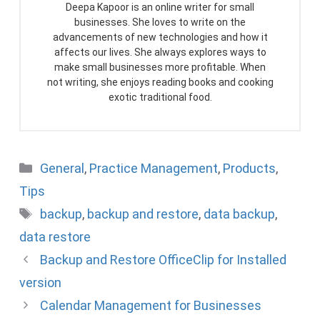
Deepa Kapoor is an online writer for small
businesses. She loves to write on the
advancements of new technologies and how it
affects our lives. She always explores ways to
make small businesses more profitable. When
not writing, she enjoys reading books and cooking
exotic traditional food.
Categories
General
,
Practice Management
,
Products
,
Tips
Tags
backup
,
backup and restore
,
data backup
,
data restore
Backup and Restore OfficeClip for Installed
version
Calendar Management for Businesses