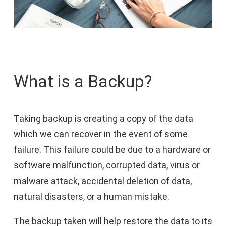
What is a Backup?
Taking backup is creating a copy of the data
which we can recover in the event of some
failure. This failure could be due to a hardware or
software malfunction, corrupted data, virus or
malware attack, accidental deletion of data,
natural disasters, or a human mistake.
The backup taken will help restore the data to its