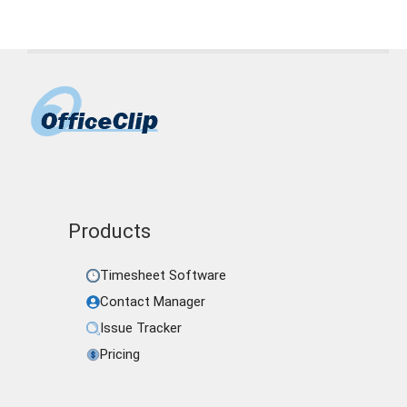
Products
Timesheet Software
Contact Manager
Issue Tracker
Pricing