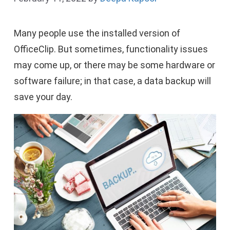
Many people use the installed version of
OfficeClip. But sometimes, functionality issues
may come up, or there may be some hardware or
software failure; in that case, a data backup will
save your day.