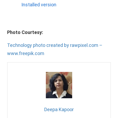
Installed version
Photo Courtesy:
Technology photo created by rawpixel.com –
www.freepik.com
Deepa Kapoor