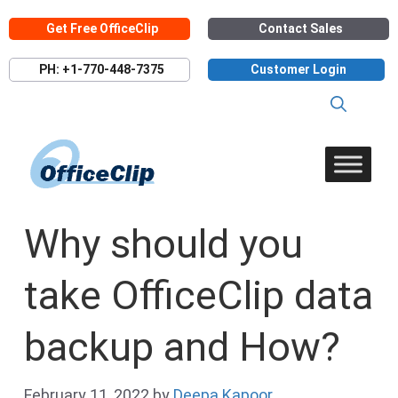
Skip
Get Free OfficeClip
Contact Sales
to
content
PH: +1-770-448-7375
Customer Login
Why should you
take OfficeClip data
backup and How?
February 11, 2022
by
Deepa Kapoor