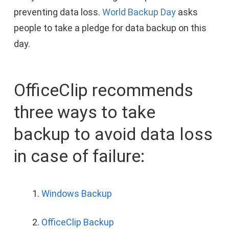
preventing data loss.
World Backup Day
asks
people to take a pledge for data backup on this
day.
OfficeClip recommends
three ways to take
backup to avoid data loss
in case of failure:
Windows Backup
OfficeClip Backup