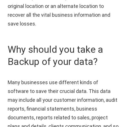
original location or an alternate location to
recover all the vital business information and
save losses.
Why should you take a
Backup of your data?
Many businesses use different kinds of
software to save their crucial data. This data
may include all your customer information, audit
reports, financial statements, business
documents, reports related to sales, project
plans and details, clients communication, and so