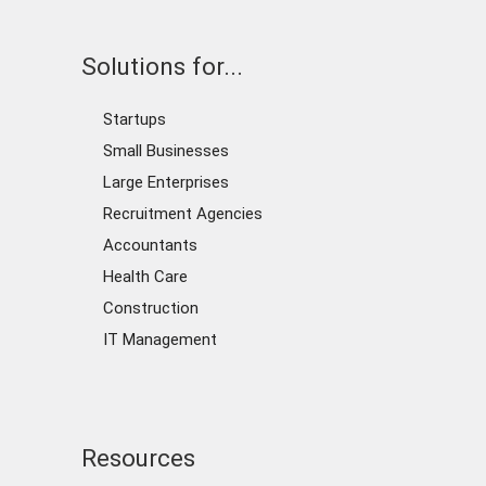
Solutions for...
Startups
Small Businesses
Large Enterprises
Recruitment Agencies
Accountants
Health Care
Construction
IT Management
Resources