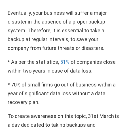
Eventually, your business will suffer a major
disaster in the absence of a proper backup
system. Therefore, it is essential to take a
backup at regular intervals, to save your
company from future threats or disasters.
*
As per the statistics,
51%
of companies close
within two years in case of data loss.
*
70% of small firms go out of business within a
year of significant data loss without a data
recovery plan.
To create awareness on this topic, 31st March is
a day dedicated to taking backups and