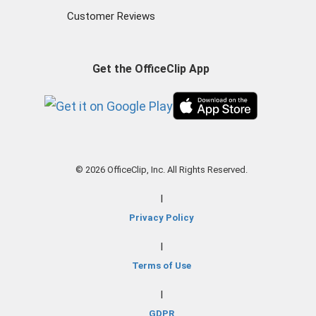
Customer Reviews
Get the OfficeClip App
© 2026 OfficeClip, Inc. All Rights Reserved.
|
Privacy Policy
|
Terms of Use
|
GDPR