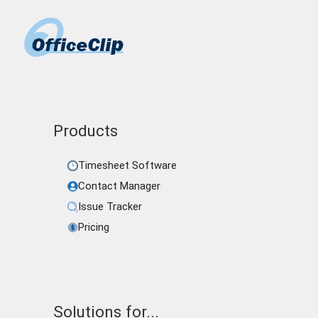
Products
Timesheet Software
Contact Manager
Issue Tracker
Pricing
Solutions for...