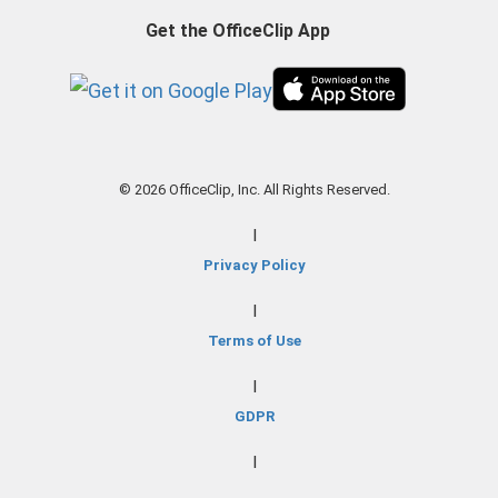
Get the OfficeClip App
© 2026 OfficeClip, Inc. All Rights Reserved.
|
Privacy Policy
|
Terms of Use
|
GDPR
|