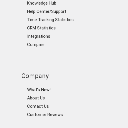
Knowledge Hub
Help Center/Support
Time Tracking Statistics
CRM Statistics
Integrations
Compare
Company
What's New!
About Us
Contact Us
Customer Reviews