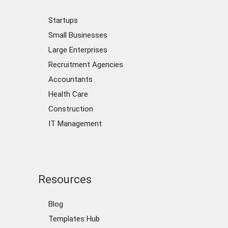
Startups
Small Businesses
Large Enterprises
Recruitment Agencies
Accountants
Health Care
Construction
IT Management
Resources
Blog
Templates Hub