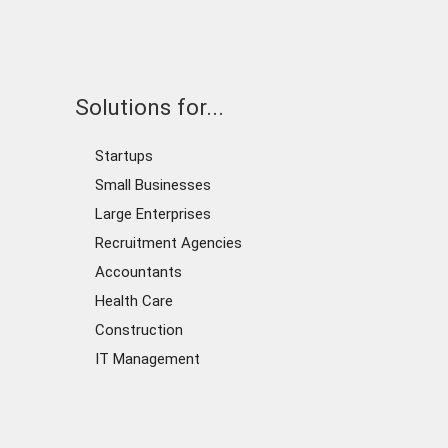
Solutions for...
Startups
Small Businesses
Large Enterprises
Recruitment Agencies
Accountants
Health Care
Construction
IT Management