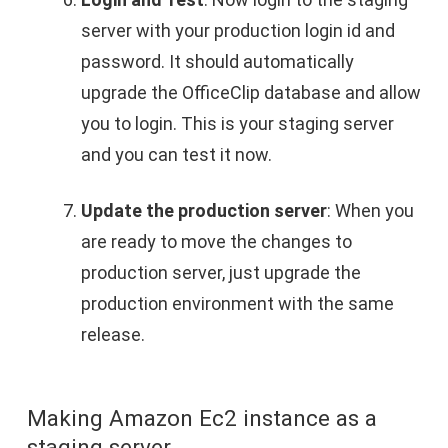
server with your production login id and
password. It should automatically
upgrade the OfficeClip database and allow
you to login. This is your staging server
and you can test it now.
Update the production server
: When you
are ready to move the changes to
production server, just upgrade the
production environment with the same
release.
Making Amazon Ec2 instance as a
staging server