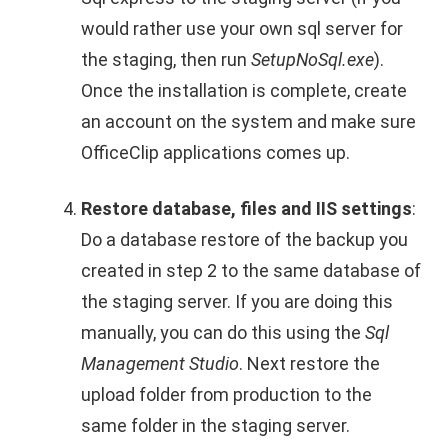
would rather use your own sql server for
the staging, then run
SetupNoSql.exe
).
Once the installation is complete, create
an account on the system and make sure
OfficeClip applications comes up.
Restore database, files and IIS settings
:
Do a database restore of the backup you
created in step 2 to the same database of
the staging server. If you are doing this
manually, you can do this using the
Sql
Management Studio
. Next restore the
upload folder from production to the
same folder in the staging server.