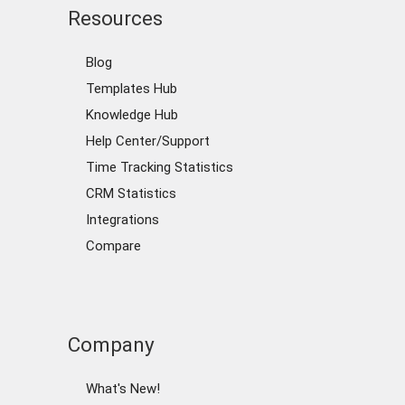
Resources
Blog
Templates Hub
Knowledge Hub
Help Center/Support
Time Tracking Statistics
CRM Statistics
Integrations
Compare
Company
What's New!