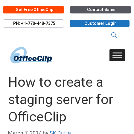
Skip
Get Free OfficeClip
Contact Sales
to
content
PH: +1-770-448-7375
Customer Login
How to create a
staging server for
OfficeClip
March 7, 2014
by
SK Dutta