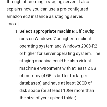
through of creating a staging server. It also
explains how you can use a pre-configured
amazon ec2 instance as staging server.
[more]
Select appropriate machine
: OfficeClip
runs on Windows 7 or higher for client
operating system and Windows 2008-R2
or higher for server operating system. The
staging machine could be also virtual
machine environment with at least 2 GB
of memory (4 GB is better for larger
databases) and have at least 20GB of
disk space (or at least 10GB more than
the size of your upload folder).