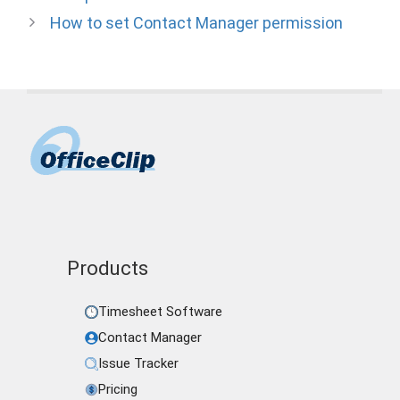
How to set Contact Manager permission
Products
Timesheet Software
Contact Manager
Issue Tracker
Pricing