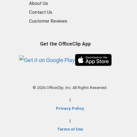
About Us
Contact Us
Customer Reviews
Get the OfficeClip App
© 2026 OfficeClip, Inc. All Rights Reserved.
|
Privacy Policy
|
Terms of Use