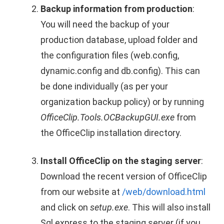
Backup information from production
:
You will need the backup of your
production database, upload folder and
the configuration files (web.config,
dynamic.config and db.config). This can
be done individually (as per your
organization backup policy) or by running
OfficeClip.Tools.OCBackupGUI.exe
from
the OfficeClip installation directory.
Install OfficeClip on the staging server
:
Download the recent version of OfficeClip
from our website at
/web/download.html
and click on
setup.exe
. This will also install
Sql express to the staging server (if you