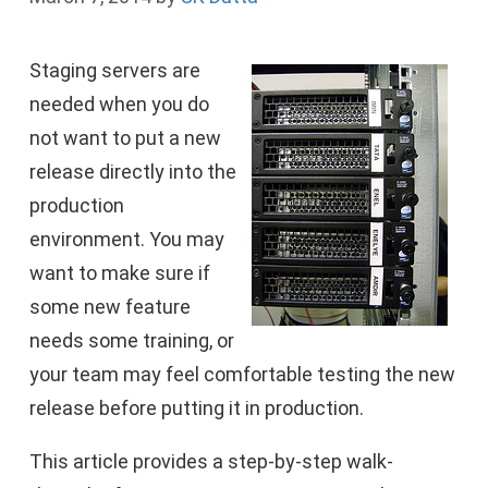
Staging servers are
needed when you do
not want to put a new
release directly into the
production
environment. You may
want to make sure if
some new feature
needs some training, or
your team may feel comfortable testing the new
release before putting it in production.
This article provides a step-by-step walk-