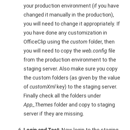
your production environment (if you have
changed it manually in the production),
you will need to change it appropriately. If
you have done any customization in
OfficeClip using the
custom
folder, then
you will need to copy the
web.config
file
from the production environment to the
staging server. Also make sure you copy
the custom folders (as given by the value
of
customXml
key) to the staging server.
Finally check all the folders under
App_Themes
folder and copy to staging
server if they are missing.
Login and Test
: Now login to the staging