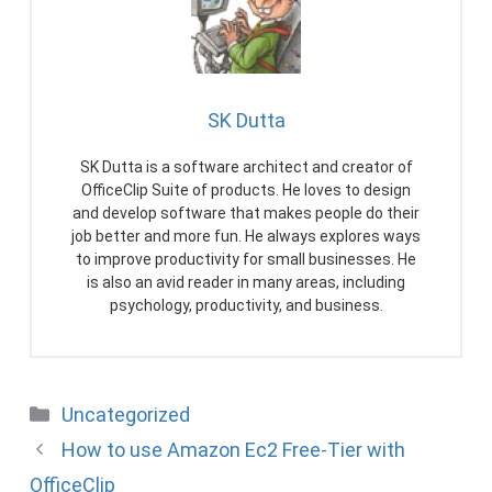
SK Dutta
SK Dutta is a software architect and creator of
OfficeClip Suite of products. He loves to design
and develop software that makes people do their
job better and more fun. He always explores ways
to improve productivity for small businesses. He
is also an avid reader in many areas, including
psychology, productivity, and business.
Categories
Uncategorized
How to use Amazon Ec2 Free-Tier with
OfficeClip