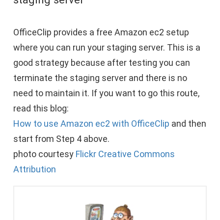
OfficeClip provides a free Amazon ec2 setup
where you can run your staging server. This is a
good strategy because after testing you can
terminate the staging server and there is no
need to maintain it. If you want to go this route,
read this blog:
How to use Amazon ec2 with OfficeClip
and then
start from Step 4 above.
photo courtesy
Flickr Creative Commons
Attribution