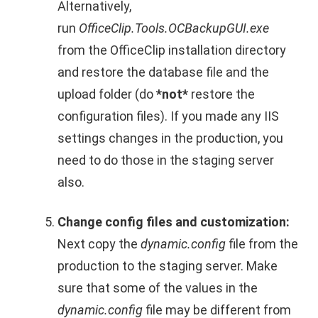
Alternatively,
run
OfficeClip.Tools.OCBackupGUI.exe
from the OfficeClip installation directory
and restore the database file and the
upload folder (do
*not*
restore the
configuration files). If you made any IIS
settings changes in the production, you
need to do those in the staging server
also.
Change config files and customization:
Next copy the
dynamic.config
file from the
production to the staging server. Make
sure that some of the values in the
dynamic.config
file may be different from