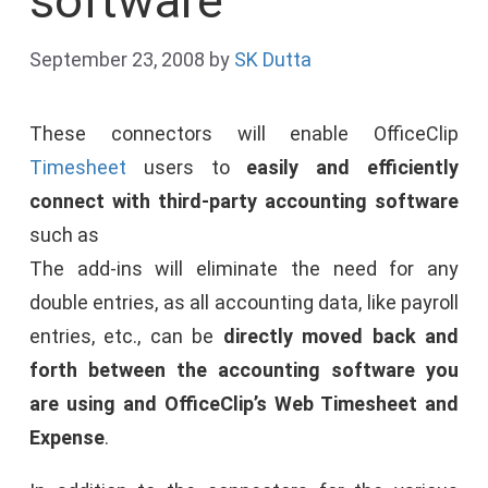
software
September 23, 2008
by
SK Dutta
These connectors will enable OfficeClip
Timesheet
users to
easily and efficiently
connect with third-party accounting software
such as
The add-ins will eliminate the need for any
double entries, as all accounting data, like payroll
entries, etc., can be
directly moved back and
forth between the accounting software you
are using and OfficeClip’s Web Timesheet and
Expense
.