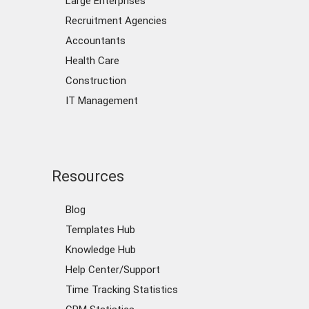
Large Enterprises
Recruitment Agencies
Accountants
Health Care
Construction
IT Management
Resources
Blog
Templates Hub
Knowledge Hub
Help Center/Support
Time Tracking Statistics