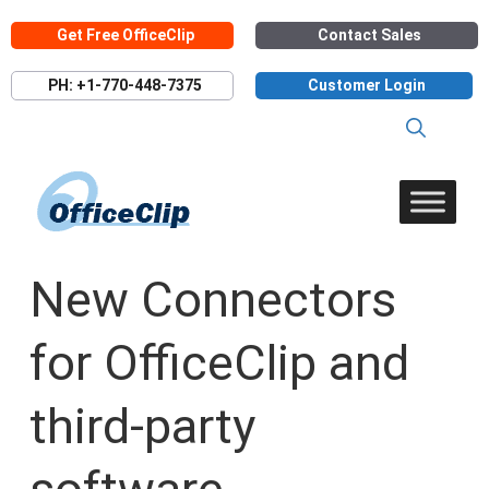
Skip
Get Free OfficeClip
Contact Sales
to
content
PH: +1-770-448-7375
Customer Login
New Connectors
for OfficeClip and
third-party