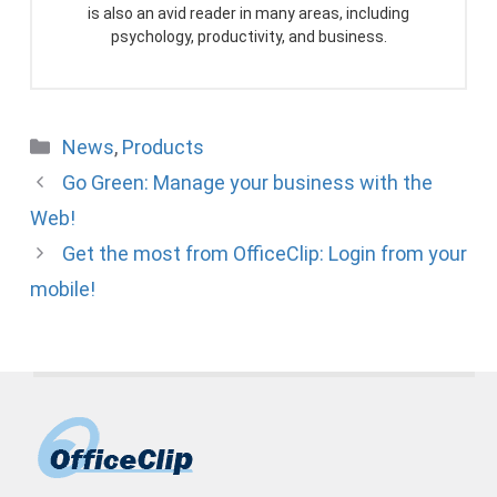
is also an avid reader in many areas, including
psychology, productivity, and business.
Categories
News
,
Products
Go Green: Manage your business with the
Web!
Get the most from OfficeClip: Login from your
mobile!