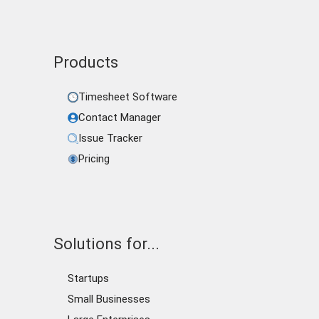
Products
Timesheet Software
Contact Manager
Issue Tracker
Pricing
Solutions for...
Startups
Small Businesses