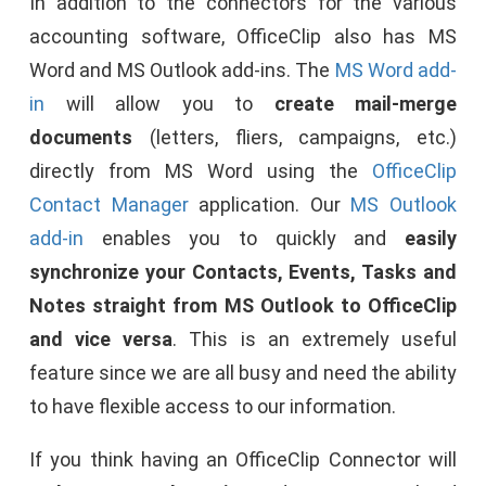
In addition to the connectors for the various
accounting software, OfficeClip also has MS
Word and MS Outlook add-ins. The
MS Word
add-
in
will allow you to
create mail-merge
documents
(letters, fliers, campaigns, etc.)
directly from MS Word using the
OfficeClip
Contact Manager
application. Our
MS Outlook
add-in
enables you to quickly and
easily
synchronize your Contacts, Events, Tasks and
Notes straight from MS Outlook to OfficeClip
and vice versa
. This is an extremely useful
feature since we are all busy and need the ability
to have flexible access to our information.
If you think having an OfficeClip Connector will