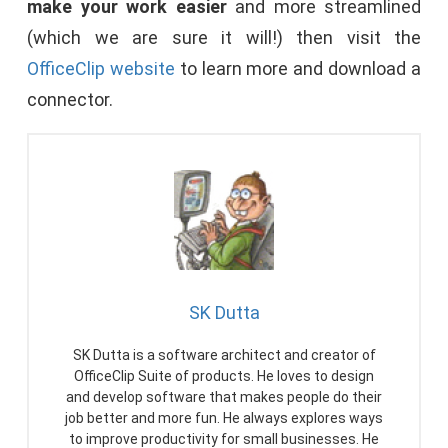
make your work easier
and more streamlined
(which we are sure it will!) then visit the
OfficeClip website
to learn more and download a
connector.
SK Dutta
SK Dutta is a software architect and creator of
OfficeClip Suite of products. He loves to design
and develop software that makes people do their
job better and more fun. He always explores ways
to improve productivity for small businesses. He