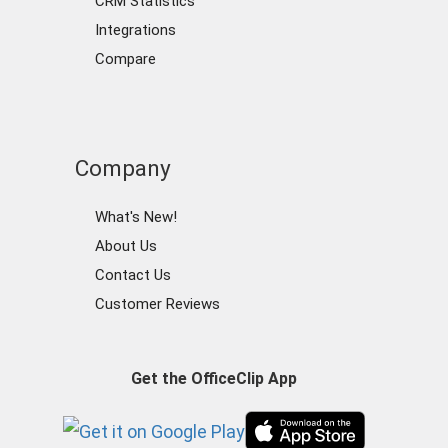
CRM Statistics
Integrations
Compare
Company
What's New!
About Us
Contact Us
Customer Reviews
Get the OfficeClip App