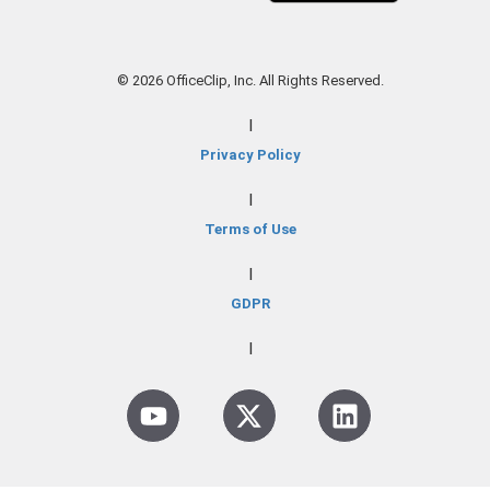
© 2026 OfficeClip, Inc. All Rights Reserved.
|
Privacy Policy
|
Terms of Use
|
GDPR
|