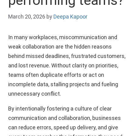
performing teams?
March 20, 2026
by
Deepa Kapoor
In many workplaces, miscommunication and
weak collaboration are the hidden reasons
behind missed deadlines, frustrated customers,
and lost revenue. Without clarity on priorities,
teams often duplicate efforts or act on
incomplete data, stalling projects and fueling
unnecessary conflict.
By intentionally fostering a culture of clear
communication and collaboration, businesses
can reduce errors, speed up delivery, and give