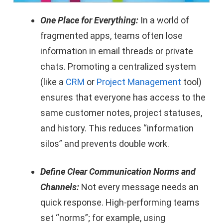
One Place for Everything:
In a world of
fragmented apps, teams often lose
information in email threads or private
chats. Promoting a centralized system
(like a
CRM
or
Project Management
tool)
ensures that everyone has access to the
same customer notes, project statuses,
and history. This reduces “information
silos” and prevents double work.
Define Clear Communication Norms and
Channels:
Not every message needs an
quick response. High-performing teams
set “norms”; for example, using