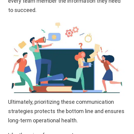
every team member the information they need
to succeed.
Ultimately, prioritizing these communication
strategies protects the bottom line and ensures
long-term operational health.