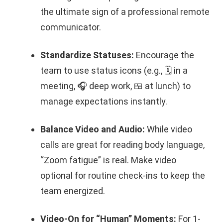
the ultimate sign of a professional remote
communicator.
Standardize Statuses:
Encourage the
team to use status icons (e.g., 🗓️ in a
meeting, 🎧 deep work, 🍱 at lunch) to
manage expectations instantly.
Balance Video and Audio:
While video
calls are great for reading body language,
“Zoom fatigue” is real. Make video
optional for routine check-ins to keep the
team energized.
Video-On for “Human” Moments:
For 1-