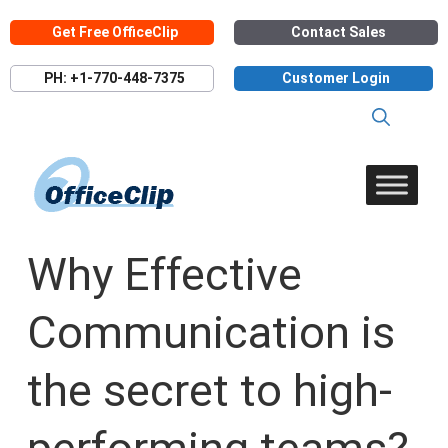
Skip
Get Free OfficeClip
Contact Sales
to
content
PH: +1-770-448-7375
Customer Login
Why Effective
Communication is
the secret to high-