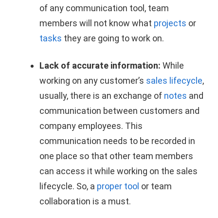
of any communication tool, team
members will not know what
projects
or
tasks
they are going to work on.
Lack of accurate information:
While
working on any customer’s
sales lifecycle
,
usually, there is an exchange of
notes
and
communication between customers and
company employees. This
communication needs to be recorded in
one place so that other team members
can access it while working on the sales
lifecycle. So, a
proper tool
or team
collaboration is a must.