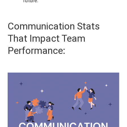
future.
Communication Stats
That Impact Team
Performance: