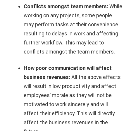
Conflicts amongst team members:
While
working on any projects, some people
may perform tasks at their convenience
resulting to delays in work and affecting
further workflow. This may lead to
conflicts amongst the team members.
How poor communication will affect
business revenues:
All the above effects
will result in low productivity and affect
employees’ morale as they will not be
motivated to work sincerely and will
affect their efficiency. This will directly
affect the business revenues in the