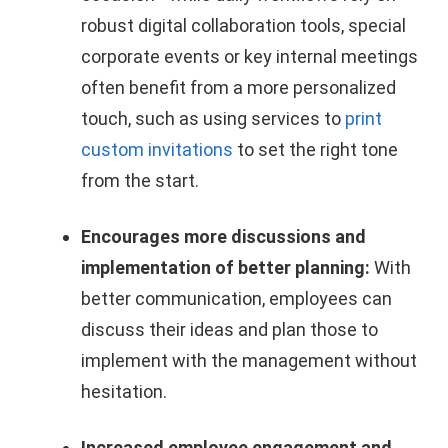
robust digital collaboration tools, special
corporate events or key internal meetings
often benefit from a more personalized
touch, such as using services to
print
custom invitations
to set the right tone
from the start.
Encourages more discussions and
implementation of better planning:
With
better communication, employees can
discuss their ideas and plan those to
implement with the management without
hesitation.
Increased employee engagement and