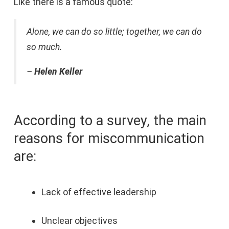
Like there is a famous quote:
Alone, we can do so little; together, we can do
so much.
–
Helen Keller
According to a survey, the main
reasons for miscommunication
are:
Lack of effective leadership
Unclear objectives