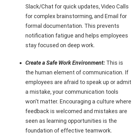
Slack/Chat for quick updates, Video Calls
for complex brainstorming, and Email for
formal documentation. This prevents
notification fatigue and helps employees
stay focused on deep work.
Create a Safe Work Environment:
This is
the human element of communication. If
employees are afraid to speak up or admit
a mistake, your communication tools
won’t matter. Encouraging a culture where
feedback is welcomed and mistakes are
seen as learning opportunities is the
foundation of effective teamwork.