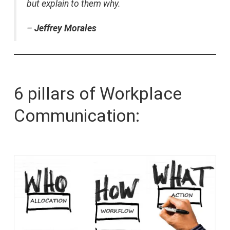
but explain to them why.
–
Jeffrey Morales
6 pillars of Workplace
Communication: