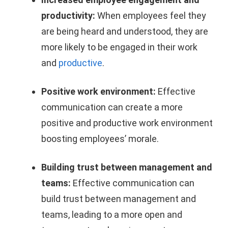
productivity:
When employees feel they
are being heard and understood, they are
more likely to be engaged in their work
and
productive
.
Positive work environment:
Effective
communication can create a more
positive and productive work environment
boosting employees’ morale.
Building trust between management and
teams:
Effective communication can
build trust between management and
teams, leading to a more open and