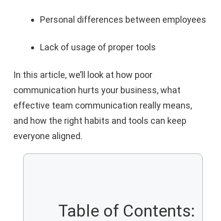
Personal differences between employees
Lack of usage of proper tools
In this article, we’ll look at how poor
communication hurts your business, what
effective team communication really means,
and how the right habits and tools can keep
everyone aligned.
Table of Contents: