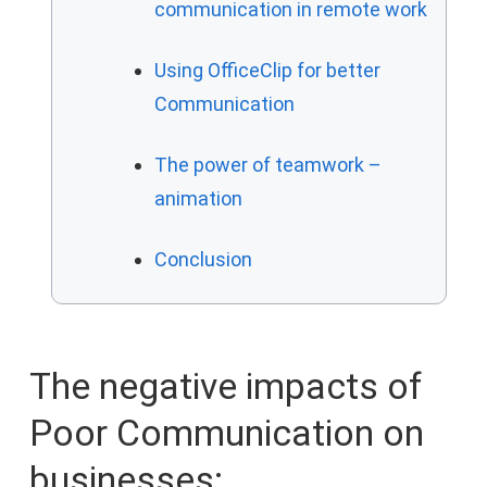
communication in remote work
Using OfficeClip for better
Communication
The power of teamwork –
animation
Conclusion
The negative impacts of
Poor Communication on
businesses: