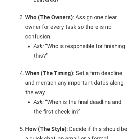
Who (The Owners)
: Assign one clear
owner for every task so there is no
confusion.
Ask:
“Who is responsible for finishing
this?”
When (The Timing)
: Set a firm deadline
and mention any important dates along
the way.
Ask:
“When is the final deadline and
the first check-in?”
How (The Style)
: Decide if this should be
a quick chat, an email, or a formal