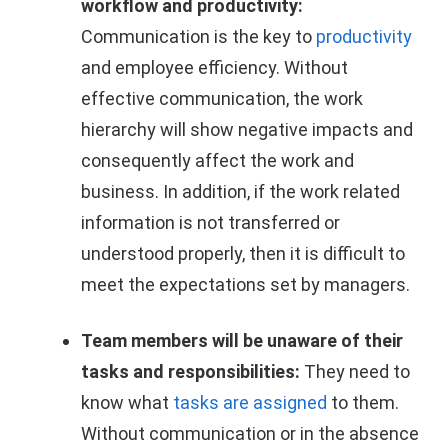
workflow and productivity:
Communication is the key to
productivity
and employee efficiency. Without
effective communication, the work
hierarchy will show negative impacts and
consequently affect the work and
business. In addition, if the work related
information is not transferred or
understood properly, then it is difficult to
meet the expectations set by managers.
Team members will be unaware of their
tasks and responsibilities:
They need to
know what
tasks are assigned
to them.
Without communication or in the absence