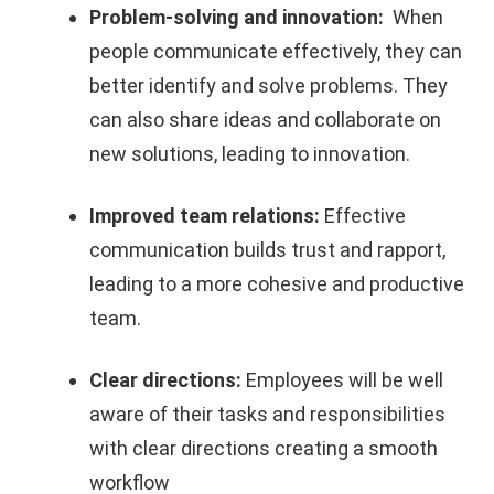
Problem-solving and innovation:
When
people communicate effectively, they can
better identify and solve problems. They
can also share ideas and collaborate on
new solutions, leading to innovation
.
Improved team relations:
Effective
communication builds trust and rapport,
leading to a more cohesive and productive
team.
Clear directions:
Employees will be well
aware of their tasks and responsibilities
with clear directions creating a smooth
workflow