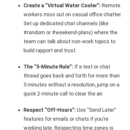
Create a “Virtual Water Cooler”:
Remote
workers miss out on casual office chatter.
Set up dedicated chat channels (like
#random or #weekend-plans) where the
team can talk about non-work topics to
build rapport and trust.
The “5-Minute Rule”:
If a text or chat
thread goes back and forth for more than
5 minutes without a resolution, jump on a
quick 2-minute call to clear the air.
Respect “Off-Hours”:
Use “Send Later”
features for emails or chats if you’re
working late. Respecting time zones is