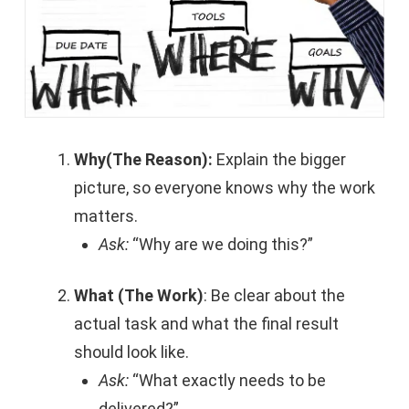
Why(The Reason):
Explain the bigger
picture, so everyone knows why the work
matters.
Ask:
“Why are we doing this?”
What (The Work)
: Be clear about the
actual task and what the final result
should look like.
Ask:
“What exactly needs to be
delivered?”