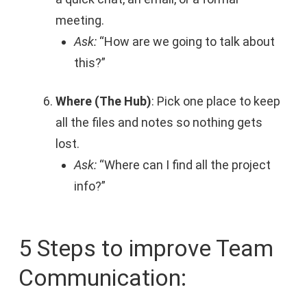
meeting.
Ask:
“How are we going to talk about
this?”
Where (The Hub)
: Pick one place to keep
all the files and notes so nothing gets
lost.
Ask:
“Where can I find all the project
info?”
5 Steps to improve Team
Communication: