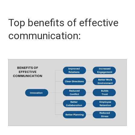
Top benefits of effective
communication: