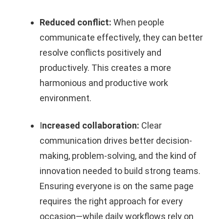
Reduced conflict:
When people
communicate effectively, they can better
resolve conflicts positively and
productively. This creates a more
harmonious and productive work
environment.
I
ncreased collaboration:
Clear
communication drives better decision-
making, problem-solving, and the kind of
innovation needed to build strong teams.
Ensuring everyone is on the same page
requires the right approach for every
occasion—while daily workflows rely on