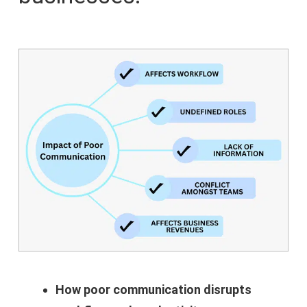
How poor communication disrupts