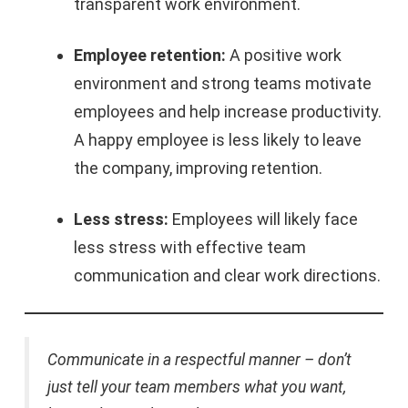
transparent work environment.
Employee retention:
A positive work
environment and strong teams motivate
employees and help increase productivity.
A happy employee is less likely to leave
the company, improving retention.
Less stress:
Employees will likely face
less stress with effective team
communication and clear work directions.
Communicate in a respectful manner – don’t
just tell your team members what you want,