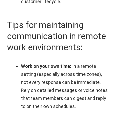
customer lifecycle.
Tips for maintaining
communication in remote
work environments:
Work on your own time:
In a remote
setting (especially across time zones),
not every response can be immediate.
Rely on detailed messages or voice notes
that team members can digest and reply
to on their own schedules.