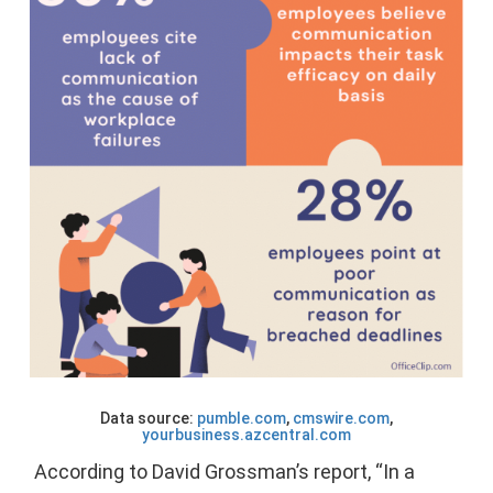
Data source:
pumble.com
,
cmswire.com
,
yourbusiness.azcentral.com
According to David Grossman’s report, “In a