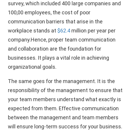
survey, which included 400 large companies and
100,00 employees, the cost of poor
communication barriers that arise in the
workplace stands at
$62.4
million per year per
company.Hence, proper team communication
and collaboration are the foundation for
businesses. It plays a vital role in achieving
organizational goals.
The same goes for the management. It is the
responsibility of the management to ensure that
your team members understand what exactly is
expected from them. Effective communication
between the management and team members
will ensure long-term success for your business.