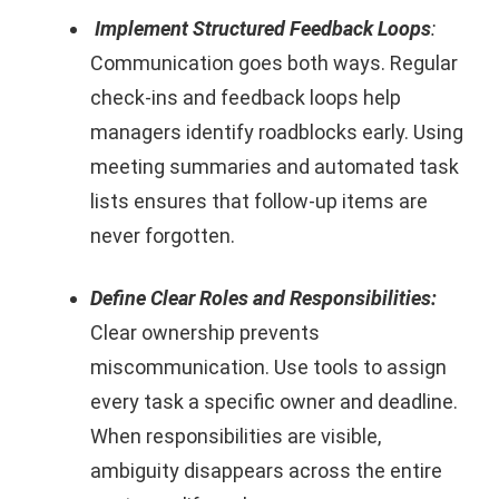
Implement Structured Feedback Loops
:
Communication goes both ways. Regular
check-ins and feedback loops help
managers identify roadblocks early. Using
meeting summaries and automated task
lists ensures that follow-up items are
never forgotten.
Define Clear Roles and Responsibilities:
Clear ownership prevents
miscommunication. Use tools to assign
every task a specific owner and deadline.
When responsibilities are visible,
ambiguity disappears across the entire