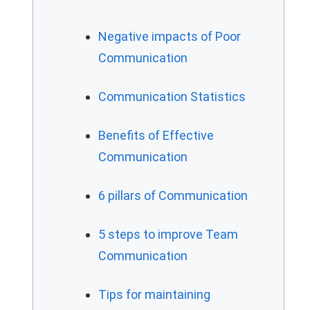
Negative impacts of Poor
Communication
Communication Statistics
Benefits of Effective
Communication
6 pillars of Communication
5 steps to improve Team
Communication
Tips for maintaining