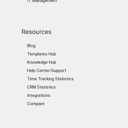
IT Management
Resources
Blog
Templates Hub
Knowledge Hub
Help Center/Support
Time Tracking Statistics
CRM Statistics
Integrations
Compare