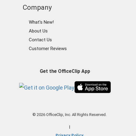
Company
What's New!
About Us
Contact Us
Customer Reviews
Get the OfficeClip App
© 2026 OfficeClip, Inc. All Rights Reserved.
|
Privacy Policy