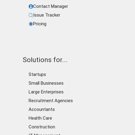
Contact Manager
Issue Tracker
Pricing
Solutions for...
Startups
Small Businesses
Large Enterprises
Recruitment Agencies
Accountants
Health Care
Construction