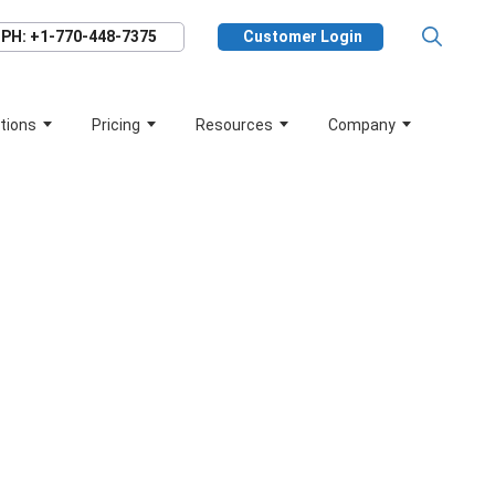
PH: +1-770-448-7375
Customer Login
tions
Pricing
Resources
Company