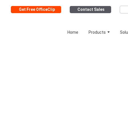
Get Free OfficeClip
Contact Sales
Home
Products
Solu