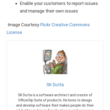
Enable your customers to report issues
and manage their own issues
Image Courtesy
Flickr Creative Commons
License
SK Dutta
SK Dutta is a software architect and creator of
OfficeClip Suite of products. He loves to design
and develop software that makes people do their