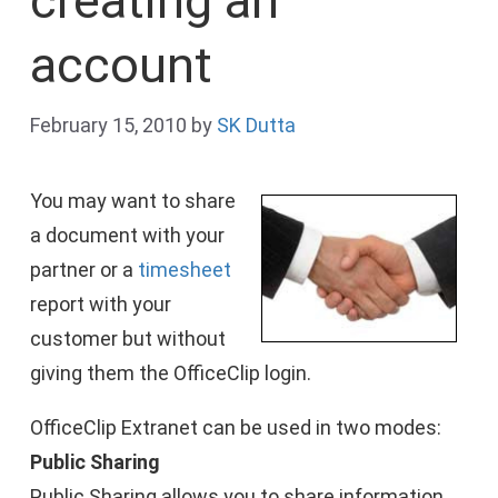
creating an
account
February 15, 2010
by
SK Dutta
You may want to share
a document with your
partner or a
timesheet
report with your
customer but without
giving them the OfficeClip login.
OfficeClip Extranet can be used in two modes:
Public Sharing
Public Sharing allows you to share information