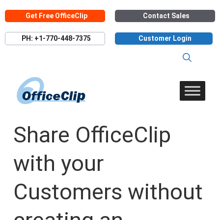
Skip
Get Free OfficeClip
Contact Sales
to
content
PH: +1-770-448-7375
Customer Login
Share OfficeClip
with your
Customers without