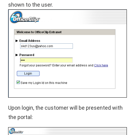
shown to the user.
Upon login, the customer will be presented with
the portal: