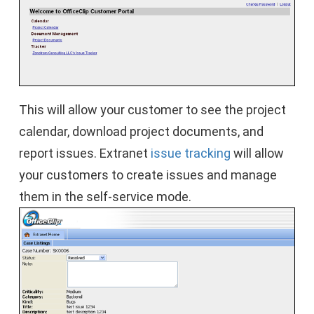
This will allow your customer to see the project
calendar, download project documents, and
report issues. Extranet
issue tracking
will allow
your customers to create issues and manage
them in the self-service mode.