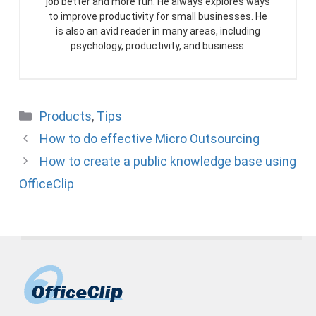
job better and more fun. He always explores ways
to improve productivity for small businesses. He
is also an avid reader in many areas, including
psychology, productivity, and business.
Categories
Products
,
Tips
How to do effective Micro Outsourcing
How to create a public knowledge base using
OfficeClip