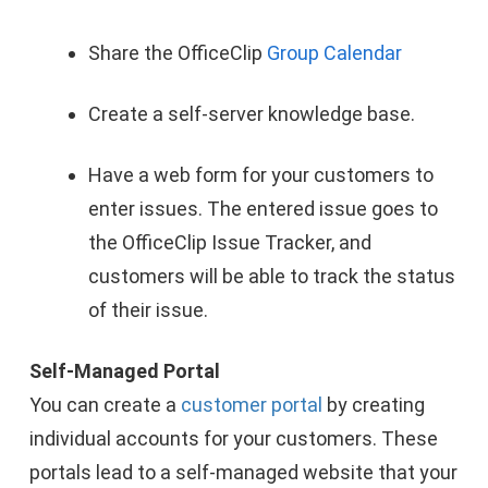
Share the OfficeClip
Group Calendar
Create a self-server knowledge base.
Have a web form for your customers to
enter issues. The entered issue goes to
the OfficeClip Issue Tracker, and
customers will be able to track the status
of their issue.
Self-Managed Portal
You can create a
customer portal
by creating
individual accounts for your customers. These
portals lead to a self-managed website that your