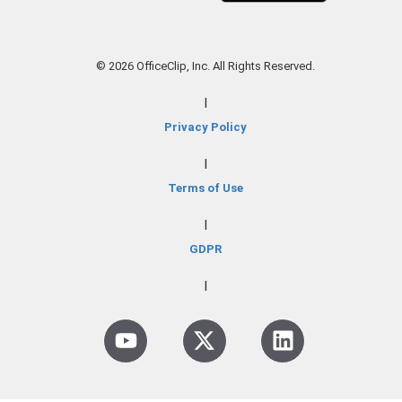
© 2026 OfficeClip, Inc. All Rights Reserved.
|
Privacy Policy
|
Terms of Use
|
GDPR
|