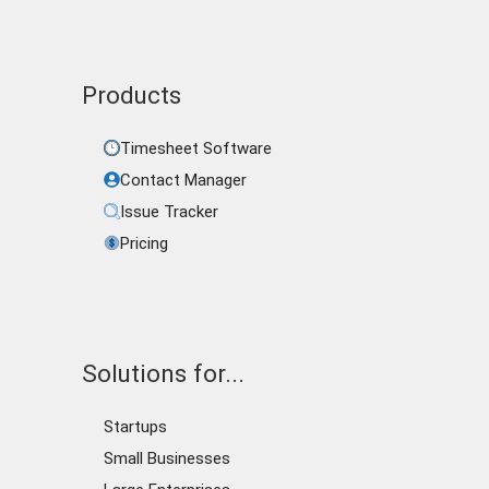
Products
Timesheet Software
Contact Manager
Issue Tracker
Pricing
Solutions for...
Startups
Small Businesses