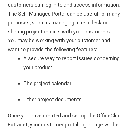
customers can log in to and access information.
The Self-Managed Portal can be useful for many
purposes, such as managing a help desk or
sharing project reports with your customers.
You may be working with your customer and
want to provide the following features:
A secure way to report issues concerning
your product
The project calendar
Other project documents
Once you have created and set up the OfficeClip
Extranet, your customer portal login page will be