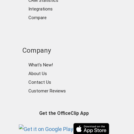
CRM Statistics
Integrations
Compare
Company
What's New!
About Us
Contact Us
Customer Reviews
Get the OfficeClip App