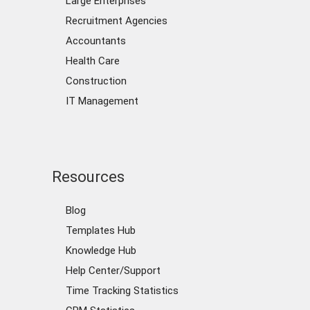
Large Enterprises
Recruitment Agencies
Accountants
Health Care
Construction
IT Management
Resources
Blog
Templates Hub
Knowledge Hub
Help Center/Support
Time Tracking Statistics