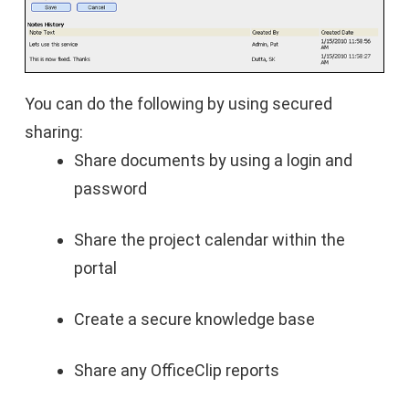
You can do the following by using secured
sharing:
Share documents by using a login and
password
Share the project calendar within the
portal
Create a secure knowledge base
Share any OfficeClip reports