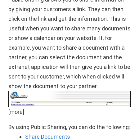
by giving your customers a link. They can then
click on the link and get the information. This is
useful when you want to share many documents
or show a calendar on your website. If, for
example, you want to share a document with a
partner, you can select the document and the
extranet application will then give you a link to be
sent to your customer, which when clicked will
show the document to your partner.
[more]
By using Public Sharing, you can do the following:
Share Documents