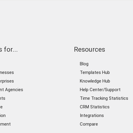
 for...
Resources
Blog
inesses
Templates Hub
rprises
Knowledge Hub
nt Agencies
Help Center/Support
nts
Time Tracking Statistics
re
CRM Statistics
ion
Integrations
ement
Compare