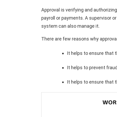
Approval is verifying and authorizin
payroll or payments. A supervisor o
system can also manage it.
There are few reasons why approval
It helps to ensure that 
It helps to prevent frau
It helps to ensure that