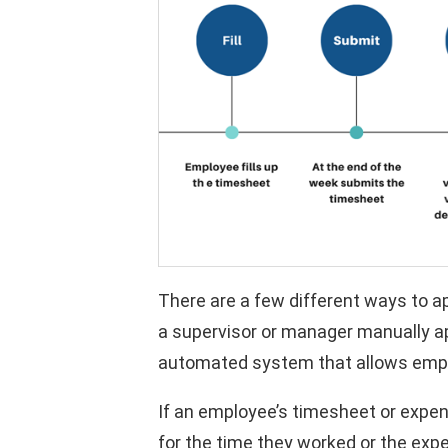
There are a few different ways to a
a supervisor or manager manually a
automated system that allows emplo
If an employee’s timesheet or expen
for the time they worked or the ex