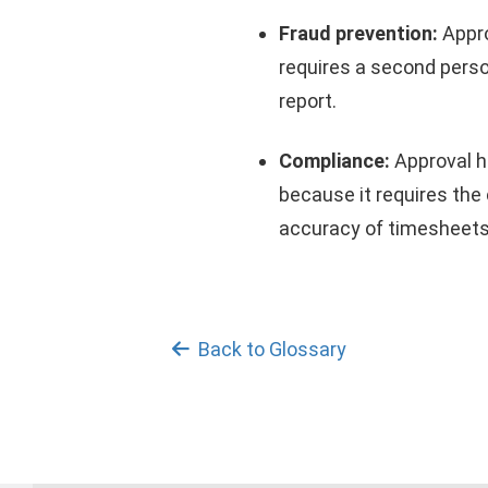
Fraud prevention:
Appro
requires a second perso
report.
Compliance:
Approval h
because it requires the
accuracy of timesheets
Back to Glossary