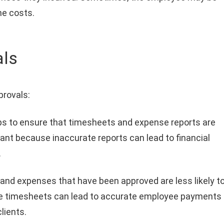
he costs.
als
provals:
ps to ensure that timesheets and expense reports are
tant because inaccurate reports can lead to financial
.
nd expenses that have been approved are less likely t
free timesheets can lead to accurate employee payments
lients.