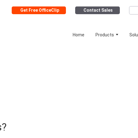
Get Free OfficeClip
Contact Sales
Home
Products
Solu
s?