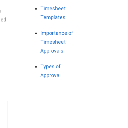
Timesheet
r
Templates
ted
Importance of
Timesheet
Approvals
Types of
Approval