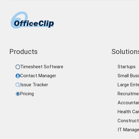
Products
Solutions
Timesheet Software
Startups
Contact Manager
Small Bus
Issue Tracker
Large Ente
Pricing
Recruitme
Accounta
Health Ca
Construct
IT Manag