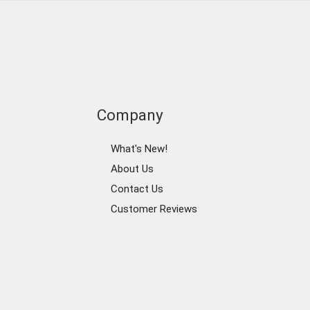
Company
What's New!
About Us
Contact Us
Customer Reviews