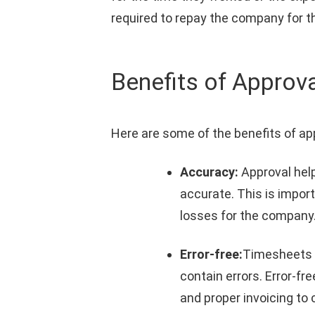
required to repay the company for t
Benefits of Approv
Here are some of the benefits of ap
Accuracy:
Approval hel
accurate. This is impor
losses for the company
Error-free:
Timesheets a
contain errors. Error-
and proper invoicing to c