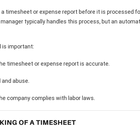
g a timesheet or expense report before it is processed fo
r manager typically handles this process, but an automa
 is important:
the timesheet or expense report is accurate.
d and abuse.
 the company complies with labor laws.