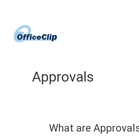
Skip
to
content
Approvals
What are Approval