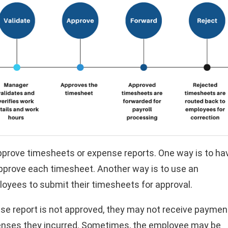
pprove timesheets or expense reports. One way is to ha
pprove each timesheet. Another way is to use an
yees to submit their timesheets for approval.
se report is not approved, they may not receive paymen
penses they incurred. Sometimes, the employee may be