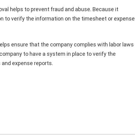
val helps to prevent fraud and abuse. Because it
n to verify the information on the timesheet or expense
elps ensure that the company complies with labor laws
 company to have a system in place to verify the
 and expense reports.