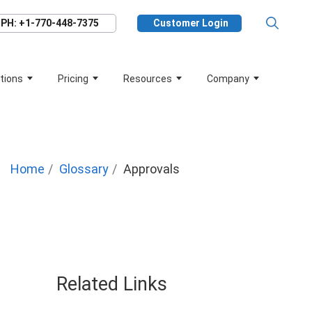
PH: +1-770-448-7375
Customer Login
tions
Pricing
Resources
Company
Home
Glossary
Approvals
Related Links