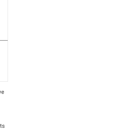
ve
ts