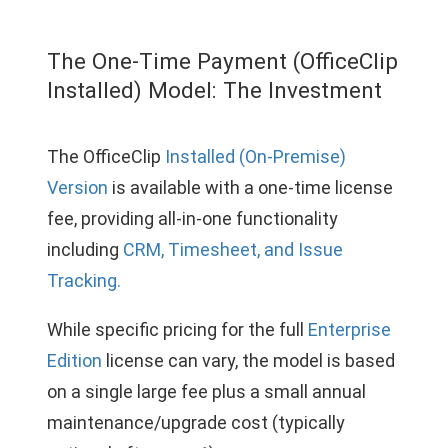
The One-Time Payment (OfficeClip
Installed) Model: The Investment
The OfficeClip
Installed (On-Premise)
Version
is available with a one-time license
fee, providing all-in-one functionality
including
CRM, Timesheet, and Issue
Tracking.
While specific pricing for the full
Enterprise
Edition
license can vary, the model is based
on a single large fee plus a small annual
maintenance/upgrade cost (typically