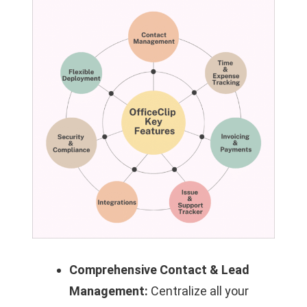
Comprehensive Contact & Lead
Management:
Centralize all your