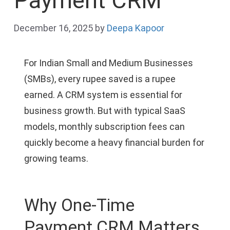
Payment CRM
December 16, 2025
by
Deepa Kapoor
For Indian Small and Medium Businesses
(SMBs), every rupee saved is a rupee
earned. A CRM system is essential for
business growth. But with typical SaaS
models, monthly subscription fees can
quickly become a heavy financial burden for
growing teams.
Why One-Time
Payment CRM Matters