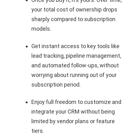
your total cost of ownership drops
sharply compared to subscription
models.
Get instant access to key tools like
lead tracking, pipeline management,
and automated follow-ups, without
worrying about running out of your
subscription period.
Enjoy full freedom to customize and
integrate your CRM without being
limited by vendor plans or feature
tiers.