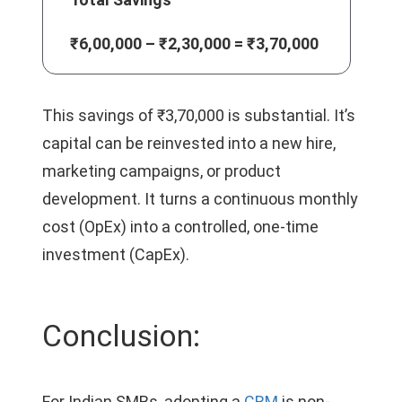
₹6,00,000 – ₹2,30,000 = ₹3,70,000
This savings of ₹3,70,000 is substantial. It’s
capital can be reinvested into a new hire,
marketing campaigns, or product
development. It turns a continuous monthly
cost (OpEx) into a controlled, one-time
investment (CapEx).
Conclusion:
For Indian SMBs, adopting a
CRM
is non-