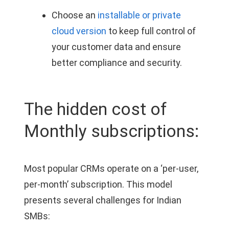
Choose an
installable or private
cloud version
to keep full control of
your customer data and ensure
better compliance and security.
The hidden cost of
Monthly subscriptions:
Most popular CRMs operate on a ‘per-user,
per-month’ subscription. This model
presents several challenges for Indian
SMBs: