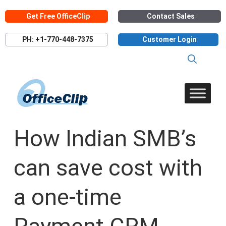
Skip
Get Free OfficeClip
Contact Sales
to
content
PH: +1-770-448-7375
Customer Login
How Indian SMB’s
can save cost with
a one-time