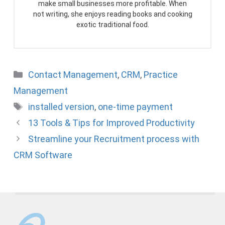
make small businesses more profitable. When
not writing, she enjoys reading books and cooking
exotic traditional food.
Categories
Contact Management
,
CRM
,
Practice
Management
Tags
installed version
,
one-time payment
13 Tools & Tips for Improved Productivity
Streamline your Recruitment process with
CRM Software