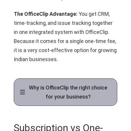
The OfficeClip Advantage:
You get CRM,
time-tracking, and issue tracking together
in one integrated system with OfficeClip.
Because it comes for a single one-time fee,
it is a very cost-effective option for growing
Indian businesses.
Why is OfficeClip the right choice
for your business?
Subscription vs One-