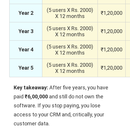
(5 users X Rs. 2000)
Year 2
₹1,20,000
X 12 months
(5 users X Rs. 2000)
Year 3
₹1,20,000
X 12 months
(5 users X Rs. 2000)
Year 4
₹1,20,000
X 12 months
(5 users X Rs. 2000)
Year 5
₹1,20,000
X 12 months
Key takeaway:
After five years, you have
paid
₹6,00,000
and still do not own the
software. If you stop paying, you lose
access to your CRM and, critically, your
customer data.