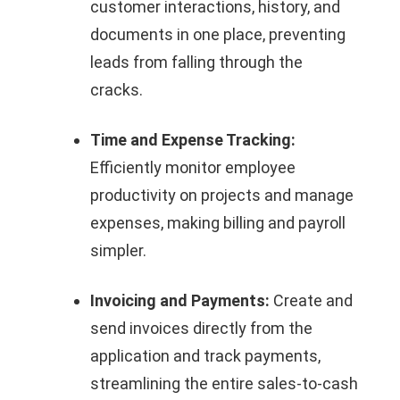
customer interactions, history, and
documents in one place, preventing
leads from falling through the
cracks.
Time and Expense Tracking:
Efficiently monitor employee
productivity on projects and manage
expenses, making billing and payroll
simpler.
Invoicing and Payments:
Create and
send invoices directly from the
application and track payments,
streamlining the entire sales-to-cash