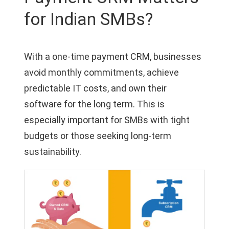
for Indian SMBs?
With a one-time payment CRM, businesses
avoid monthly commitments, achieve
predictable IT costs, and own their
software for the long term. This is
especially important for SMBs with tight
budgets or those seeking long-term
sustainability.