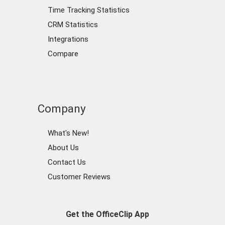
Time Tracking Statistics
CRM Statistics
Integrations
Compare
Company
What's New!
About Us
Contact Us
Customer Reviews
Get the OfficeClip App