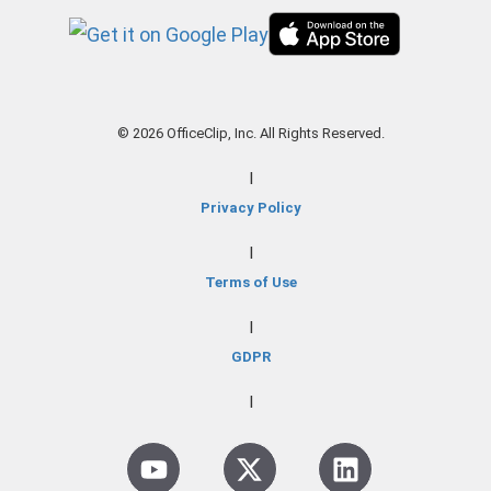
© 2026 OfficeClip, Inc. All Rights Reserved.
|
Privacy Policy
|
Terms of Use
|
GDPR
|