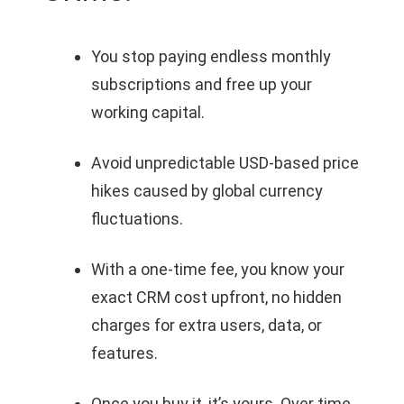
You stop paying endless monthly
subscriptions and free up your
working capital.
Avoid unpredictable USD-based price
hikes caused by global currency
fluctuations.
With a one-time fee, you know your
exact CRM cost upfront, no hidden
charges for extra users, data, or
features.
Once you buy it, it’s yours. Over time,