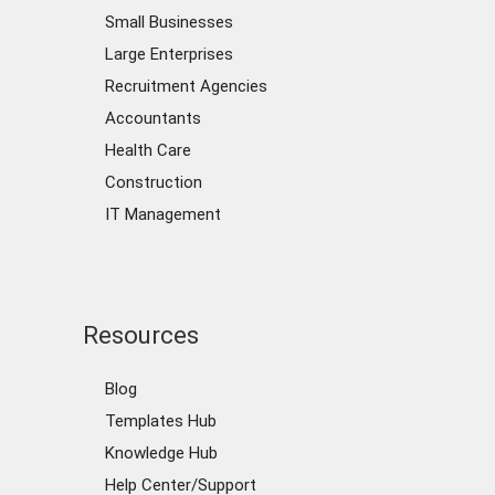
Small Businesses
Large Enterprises
Recruitment Agencies
Accountants
Health Care
Construction
IT Management
Resources
Blog
Templates Hub
Knowledge Hub
Help Center/Support