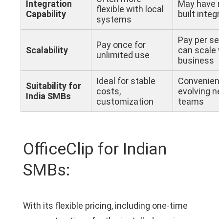
Integration
May have 
flexible with local
Capability
built integ
systems
Pay per se
Pay once for
Scalability
can scale 
unlimited use
business
Ideal for stable
Convenien
Suitability for
costs,
evolving n
India SMBs
customization
teams
OfficeClip for Indian
SMBs:
With its flexible pricing, including one-time