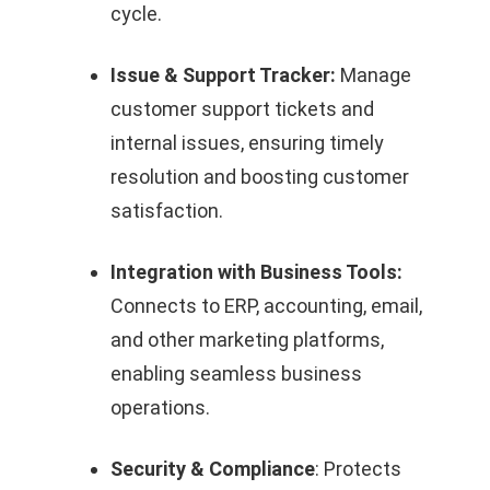
cycle.
Issue & Support Tracker:
Manage
customer support tickets and
internal issues, ensuring timely
resolution and boosting customer
satisfaction.
Integration with Business Tools:
Connects to ERP, accounting, email,
and other marketing platforms,
enabling seamless business
operations.
Security & Compliance
: Protects