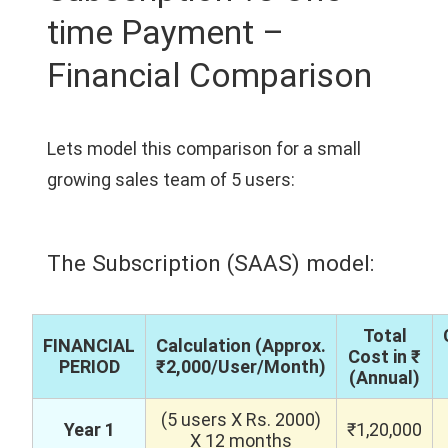
time Payment –
Financial Comparison
Lets model this comparison for a small
growing sales team of 5 users:
The Subscription (SAAS) model:
Total
FINANCIAL
Calculation (Approx.
Cost in ₹
PERIOD
₹2,000/User/Month)
(Annual)
(5 users X Rs. 2000)
Year 1
₹1,20,000
X 12 months