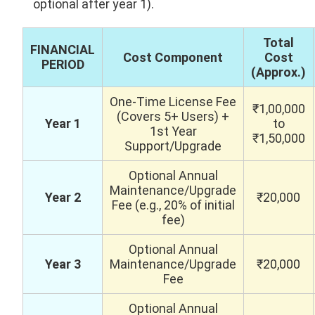
optional after year 1).
Total
FINANCIAL
Cost Component
Cost
PERIOD
(Approx.)
One-Time License Fee
₹1,00,000
(Covers 5+ Users) +
Year 1
to
1st Year
₹1,50,000
Support/Upgrade
Optional Annual
Maintenance/Upgrade
Year 2
₹20,000
Fee (e.g., 20% of initial
fee)
Optional Annual
Year 3
Maintenance/Upgrade
₹20,000
Fee
Optional Annual