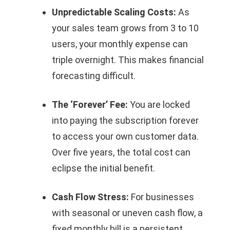
Unpredictable Scaling Costs:
As
your sales team grows from 3 to 10
users, your monthly expense can
triple overnight. This makes financial
forecasting difficult.
The ‘Forever’ Fee:
You are locked
into paying the subscription forever
to access your own customer data.
Over five years, the total cost can
eclipse the initial benefit.
Cash Flow Stress:
For businesses
with seasonal or uneven cash flow, a
fixed monthly bill is a persistent