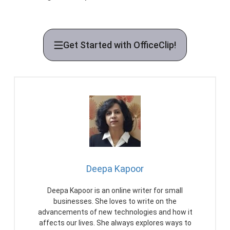
Get Started with OfficeClip!
Deepa Kapoor
Deepa Kapoor is an online writer for small
businesses. She loves to write on the
advancements of new technologies and how it
affects our lives. She always explores ways to