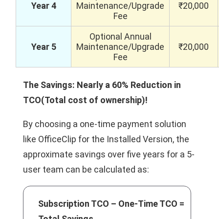
Year 4
Maintenance/Upgrade
₹20,000
Fee
Optional Annual
Year 5
Maintenance/Upgrade
₹20,000
Fee
The Savings: Nearly a 60% Reduction in
TCO(Total cost of ownership)!
By choosing a one-time payment solution
like OfficeClip for the Installed Version, the
approximate savings over five years for a 5-
user team can be calculated as:
Subscription TCO – One-Time TCO =
Total Savings