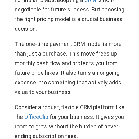
negotiable for future success. But choosing
the right pricing model is a crucial business
decision.
The one-time payment CRM model is more
than just a purchase. This move frees up
monthly cash flow and protects you from
future price hikes. It also turns an ongoing
expense into something that actively adds
value to your business
Consider a robust, flexible CRM platform like
the
OfficeClip
for your business. It gives you
room to grow without the burden of never-
ending subscription fees.