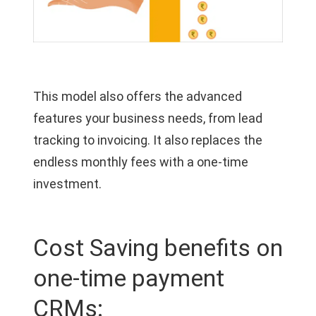
This model also offers the advanced
features your business needs, from lead
tracking to invoicing. It also replaces the
endless monthly fees with a one-time
investment.
Cost Saving benefits on
one-time payment
CRMs: