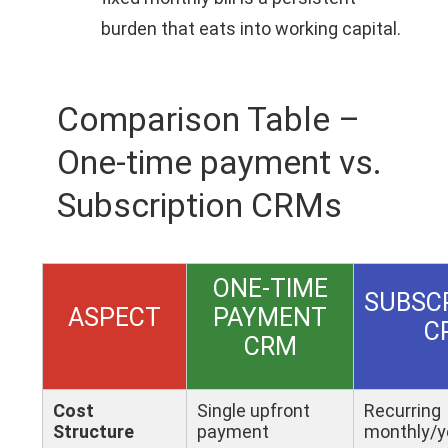
burden that eats into working capital.
Comparison Table –
One-time payment vs.
Subscription CRMs
ONE-TIME
SUBSC
ASPECT
PAYMENT
C
CRM
Cost
Single upfront
Recurring
Structure
payment
monthly/y