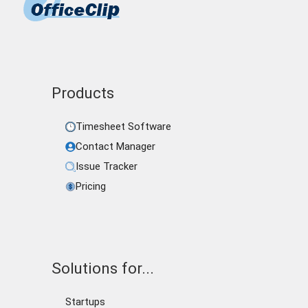
Products
Timesheet Software
Contact Manager
Issue Tracker
Pricing
Solutions for...
Startups