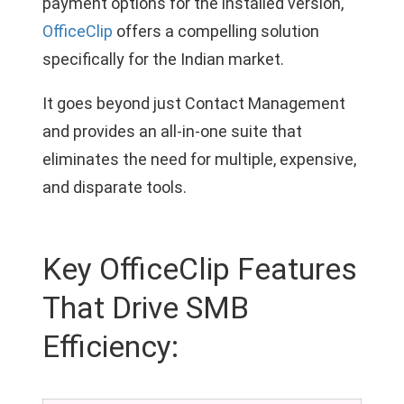
payment options for the installed version,
OfficeClip
offers a compelling solution
specifically for the Indian market.
It goes beyond just Contact Management
and provides an all-in-one suite that
eliminates the need for multiple, expensive,
and disparate tools.
Key OfficeClip Features
That Drive SMB
Efficiency: