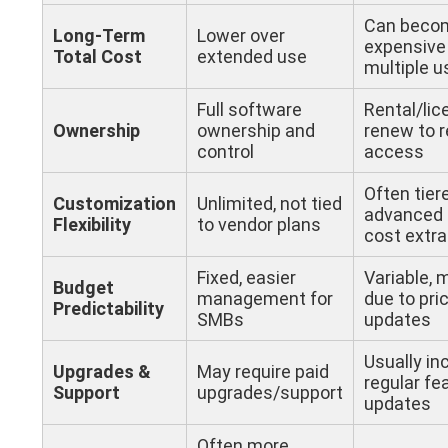
Can beco
Long-Term
Lower over
expensive 
Total Cost
extended use
multiple u
Full software
Rental/lic
Ownership
ownership and
renew to r
control
access
Often tier
Customization
Unlimited, not tied
advanced 
Flexibility
to vendor plans
cost extra
Fixed, easier
Variable,
Budget
management for
due to pri
Predictability
SMBs
updates
Usually in
Upgrades &
May require paid
regular fe
Support
upgrades/support
updates
Often more