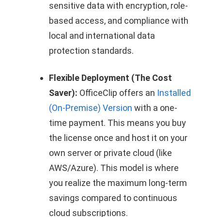
sensitive data with encryption, role-
based access, and compliance with
local and international data
protection standards.
Flexible Deployment (The Cost
Saver):
OfficeClip offers an
Installed
(On-Premise) Version
with a one-
time payment. This means you buy
the license once and host it on your
own server or private cloud (like
AWS/Azure). This model is where
you realize the maximum long-term
savings compared to continuous
cloud subscriptions.