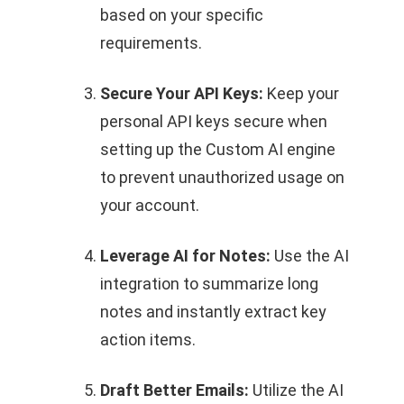
based on your specific
requirements.
Secure Your API Keys:
Keep your
personal API keys secure when
setting up the Custom AI engine
to prevent unauthorized usage on
your account.
Leverage AI for Notes:
Use the AI
integration to summarize long
notes and instantly extract key
action items.
Draft Better Emails:
Utilize the AI