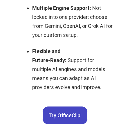
Multiple Engine Support:
Not
locked into one provider; choose
from Gemini, OpenAI, or Grok AI for
your custom setup.
Flexible and
Future‑Ready:
Support for
multiple AI engines and models
means you can adapt as AI
providers evolve and improve.
Try OfficeClip!