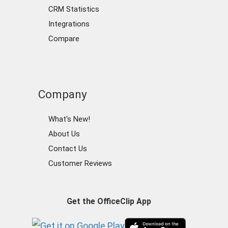
CRM Statistics
Integrations
Compare
Company
What's New!
About Us
Contact Us
Customer Reviews
Get the OfficeClip App