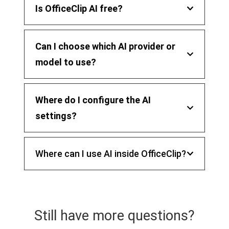
Is OfficeClip AI free?
Can I choose which AI provider or
model to use?
Where do I configure the AI
settings?
Where can I use AI inside OfficeClip?
Still have more questions?