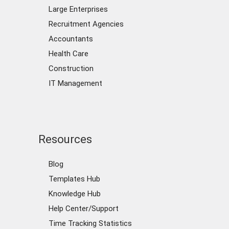
Large Enterprises
Recruitment Agencies
Accountants
Health Care
Construction
IT Management
Resources
Blog
Templates Hub
Knowledge Hub
Help Center/Support
Time Tracking Statistics