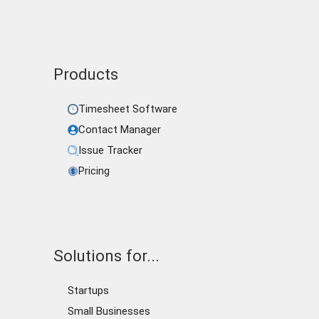
Products
Timesheet Software
Contact Manager
Issue Tracker
Pricing
Solutions for...
Startups
Small Businesses