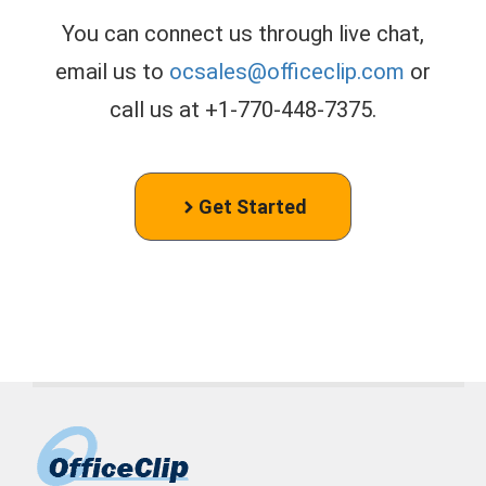
You can connect us through live chat,
email us to
ocsales@officeclip.com
or
call us at +1-770-448-7375.
Get Started