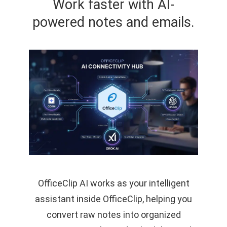
Work faster with AI-
powered notes and emails.
OfficeClip AI works as your intelligent
assistant inside OfficeClip, helping you
convert raw notes into organized