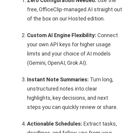
Zero Configuration Needed:
Use the
free, OfficeClip-managed AI straight out
of the box on our Hosted edition.
Custom AI Engine Flexibility:
Connect
your own API keys for higher usage
limits and your choice of AI models
(Gemini, OpenAI, Grok AI).
Instant Note Summaries:
Turn long,
unstructured notes into clear
highlights, key decisions, and next
steps you can quickly review or share.
Actionable Schedules:
Extract tasks,
deadlines, and follow‑ups from your