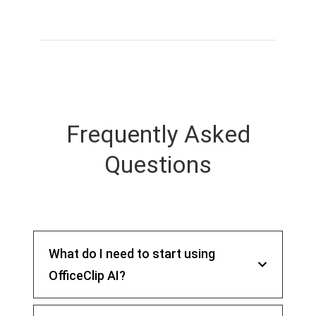
Frequently Asked
Questions
What do I need to start using
OfficeClip AI?