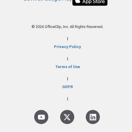
© 2026 OfficeClip, Inc. All Rights Reserved.
|
Privacy Policy
|
Terms of Use
|
GDPR
|