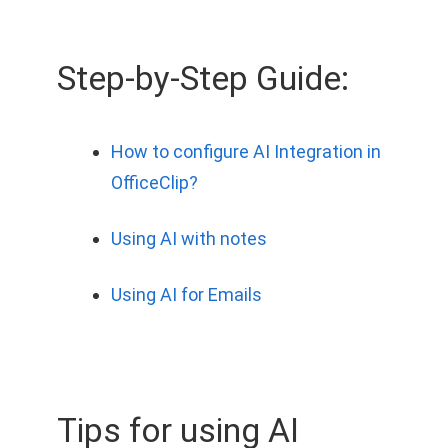
Step-by-Step Guide:
How to configure AI Integration in
OfficeClip?
Using AI with notes
Using AI for Emails
Tips for using AI