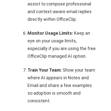
assist to compose professional
and context-aware email replies
directly within OfficeClip.
Monitor Usage Limits:
Keep an
eye on your usage limits,
especially if you are using the free
OfficeClip managed AI option.
Train Your Team:
Show your team
where AI appears in Notes and
Email and share a few examples
so adoption is smooth and
consistent.