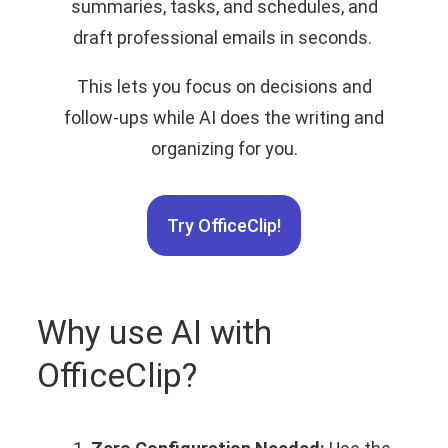
summaries, tasks, and schedules, and
draft professional emails in seconds.
This lets you focus on decisions and
follow‑ups while AI does the writing and
organizing for you.
Try OfficeClip!
Why use AI with
OfficeClip?