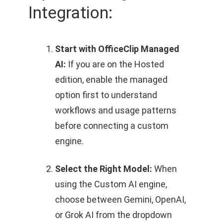
Integration:
Start with OfficeClip Managed
AI:
If you are on the Hosted
edition, enable the managed
option first to understand
workflows and usage patterns
before connecting a custom
engine.
Select the Right Model:
When
using the Custom AI engine,
choose between Gemini, OpenAI,
or Grok AI from the dropdown