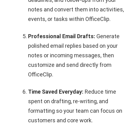
notes and convert them into activities,
events, or tasks within OfficeClip.
Professional Email Drafts:
Generate
polished email replies based on your
notes or incoming messages, then
customize and send directly from
OfficeClip.
Time Saved Everyday:
Reduce time
spent on drafting, re‑writing, and
formatting so your team can focus on
customers and core work.