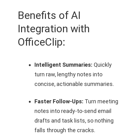
Benefits of AI
Integration with
OfficeClip:
Intelligent Summaries:
Quickly
turn raw, lengthy notes into
concise, actionable summaries.
Faster Follow‑Ups:
Turn meeting
notes into ready‑to‑send email
drafts and task lists, so nothing
falls through the cracks.