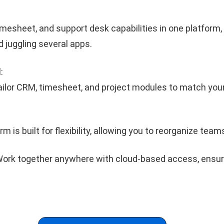
imesheet, and support desk capabilities in one platform,
d juggling several apps.
l
:
ilor CRM, timesheet, and project modules to match you
m is built for flexibility, allowing you to reorganize teams 
ork together anywhere with cloud-based access, ensu