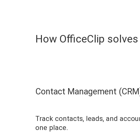
How OfficeClip solves
Contact Management (CRM)
Track contacts, leads, and accou
one place.