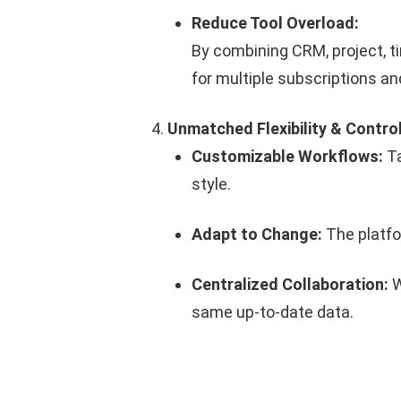
Reduce Tool Overload:
By combining CRM, project, t
for multiple subscriptions an
Unmatched Flexibility & Contro
Customizable Workflows:
Ta
style.
Adapt to Change:
The platfor
Centralized Collaboration:
W
same up-to-date data.