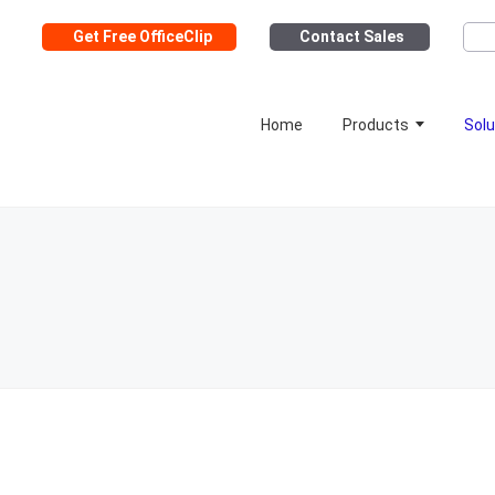
Get Free OfficeClip
Contact Sales
Home
Products
Solu