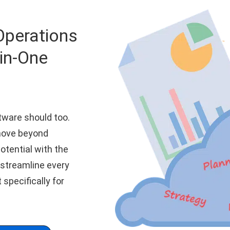
Operations
-in-One
tware should too.
move beyond
otential with the
 streamline every
t specifically for