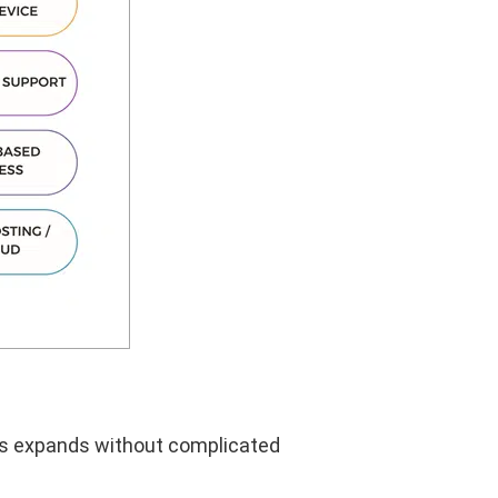
ess expands without complicated