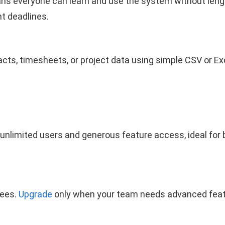
ans everyone can learn and use the system without lengt
ht deadlines.
tacts, timesheets, or project data using simple CSV or E
unlimited users and generous feature access, ideal fo
fees.
Upgrade
only when your team needs advanced featu