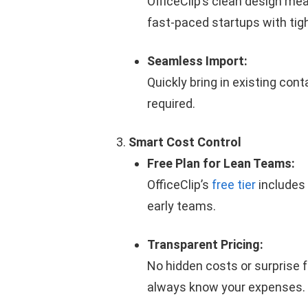
OfficeClip’s clean design me
fast-paced startups with tig
Seamless Import:
Quickly bring in existing con
required.
Smart
Cost Control
Free Plan for Lean Teams:
OfficeClip’s
free tier
includes 
early teams.
Transparent Pricing:
No hidden costs or surprise 
always know your expenses.