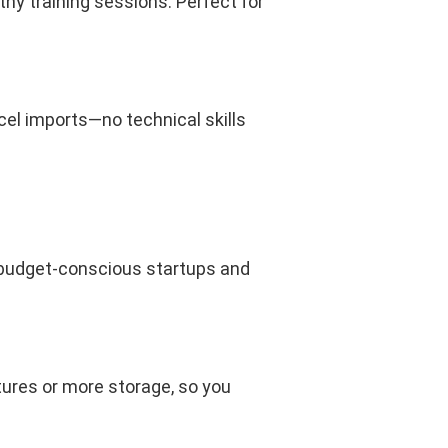
hy training sessions. Perfect for
xcel imports—no technical skills
r budget-conscious startups and
res or more storage, so you