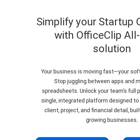
Simplify your Startup 
with OfficeClip All
solution
Your business is moving fast—your sof
Stop juggling between apps and 
spreadsheets. Unlock your team’s full p
single, integrated platform designed to
client, project, and financial detail, buil
growing businesses.