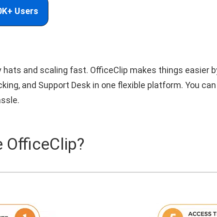
0K+ Users
hats and scaling fast. OfficeClip makes things easier 
ng, and Support Desk in one flexible platform. You can
ssle.
 OfficeClip?