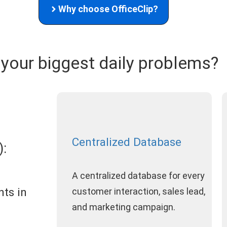
Why choose OfficeClip?
 your biggest daily problems?
Centralized Database
:
A centralized database for every
nts in
customer interaction, sales lead,
and marketing campaign.