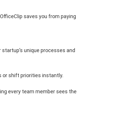
 OfficeClip saves you from paying
r startup’s unique processes and
or shift priorities instantly.
ring every team member sees the