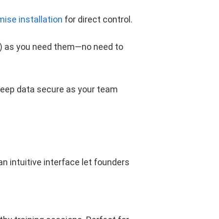
mise installation
for direct control.
k) as you need them—no need to
eep data secure as your team
 intuitive interface let founders