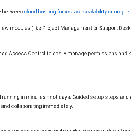
 between
cloud hosting for instant scalability or on-pre
new modules (like Project Management or Support Des
ed Access Control to easily manage permissions and k
 running in minutes—not days. Guided setup steps and an
and collaborating immediately.