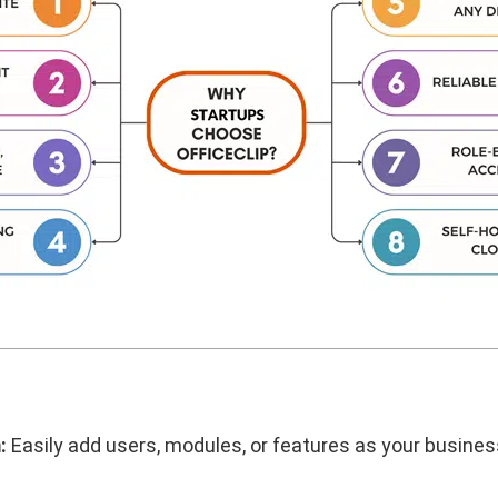
:
Easily add users, modules, or features as your busin