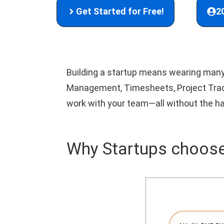
Get Started for Free!
2
Building a startup means wearing many 
Management, Timesheets, Project Tracki
work with your team—all without the ha
Why Startups choose