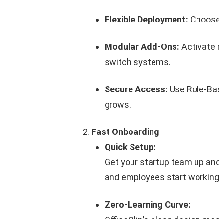
Flexible Deployment:
Choose
Modular Add-Ons:
Activate 
switch systems.
Secure Access:
Use Role-Bas
grows.
Fast Onboarding
Quick Setup:
Get your startup team up and
and employees start working 
Zero-Learning Curve: