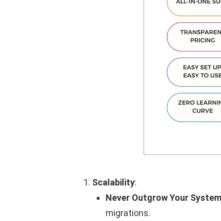
Scalability
:
Never Outgrow Your System
migrations.