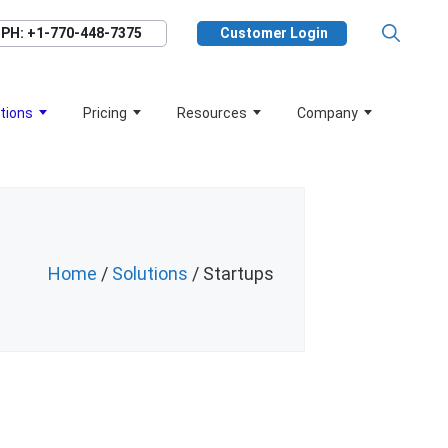
PH: +1-770-448-7375
Customer Login
tions
Pricing
Resources
Company
Home
/
Solutions
/ Startups