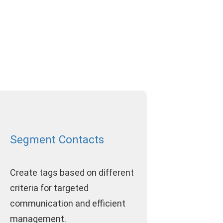
Segment Contacts
Create tags based on different
criteria for targeted
communication and efficient
management.