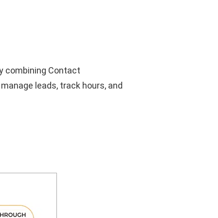
by combining Contact
 manage leads, track hours, and