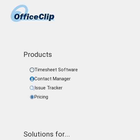
Products
Timesheet Software
Contact Manager
Issue Tracker
Pricing
Solutions for...