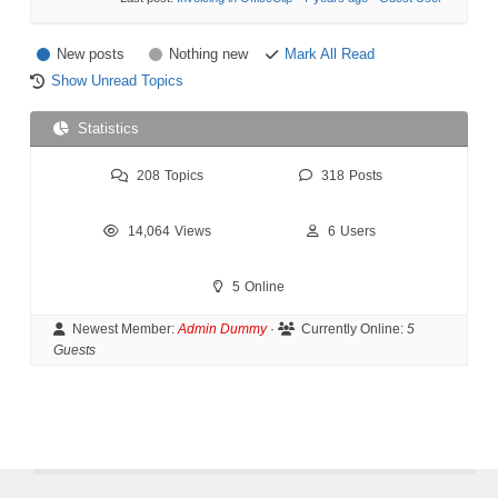
New posts
Nothing new
Mark All Read
Show Unread Topics
Statistics
208
Topics
318
Posts
14,064
Views
6
Users
5
Online
Newest Member:
Admin Dummy
·
Currently Online:
5
Guests