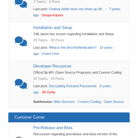
3 Topics · 8 Posts
Last post:
Outlook Addin does not show up aft …
·
7 years
ago
·
Deepa Kapoor
Installation and Setup
Talk about any issues regarding Installation and Setup
45 Topics · 82 Posts
Last post:
What is the best Authentication?
·
10 years
ago
·
Guest User
Developer Resources
OfficeClip API, Open Source Programs and Custom Coding
18 Topics · 23 Posts
Last post:
Decrypting Extranet Passwords
·
6 years
ago
·
SK Dutta
Subforums:
Web Services
·
Custom Coding
·
Open Source
Customer Corner
Pre-Release and Beta
Discussion regarding prerelease and beta version of the