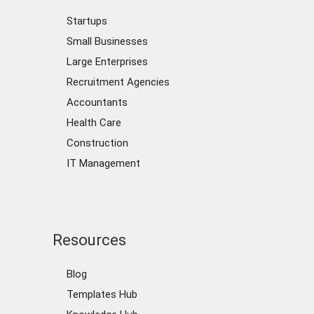
Startups
Small Businesses
Large Enterprises
Recruitment Agencies
Accountants
Health Care
Construction
IT Management
Resources
Blog
Templates Hub