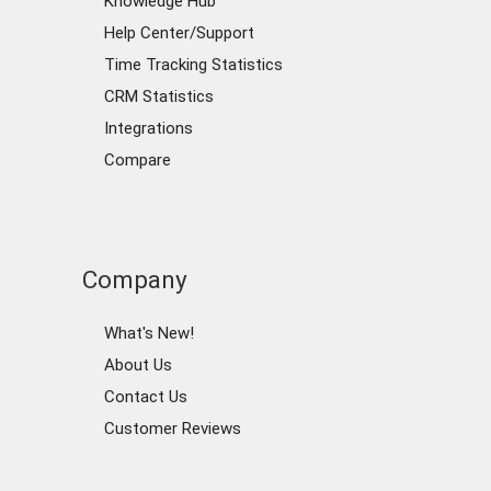
Knowledge Hub
Help Center/Support
Time Tracking Statistics
CRM Statistics
Integrations
Compare
Company
What's New!
About Us
Contact Us
Customer Reviews