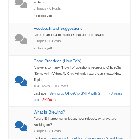
software
0 Topics · 0 Posts
No topics yet!
Feedback and Suggestions
Give us an idea to make OfficeClip more usable
0 Topics · 0 Posts
No topics yet!
Good Practices (How To's)
Answers to many "How To" questions regarding OfficeClip
(Some with *Videos*). Only Administrators can create New
Topic
104 Topics · 108 Posts
Last post:
Setting up OfficeClip SMTP with Gm …
·
8 years
ago
·
SK Dutta
What is Brewing?
Future Enhancements ideas, new release, what we are
working on?
4 Topics · 8 Posts
Last post:
Invoicing in OfficeClip
·
7 years ago
·
Guest User