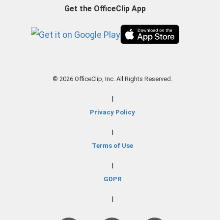
Get the OfficeClip App
© 2026 OfficeClip, Inc. All Rights Reserved.
|
Privacy Policy
|
Terms of Use
|
GDPR
|