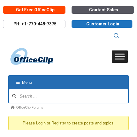
Skip
Get Free OfficeClip
Contact Sales
to
content
PH: +1-770-448-7375
Customer Login
Menu
Forum
Navigation
Forum
OfficeClip Forums
breadcrumbs
Please
Login
or
Register
to create posts and topics.
-
You