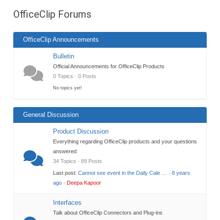
are
OfficeClip Forums
here:
OfficeClip Announcements
Bulletin
Official Announcements for OfficeClip Products
0 Topics · 0 Posts
No topics yet!
General Discussion
Product Discussion
Everything regarding OfficeClip products and your questions
answered
34 Topics · 89 Posts
Last post:
Cannot see event in the Daily Cale …
·
8 years
ago
·
Deepa Kapoor
Interfaces
Talk about OfficeClip Connectors and Plug-ins