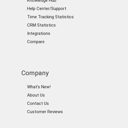
Knowledge Hub
Help Center/Support
Time Tracking Statistics
CRM Statistics
Integrations
Compare
Company
What's New!
About Us
Contact Us
Customer Reviews