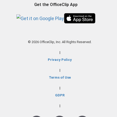
Get the OfficeClip App
© 2026 OfficeClip, Inc. All Rights Reserved.
|
Privacy Policy
|
Terms of Use
|
GDPR
|