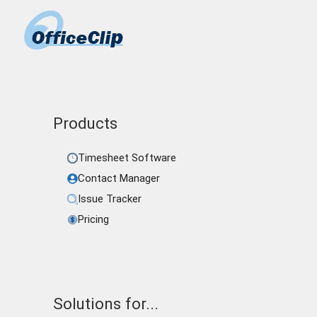
Products
Timesheet Software
Contact Manager
Issue Tracker
Pricing
Solutions for...