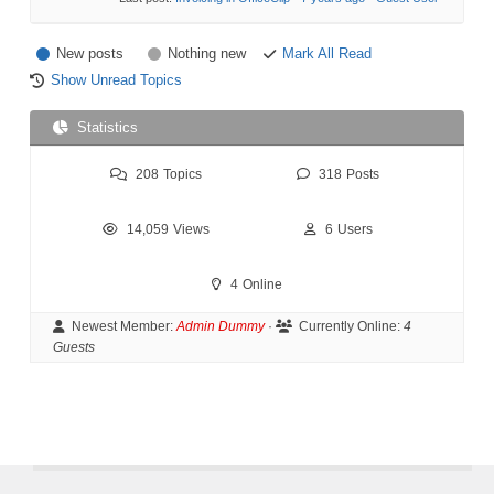
New posts
Nothing new
Mark All Read
Show Unread Topics
Statistics
208
Topics
318
Posts
14,059
Views
6
Users
4
Online
Newest Member:
Admin Dummy
·
Currently Online:
4
Guests