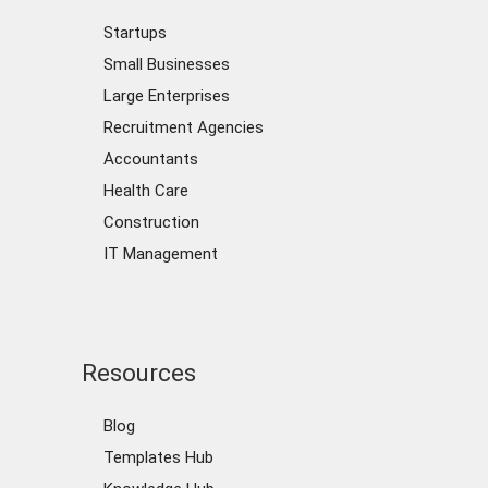
Startups
Small Businesses
Large Enterprises
Recruitment Agencies
Accountants
Health Care
Construction
IT Management
Resources
Blog
Templates Hub