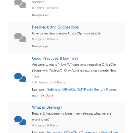
software
0 Topics · 0 Posts
No topics yet!
Feedback and Suggestions
Give us an idea to make OfficeClip more usable
0 Topics · 0 Posts
No topics yet!
Good Practices (How To's)
Answers to many "How To" questions regarding OfficeClip
(Some with *Videos*). Only Administrators can create New
Topic
104 Topics · 108 Posts
Last post:
Setting up OfficeClip SMTP with Gm …
·
8 years
ago
·
SK Dutta
What is Brewing?
Future Enhancements ideas, new release, what we are
working on?
4 Topics · 8 Posts
Last post:
Invoicing in OfficeClip
·
7 years ago
·
Guest User