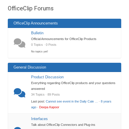
are
OfficeClip Forums
here:
OfficeClip Announcements
Bulletin
Official Announcements for OfficeClip Products
0 Topics · 0 Posts
No topics yet!
General Discussion
Product Discussion
Everything regarding OfficeClip products and your questions
answered
34 Topics · 89 Posts
Last post:
Cannot see event in the Daily Cale …
·
8 years
ago
·
Deepa Kapoor
Interfaces
Talk about OfficeClip Connectors and Plug-ins