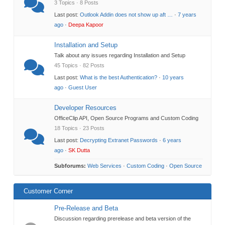
3 Topics · 8 Posts
Last post:
Outlook Addin does not show up aft …
·
7 years
ago
·
Deepa Kapoor
Installation and Setup
Talk about any issues regarding Installation and Setup
45 Topics · 82 Posts
Last post:
What is the best Authentication?
·
10 years
ago
·
Guest User
Developer Resources
OfficeClip API, Open Source Programs and Custom Coding
18 Topics · 23 Posts
Last post:
Decrypting Extranet Passwords
·
6 years
ago
·
SK Dutta
Subforums:
Web Services
·
Custom Coding
·
Open Source
Customer Corner
Pre-Release and Beta
Discussion regarding prerelease and beta version of the