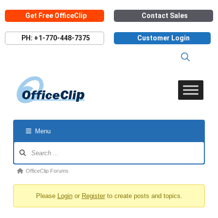
Skip
Get Free OfficeClip
Contact Sales
to
content
PH: +1-770-448-7375
Customer Login
Menu
Forum
Navigation
Forum
OfficeClip Forums
breadcrumbs
Please
Login
or
Register
to create posts and topics.
-
You