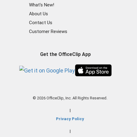
What's New!
About Us
Contact Us
Customer Reviews
Get the OfficeClip App
© 2026 OfficeClip, Inc. All Rights Reserved.
|
Privacy Policy
|