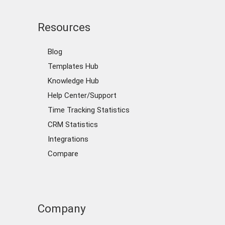
Resources
Blog
Templates Hub
Knowledge Hub
Help Center/Support
Time Tracking Statistics
CRM Statistics
Integrations
Compare
Company