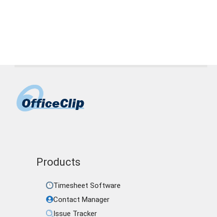
Nimble
,
OfficeClip
,
Pipedrive
,
sales pipeline
management tool
,
ZOHO CRM
Products
Timesheet Software
Contact Manager
Issue Tracker