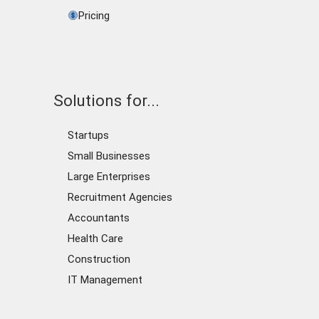
Pricing
Solutions for...
Startups
Small Businesses
Large Enterprises
Recruitment Agencies
Accountants
Health Care
Construction
IT Management