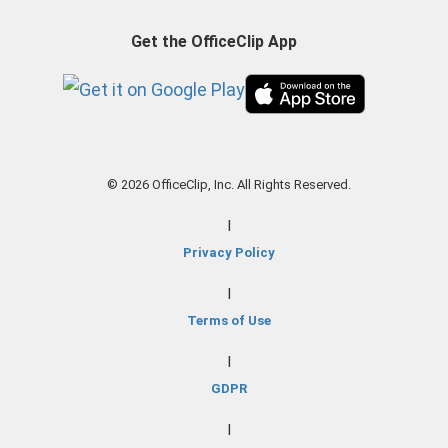
Get the OfficeClip App
© 2026 OfficeClip, Inc. All Rights Reserved.
|
Privacy Policy
|
Terms of Use
|
GDPR
|