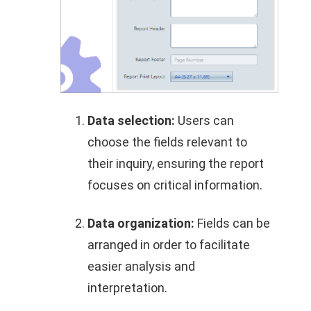
Data selection:
Users can
choose the fields relevant to
their inquiry, ensuring the report
focuses on critical information.
Data organization:
Fields can be
arranged in order to facilitate
easier analysis and
interpretation.