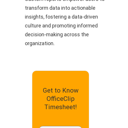
transform data into actionable
insights, fostering a data-driven
culture and promoting informed
decision-making across the
organization.
Get to Know
OfficeClip
Timesheet!