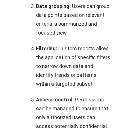
Data grouping:
Users can group
data points based on relevant
criteria, a summarized and
focused view.
Filtering:
Custom reports allow
the application of specific filters
to narrow down data and
identify trends or patterns
within a targeted subset.
Access control:
Permissions
can be managed to ensure that
only authorized users can
access potentially confidential