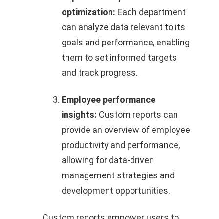
optimization:
Each department
can analyze data relevant to its
goals and performance, enabling
them to set informed targets
and track progress.
Employee performance
insights:
Custom reports can
provide an overview of employee
productivity and performance,
allowing for data-driven
management strategies and
development opportunities.
Custom reports empower users to