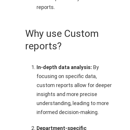
reports.
Why use Custom
reports?
In-depth data analysis:
By
focusing on specific data,
custom reports allow for deeper
insights and more precise
understanding, leading to more
informed decision-making.
Department-specific