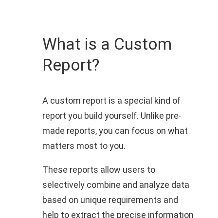
What is a Custom
Report?
A custom report is a special kind of
report you build yourself. Unlike pre-
made reports, you can focus on what
matters most to you.
These reports allow users to
selectively combine and analyze data
based on unique requirements and
help to extract the precise information