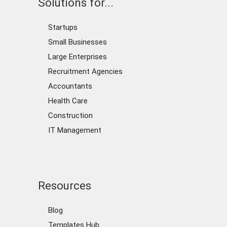
Solutions for...
Startups
Small Businesses
Large Enterprises
Recruitment Agencies
Accountants
Health Care
Construction
IT Management
Resources
Blog
Templates Hub