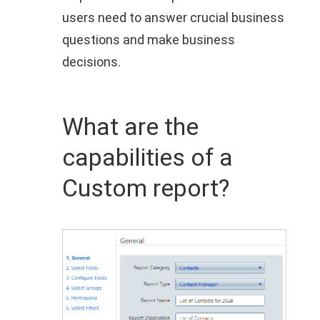
users need to answer crucial business
questions and make business
decisions.
What are the
capabilities of a
Custom report?