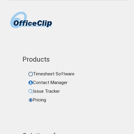
Products
Timesheet Software
Contact Manager
Issue Tracker
Pricing