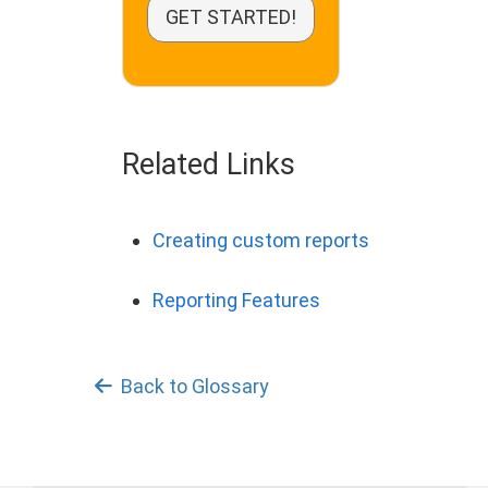
GET STARTED!
Related Links
Creating custom reports
Reporting Features
Back to Glossary