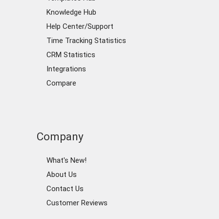
Knowledge Hub
Help Center/Support
Time Tracking Statistics
CRM Statistics
Integrations
Compare
Company
What's New!
About Us
Contact Us
Customer Reviews