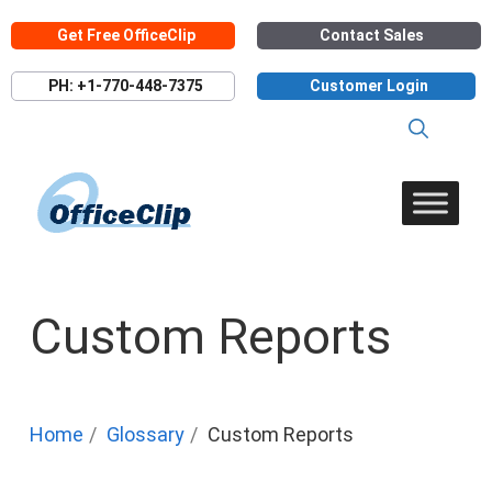
Skip
Get Free OfficeClip
Contact Sales
to
content
PH: +1-770-448-7375
Customer Login
Custom Reports
Home
Glossary
Custom Reports