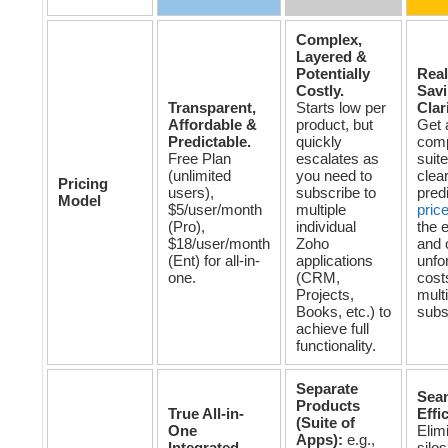
Complex,
Layered &
Potentially
Real
Costly.
Sav
Transparent,
Starts low per
Clar
Affordable &
product, but
Get 
Predictable.
quickly
com
Free Plan
escalates as
suite
(unlimited
you need to
clear
Pricing
users),
subscribe to
pred
Model
$5/user/month
multiple
pric
(Pro),
individual
the 
$18/user/month
Zoho
and 
(Ent) for all-in-
applications
unfo
one.
(CRM,
cost
Projects,
mult
Books, etc.) to
subs
achieve full
functionality.
Separate
Sea
Products
True All-in-
Effi
(Suite of
One
Elim
Apps):
e.g.,
Integrated
silos