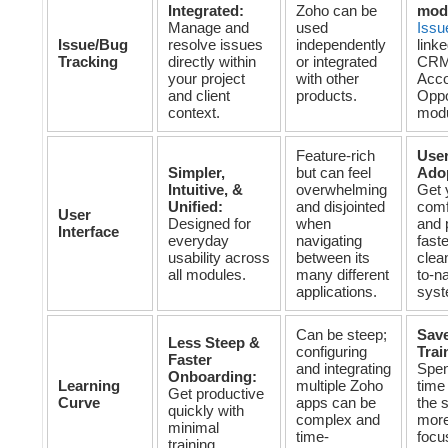
Integrated:
Zoho can be
mod
Manage and
used
Issu
Issue/Bug
resolve issues
independently
linke
Tracking
directly within
or integrated
CRM
your project
with other
Acco
and client
products.
Oppo
context.
modu
Feature-rich
User
Simpler,
but can feel
Ado
Intuitive, &
overwhelming
Get 
Unified:
and disjointed
comf
User
Designed for
when
and 
Interface
everyday
navigating
faste
usability across
between its
clea
all modules.
many different
to-n
applications.
syst
Can be steep;
Sav
Less Steep &
configuring
Trai
Faster
and integrating
Spen
Onboarding:
Learning
multiple Zoho
time
Get productive
Curve
apps can be
the 
quickly with
complex and
more
minimal
time-
focu
training.