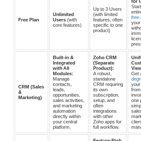
for 
Star
Up to 3 Users
enti
Unlimited
(with limited
free
Free Plan
Users
(with
features, often
your
core features)
specific to one
with
product)
imme
lice
pres
Built-in &
Zoho CRM
Unif
Integrated
(Separate
Cus
with All
Product):
Vie
Modules:
A robust,
Get
Manage
standalone
degr
contacts,
CRM requiring
your
CRM (Sales
leads,
its own
from
&
opportunities,
subscription,
invoi
Marketing)
sales activities,
setup, and
one 
and marketing
often
simp
automation
integrations
sale
directly within
with other
mark
your central
Zoho apps for
clien
platform.
full workflow.
man
Feature-Rich,