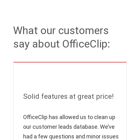
What our customers
say about OfficeClip:
Solid features at great price!
OfficeClip has allowed us to clean up
our customer leads database. We’ve
had a few questions and minor issues