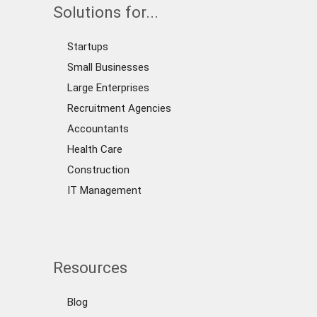
Solutions for...
Startups
Small Businesses
Large Enterprises
Recruitment Agencies
Accountants
Health Care
Construction
IT Management
Resources
Blog