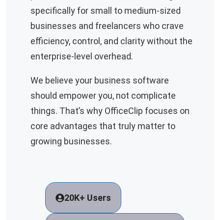
specifically for small to medium-sized
businesses and freelancers who crave
efficiency, control, and clarity without the
enterprise-level overhead.
We believe your business software
should empower you, not complicate
things. That’s why OfficeClip focuses on
core advantages that truly matter to
growing businesses.
20K+ Users