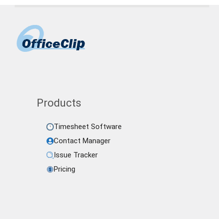
Products
Timesheet Software
Contact Manager
Issue Tracker
Pricing