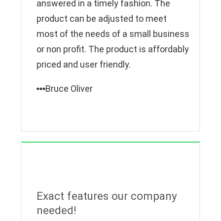
answered in a timely fashion. The
product can be adjusted to meet
most of the needs of a small business
or non profit. The product is affordably
priced and user friendly.
Bruce Oliver
Exact features our company
needed!