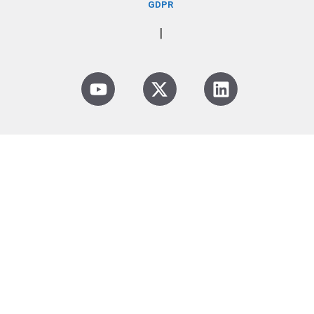
GDPR
|