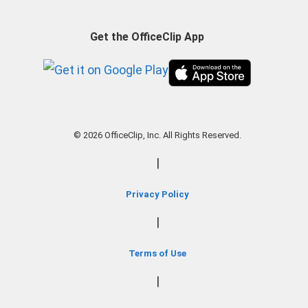
Get the OfficeClip App
© 2026 OfficeClip, Inc. All Rights Reserved.
|
Privacy Policy
|
Terms of Use
|