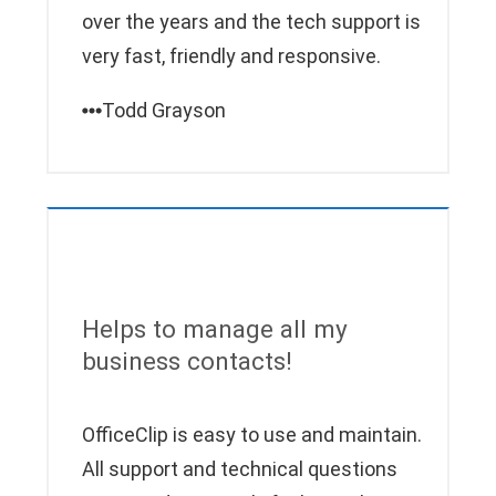
over the years and the tech support is
very fast, friendly and responsive.
Todd Grayson
Helps to manage all my
business contacts!
OfficeClip is easy to use and maintain.
All support and technical questions