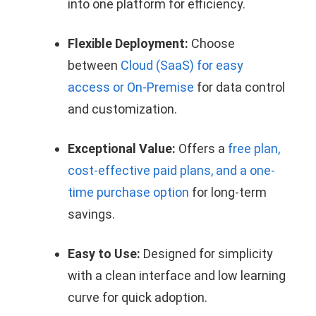
into one platform for efficiency.
Flexible Deployment:
Choose
between
Cloud (SaaS) for easy
access or On-Premise
for data control
and customization.
Exceptional Value:
Offers a
free plan,
cost-effective paid plans, and a one-
time purchase option
for long-term
savings.
Easy to Use:
Designed for simplicity
with a clean interface and low learning
curve for quick adoption.