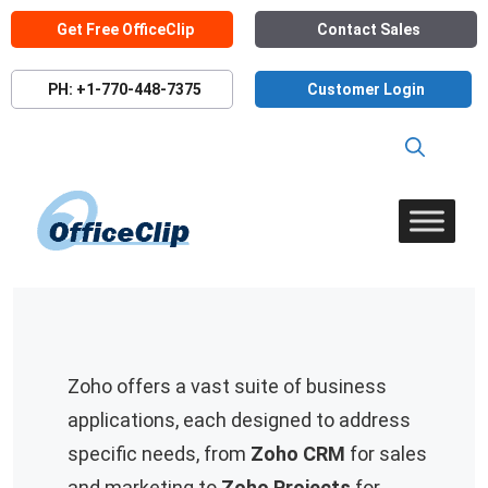
Skip
Get Free OfficeClip
Contact Sales
to
content
PH: +1-770-448-7375
Customer Login
Zoho offers a vast suite of business
applications, each designed to address
specific needs, from
Zoho CRM
for sales
and marketing to
Zoho Projects
for