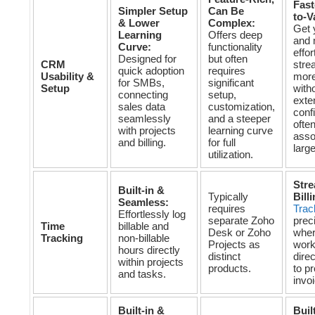
Fast
Simpler Setup
Can Be
to-V
& Lower
Complex:
Get 
Learning
Offers deep
and 
Curve:
functionality
effor
Designed for
but often
CRM
stre
quick adoption
requires
Usability &
more
for SMBs,
significant
Setup
with
connecting
setup,
exte
sales data
customization,
conf
seamlessly
and a steeper
ofte
with projects
learning curve
asso
and billing.
for full
larg
utilization.
Stre
Built-in &
Typically
Bill
Seamless:
requires
Trac
Effortlessly log
separate Zoho
prec
Time
billable and
Desk or Zoho
wher
Tracking
non-billable
Projects as
work
hours directly
distinct
direc
within projects
products.
to p
and tasks.
invoi
Built-in &
Buil