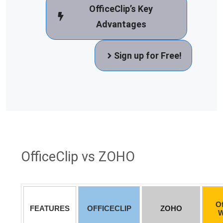
OfficeClip’s Key
Advantages
Sign up for Free!
OfficeClip vs ZOHO
Of
FEATURES
OFFICECLIP
ZOHO
W