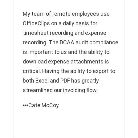
My team of remote employees use
OfficeClips on a daily basis for
timesheet recording and expense
recording. The DCAA audit compliance
is important to us and the ability to
download expense attachments is
critical. Having the ability to export to
both Excel and PDF has greatly
streamlined our invoicing flow.
Cate McCoy