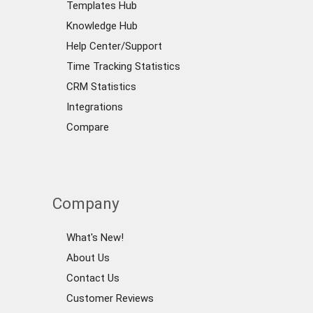
Templates Hub
Knowledge Hub
Help Center/Support
Time Tracking Statistics
CRM Statistics
Integrations
Compare
Company
What's New!
About Us
Contact Us
Customer Reviews