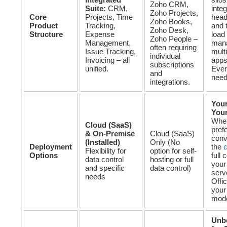
Zoho CRM,
Suite:
CRM,
integ
Zoho Projects,
Core
Projects, Time
head
Zoho Books,
Product
Tracking,
and 
Zoho Desk,
Structure
Expense
load 
Zoho People –
Management,
man
often requiring
Issue Tracking,
mult
individual
Invoicing – all
apps
subscriptions
unified.
Ever
and
need
integrations.
Your
Your
Whet
Cloud (SaaS)
prefe
& On-Premise
Cloud (SaaS)
conv
(Installed)
Only (No
Deployment
the
c
Flexibility for
option for self-
Options
full 
data control
hosting or full
your
and specific
data control)
serv
needs
Offic
your
mode
Unb