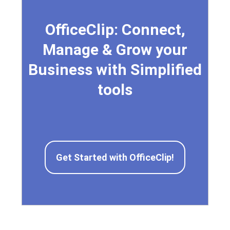
OfficeClip: Connect,
Manage & Grow your
Business with Simplified
tools
Get Started with OfficeClip!