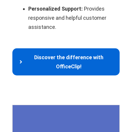
Personalized Support:
Provides
responsive and helpful customer
assistance.
Discover the difference with
OfficeClip!