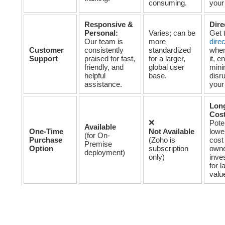
consuming.
your
Responsive &
Dire
Personal:
Varies; can be
Get 
Our team is
more
dire
Customer
consistently
standardized
when
Support
praised for fast,
for a larger,
it, e
friendly, and
global user
mini
helpful
base.
disru
assistance.
your
Lon
Cost
❌
Poten
Available
One-Time
Not Available
lower
(for On-
Purchase
(Zoho is
cost
Premise
Option
subscription
owne
deployment)
only)
inve
for l
valu