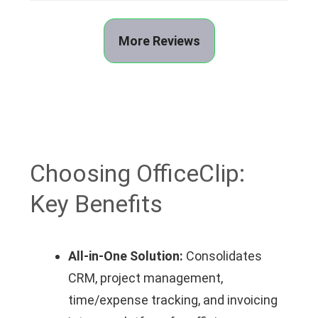
More Reviews
Choosing OfficeClip:
Key Benefits
All-in-One Solution:
Consolidates
CRM, project management,
time/expense tracking, and invoicing