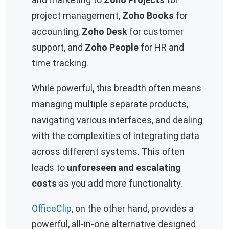
project management,
Zoho Books
for
accounting,
Zoho Desk
for customer
support, and
Zoho People
for HR and
time tracking.
While powerful, this breadth often means
managing multiple separate products,
navigating various interfaces, and dealing
with the complexities of integrating data
across different systems. This often
leads to
unforeseen and escalating
costs
as you add more functionality.
OfficeClip
, on the other hand, provides a
powerful, all-in-one alternative designed