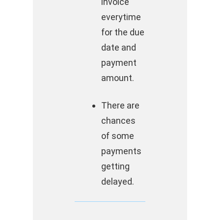
invoice
everytime
for the due
date and
payment
amount.
There are
chances
of some
payments
getting
delayed.