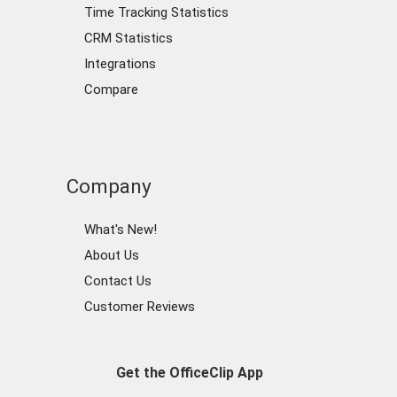
Time Tracking Statistics
CRM Statistics
Integrations
Compare
Company
What's New!
About Us
Contact Us
Customer Reviews
Get the OfficeClip App