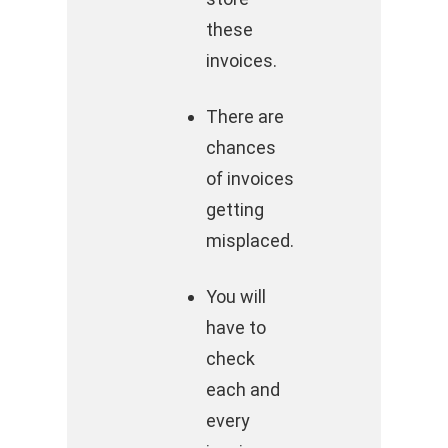
these
invoices.
There are
chances
of invoices
getting
misplaced.
You will
have to
check
each and
every