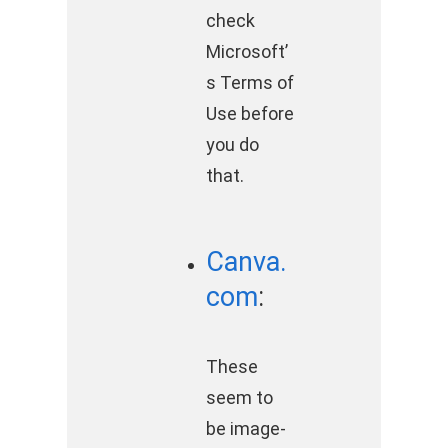
check
Microsoft’
s Terms of
Use before
you do
that.
Canva.
com
:
These
seem to
be image-