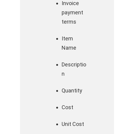
Invoice
payment
terms
Item
Name
Descriptio
n
Quantity
Cost
Unit Cost