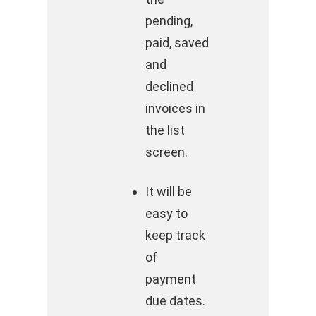
pending,
paid, saved
and
declined
invoices in
the list
screen.
It will be
easy to
keep track
of
payment
due dates.