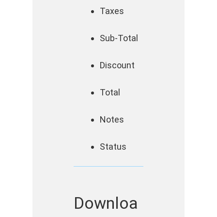
Taxes
Sub-Total
Discount
Total
Notes
Status
Downloa