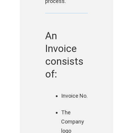
process.
An
Invoice
consists
of:
Invoice No.
The
Company
logo