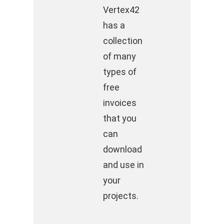
Vertex42
has a
collection
of many
types of
free
invoices
that you
can
download
and use in
your
projects.