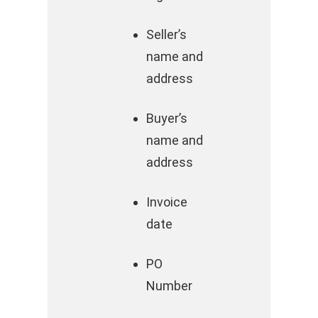
Seller’s
name and
address
Buyer’s
name and
address
Invoice
date
PO
Number