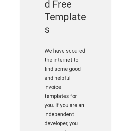
d Free
Template
s
We have scoured
the internet to
find some good
and helpful
invoice
templates for
you. If you are an
independent
developer, you