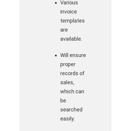
Various
invoice
templates
are
available.
Will ensure
proper
records of
sales,
which can
be
searched
easily.