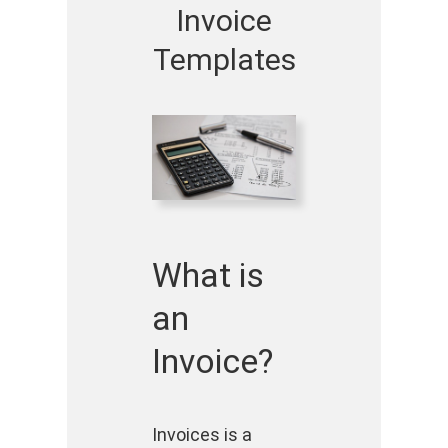
Invoice
Templates
What is
an
Invoice?
Invoices is a