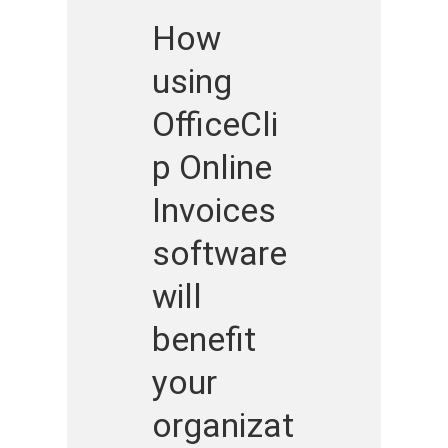
How
using
OfficeCli
p Online
Invoices
software
will
benefit
your
organizat