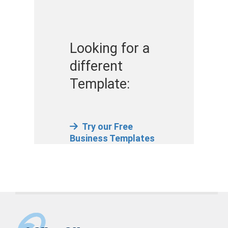
Looking for a
different
Template:
Try our Free
Business Templates