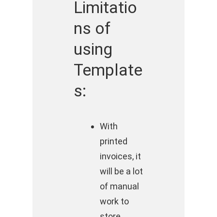
Limitatio
ns of
using
Template
s:
With
printed
invoices, it
will be a lot
of manual
work to
store