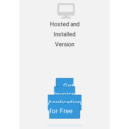
Hosted and
Installed
Version
Get
Invoice
Application
for Free