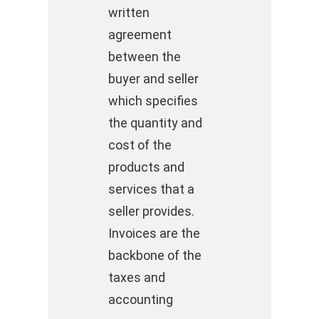
written
agreement
between the
buyer and seller
which specifies
the quantity and
cost of the
products and
services that a
seller provides.
Invoices are the
backbone of the
taxes and
accounting