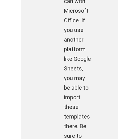
can with
Microsoft
Office. If
you use
another
platform
like Google
Sheets,
you may
be able to
import
these
templates
there. Be
sure to