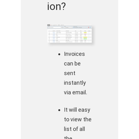
ion?
Invoices
can be
sent
instantly
via email.
It will easy
to view the
list of all
the