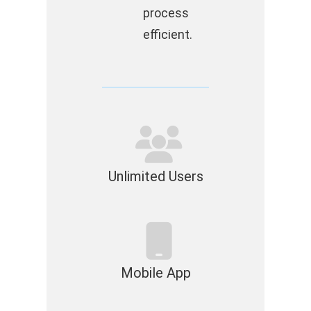
process
efficient.
Unlimited Users
Mobile App