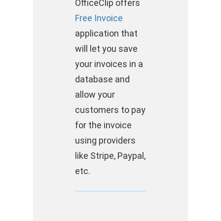
OfficeClip offers
Free Invoice
application that
will let you save
your invoices in a
database and
allow your
customers to pay
for the invoice
using providers
like Stripe, Paypal,
etc.