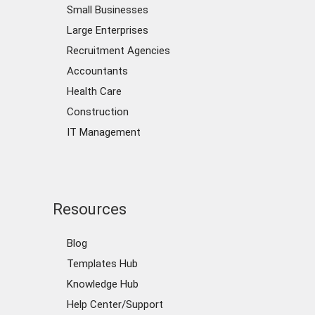
Small Businesses
Large Enterprises
Recruitment Agencies
Accountants
Health Care
Construction
IT Management
Resources
Blog
Templates Hub
Knowledge Hub
Help Center/Support