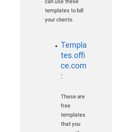
can use these
templates to bill
your clients.
Templa
tes.offi
ce.com
:
These are
free
templates
that you