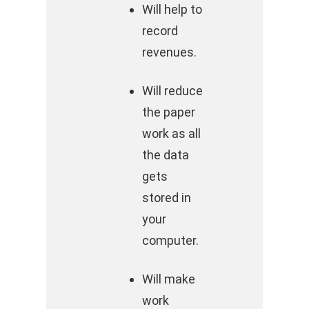
Will help to
record
revenues.
Will reduce
the paper
work as all
the data
gets
stored in
your
computer.
Will make
work