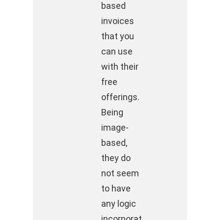
based
invoices
that you
can use
with their
free
offerings.
Being
image-
based,
they do
not seem
to have
any logic
incorporat