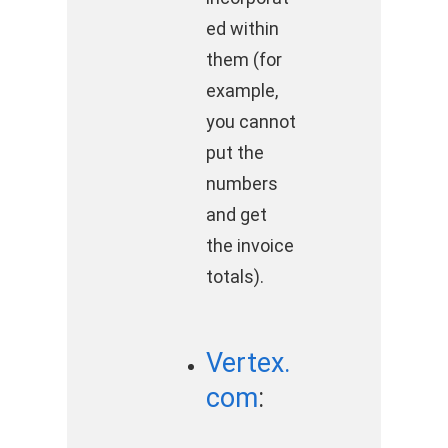
ed within
them (for
example,
you cannot
put the
numbers
and get
the invoice
totals).
Vertex.
com
: