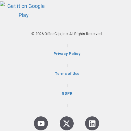
© 2026 OfficeClip, Inc. All Rights Reserved.
|
Privacy Policy
|
Terms of Use
|
GDPR
|