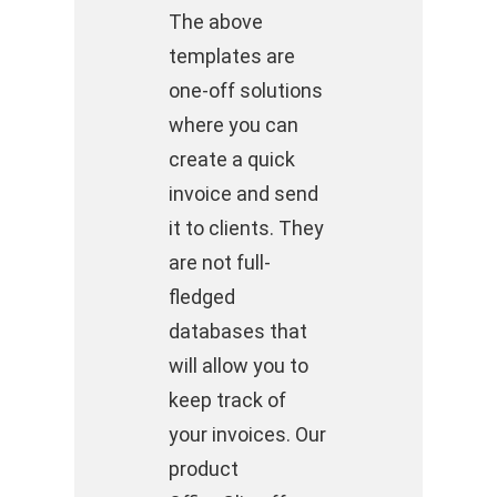
The above
templates are
one-off solutions
where you can
create a quick
invoice and send
it to clients. They
are not full-
fledged
databases that
will allow you to
keep track of
your invoices. Our
product