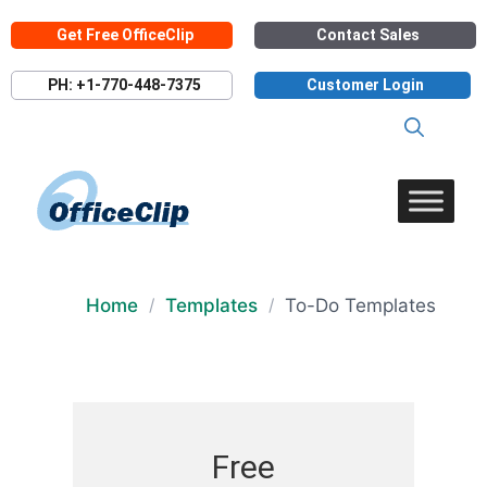
Skip
Get Free OfficeClip
Contact Sales
to
content
PH: +1-770-448-7375
Customer Login
Home
Templates
To-Do Templates
/
/
Free