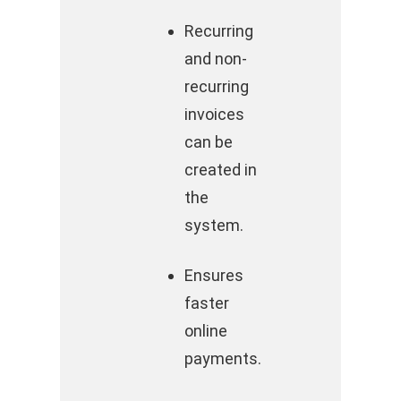
Recurring
and non-
recurring
invoices
can be
created in
the
system.
Ensures
faster
online
payments.