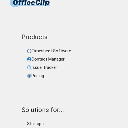
Products
Timesheet Software
Contact Manager
Issue Tracker
Pricing
Solutions for...
Startups