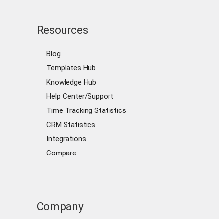
Resources
Blog
Templates Hub
Knowledge Hub
Help Center/Support
Time Tracking Statistics
CRM Statistics
Integrations
Compare
Company