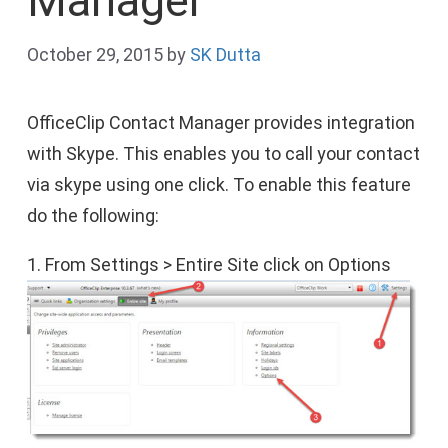
Manager
October 29, 2015
by
SK Dutta
OfficeClip Contact Manager provides integration
with Skype. This enables you to call your contact
via skype using one click. To enable this feature
do the following:
1. From Settings > Entire Site click on Options