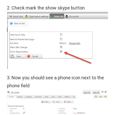
2. Check mark the show skype button
3. Now you should see a phone icon next to the
phone field