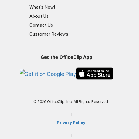
What's New!
About Us
Contact Us
Customer Reviews
Get the OfficeClip App
© 2026 OfficeClip, Inc. All Rights Reserved.
|
Privacy Policy
|