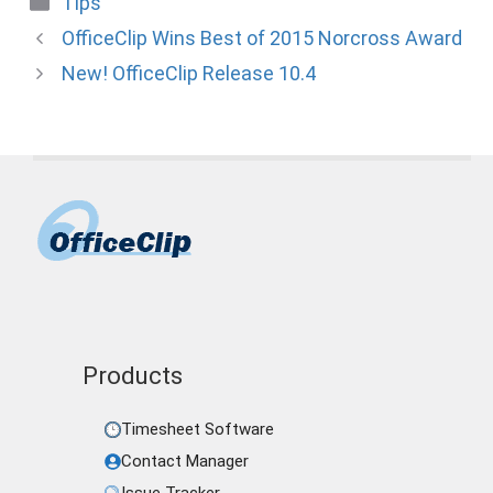
Tips
OfficeClip Wins Best of 2015 Norcross Award
New! OfficeClip Release 10.4
Products
Timesheet Software
Contact Manager