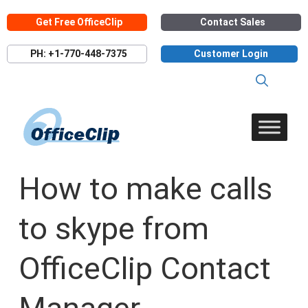
Skip
Get Free OfficeClip
Contact Sales
to
content
PH: +1-770-448-7375
Customer Login
How to make calls
to skype from
OfficeClip Contact