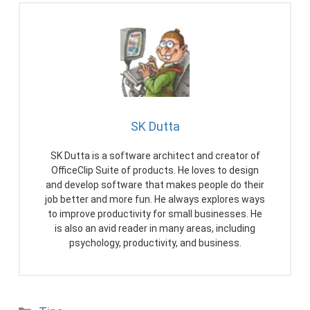
SK Dutta
SK Dutta is a software architect and creator of
OfficeClip Suite of products. He loves to design
and develop software that makes people do their
job better and more fun. He always explores ways
to improve productivity for small businesses. He
is also an avid reader in many areas, including
psychology, productivity, and business.
Categories