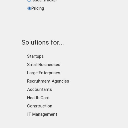
Issue Tracker
Pricing
Solutions for...
Startups
Small Businesses
Large Enterprises
Recruitment Agencies
Accountants
Health Care
Construction
IT Management