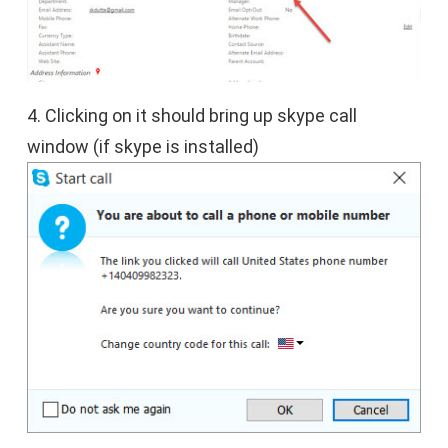
4. Clicking on it should bring up skype call
window (if skype is installed)