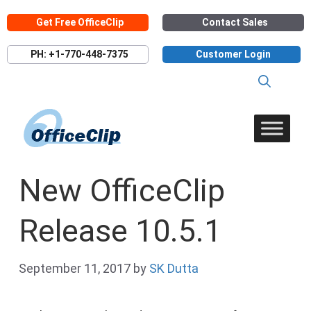
Skip
Get Free OfficeClip
Contact Sales
to
content
PH: +1-770-448-7375
Customer Login
New OfficeClip
Release 10.5.1
September 11, 2017
by
SK Dutta