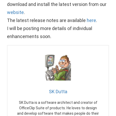
download and install the latest version from our
website
.
The latest release notes are available
here
.
I will be posting more details of individual
enhancements soon.
SK Dutta
SK Dutta is a software architect and creator of
OfficeClip Suite of products. He loves to design
and develop software that makes people do their