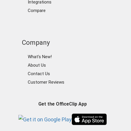
Integrations
Compare
Company
What's New!
About Us
Contact Us
Customer Reviews
Get the OfficeClip App