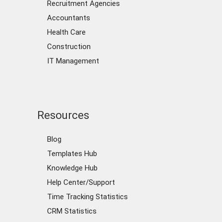
Recruitment Agencies
Accountants
Health Care
Construction
IT Management
Resources
Blog
Templates Hub
Knowledge Hub
Help Center/Support
Time Tracking Statistics
CRM Statistics