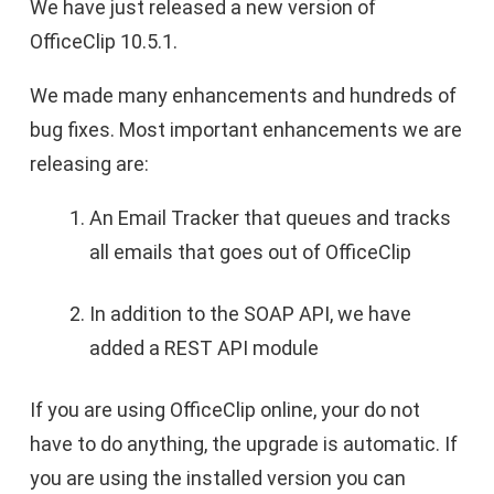
We have just released a new version of
OfficeClip 10.5.1.
We made many enhancements and hundreds of
bug fixes. Most important enhancements we are
releasing are:
An Email Tracker that queues and tracks
all emails that goes out of OfficeClip
In addition to the SOAP API, we have
added a REST API module
If you are using OfficeClip online, your do not
have to do anything, the upgrade is automatic. If
you are using the installed version you can