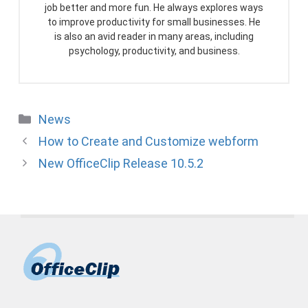
job better and more fun. He always explores ways
to improve productivity for small businesses. He
is also an avid reader in many areas, including
psychology, productivity, and business.
Categories
News
How to Create and Customize webform
New OfficeClip Release 10.5.2