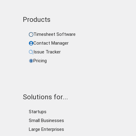
Products
Timesheet Software
Contact Manager
Issue Tracker
Pricing
Solutions for...
Startups
Small Businesses
Large Enterprises