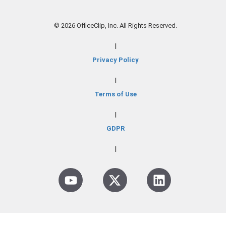
© 2026 OfficeClip, Inc. All Rights Reserved.
|
Privacy Policy
|
Terms of Use
|
GDPR
|