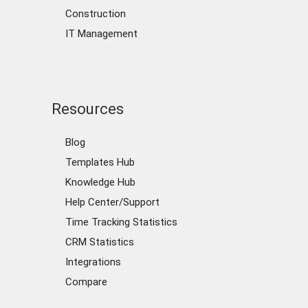
Construction
IT Management
Resources
Blog
Templates Hub
Knowledge Hub
Help Center/Support
Time Tracking Statistics
CRM Statistics
Integrations
Compare