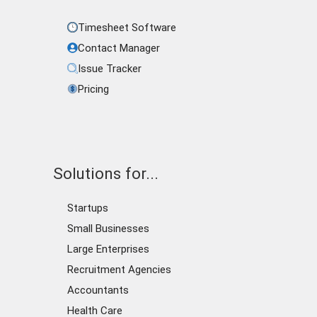
Timesheet Software
Contact Manager
Issue Tracker
Pricing
Solutions for...
Startups
Small Businesses
Large Enterprises
Recruitment Agencies
Accountants
Health Care