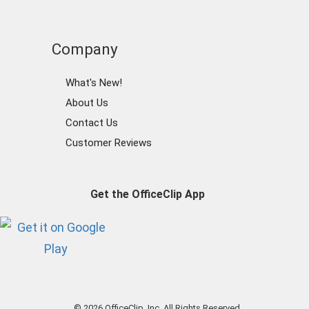
Company
What's New!
About Us
Contact Us
Customer Reviews
Get the OfficeClip App
© 2026 OfficeClip, Inc. All Rights Reserved.