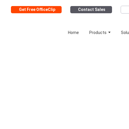
Get Free OfficeClip
Contact Sales
Home
Products
Solu