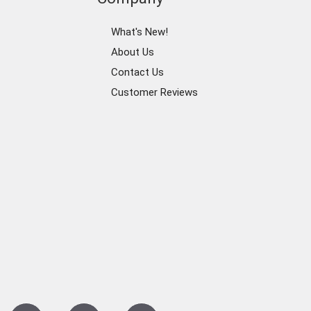
What's New!
About Us
Contact Us
Customer Reviews