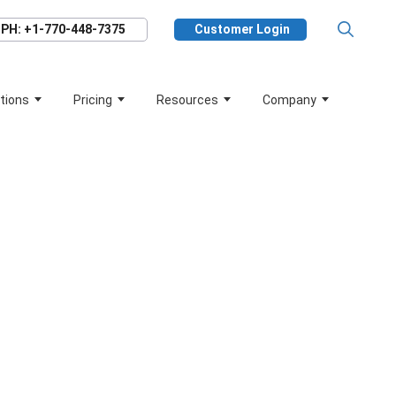
PH: +1-770-448-7375
Customer Login
tions
Pricing
Resources
Company