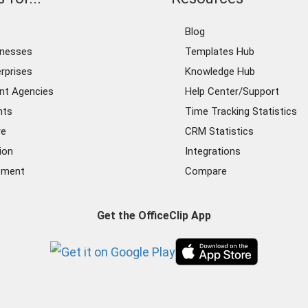
Blog
inesses
Templates Hub
rprises
Knowledge Hub
nt Agencies
Help Center/Support
nts
Time Tracking Statistics
re
CRM Statistics
ion
Integrations
ement
Compare
Get the OfficeClip App