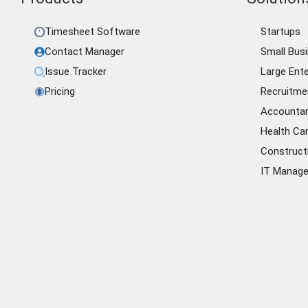
Timesheet Software
Startups
Contact Manager
Small Bus
Issue Tracker
Large Ente
Pricing
Recruitme
Accounta
Health Ca
Construct
IT Manag