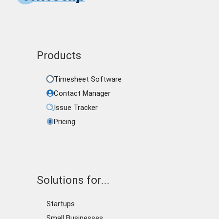
Products
Timesheet Software
Contact Manager
Issue Tracker
Pricing
Solutions for...
Startups
Small Businesses