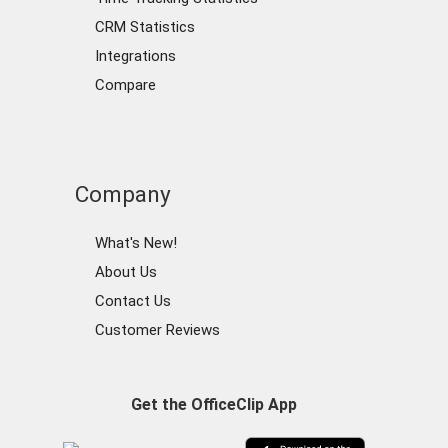
CRM Statistics
Integrations
Compare
Company
What's New!
About Us
Contact Us
Customer Reviews
Get the OfficeClip App