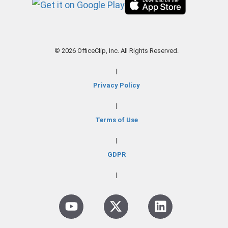
© 2026 OfficeClip, Inc. All Rights Reserved.
|
Privacy Policy
|
Terms of Use
|
GDPR
|