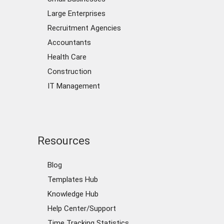
Large Enterprises
Recruitment Agencies
Accountants
Health Care
Construction
IT Management
Resources
Blog
Templates Hub
Knowledge Hub
Help Center/Support
Time Tracking Statistics