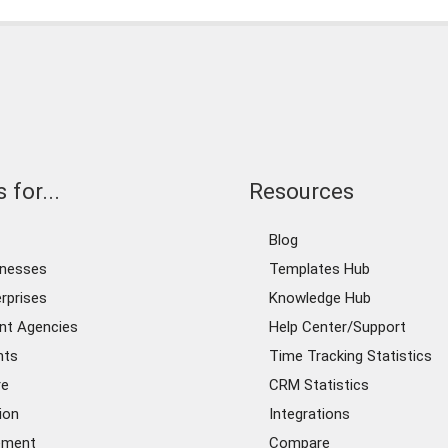
 for...
Resources
Blog
inesses
Templates Hub
rprises
Knowledge Hub
nt Agencies
Help Center/Support
nts
Time Tracking Statistics
re
CRM Statistics
ion
Integrations
ement
Compare