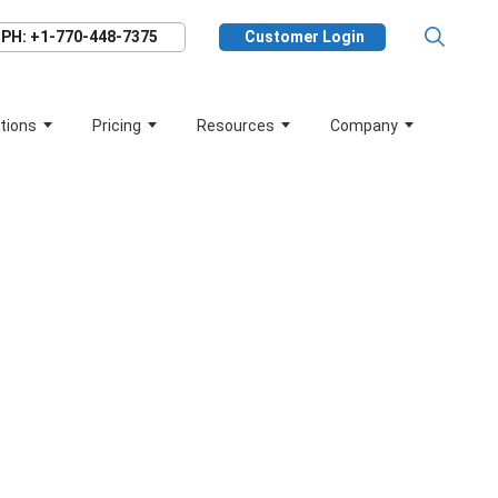
PH: +1-770-448-7375
Customer Login
tions
Pricing
Resources
Company