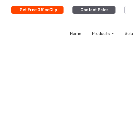
Get Free OfficeClip
Contact Sales
Home
Products
Solu