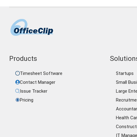
Products
Solutions
Timesheet Software
Startups
Contact Manager
Small Bus
Issue Tracker
Large Ente
Pricing
Recruitme
Accounta
Health Ca
Construct
IT Manag