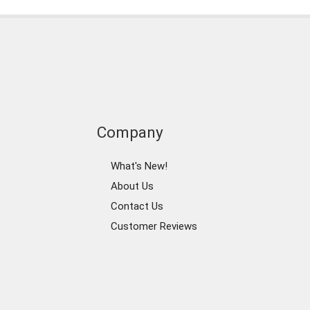
Company
What's New!
About Us
Contact Us
Customer Reviews