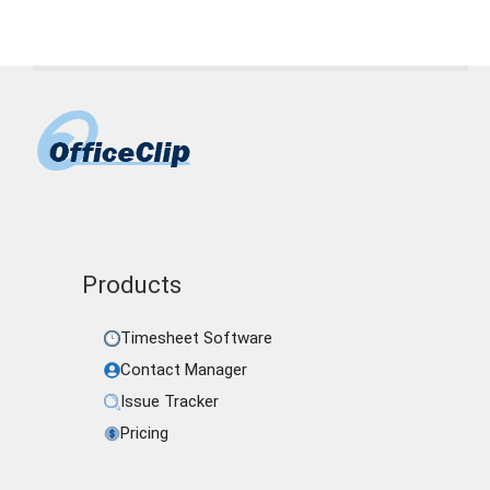
Products
Timesheet Software
Contact Manager
Issue Tracker
Pricing