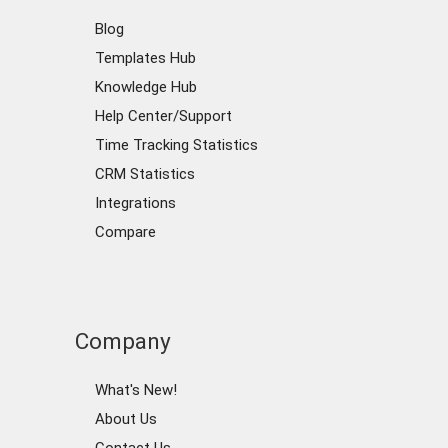
Blog
Templates Hub
Knowledge Hub
Help Center/Support
Time Tracking Statistics
CRM Statistics
Integrations
Compare
Company
What's New!
About Us