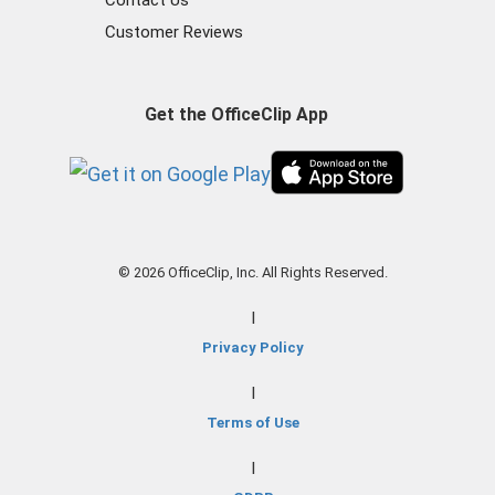
Contact Us
Customer Reviews
Get the OfficeClip App
© 2026 OfficeClip, Inc. All Rights Reserved.
|
Privacy Policy
|
Terms of Use
|