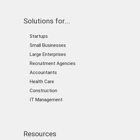
Solutions for...
Startups
Small Businesses
Large Enterprises
Recruitment Agencies
Accountants
Health Care
Construction
IT Management
Resources