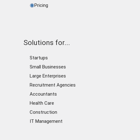
Pricing
Solutions for...
Startups
Small Businesses
Large Enterprises
Recruitment Agencies
Accountants
Health Care
Construction
IT Management