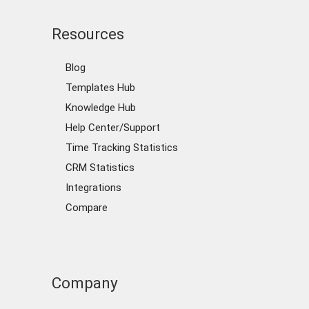
Resources
Blog
Templates Hub
Knowledge Hub
Help Center/Support
Time Tracking Statistics
CRM Statistics
Integrations
Compare
Company