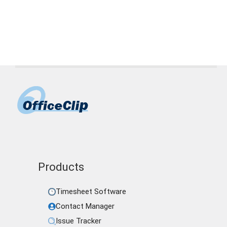
pto software
,
small business pto
,
time off
tracking
Products
Timesheet Software
Contact Manager
Issue Tracker