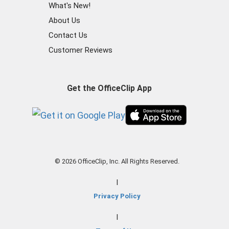
What's New!
About Us
Contact Us
Customer Reviews
Get the OfficeClip App
© 2026 OfficeClip, Inc. All Rights Reserved.
|
Privacy Policy
|