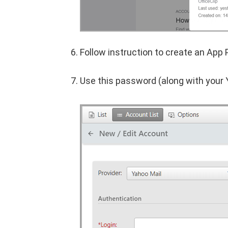
Follow instruction to create an App
Use this password (along with your 