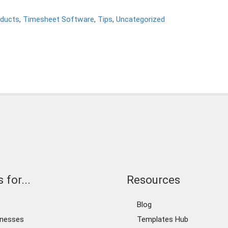
ducts
,
Timesheet Software
,
Tips
,
Uncategorized
 for...
Resources
Blog
inesses
Templates Hub