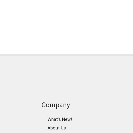
Company
What's New!
About Us