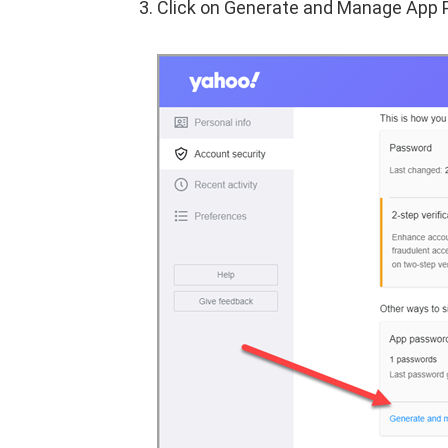
Click on Generate and Manage App 