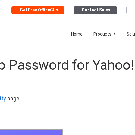
Get Free OfficeClip
Contact Sales
Home
Products
Solu
p Password for Yahoo!
ity
page.