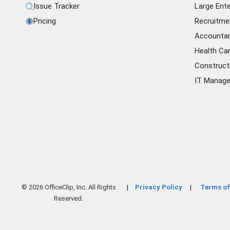
Issue Tracker
Large Ente
Pricing
Recruitme
Accounta
Health Ca
Construct
IT Manag
© 2026 OfficeClip, Inc. All Rights
Privacy Policy
Terms of
|
|
Reserved.