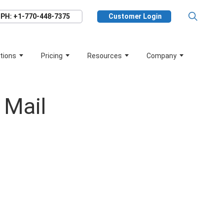
PH: +1-770-448-7375
Customer Login
tions
Pricing
Resources
Company
 Mail