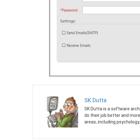
SK Dutta
SK Dutta is a software arch
do their job better and mor
areas, including psychology,