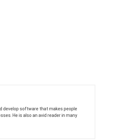
 and develop software that makes people
sses. He is also an avid reader in many