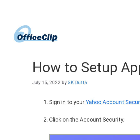
Skip
to
content
How to Setup Ap
July 15, 2022
by
SK Dutta
Sign in to your
Yahoo Account Secur
Click on the Account Security.