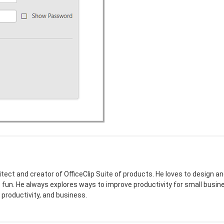
itect and creator of OfficeClip Suite of products. He loves to design
e fun. He always explores ways to improve productivity for small busine
 productivity, and business.