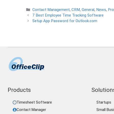
Categories
Contact Management
,
CRM
,
General
,
News
,
Pro
7 Best Employee Time Tracking Software
Setup App Password for Outlook.com
Products
Solutions
Timesheet Software
Startups
Contact Manager
Small Bus