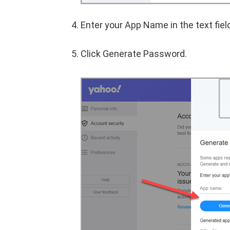
Enter your App Name in the text fiel
Click Generate Password.