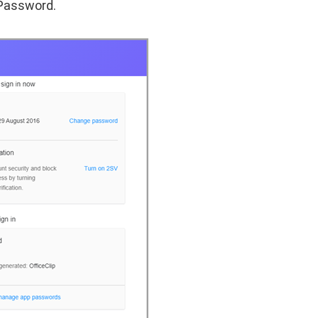
Password.