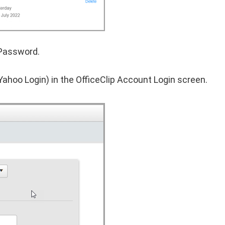
 Password.
Yahoo Login) in the OfficeClip Account Login screen.