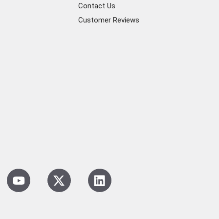
Contact Us
Customer Reviews