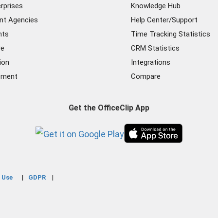
rprises
Knowledge Hub
nt Agencies
Help Center/Support
nts
Time Tracking Statistics
re
CRM Statistics
ion
Integrations
ement
Compare
Get the OfficeClip App
 Use
GDPR
|
|