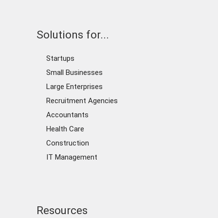
Solutions for...
Startups
Small Businesses
Large Enterprises
Recruitment Agencies
Accountants
Health Care
Construction
IT Management
Resources