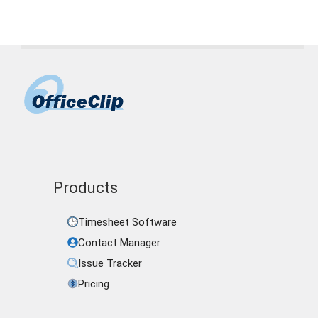
Products
Timesheet Software
Contact Manager
Issue Tracker
Pricing