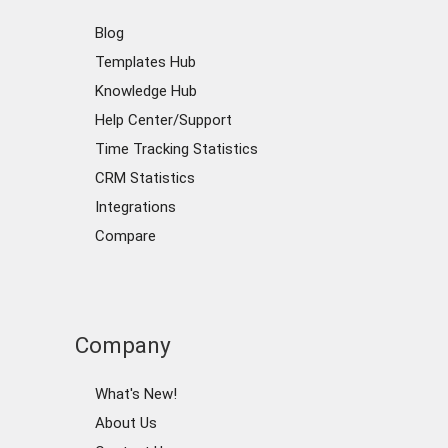
Blog
Templates Hub
Knowledge Hub
Help Center/Support
Time Tracking Statistics
CRM Statistics
Integrations
Compare
Company
What's New!
About Us