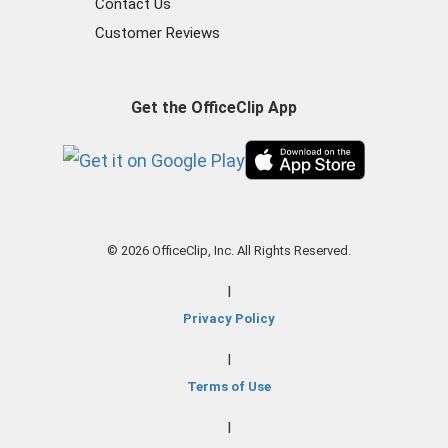
Contact Us
Customer Reviews
Get the OfficeClip App
© 2026 OfficeClip, Inc. All Rights Reserved.
|
Privacy Policy
|
Terms of Use
|