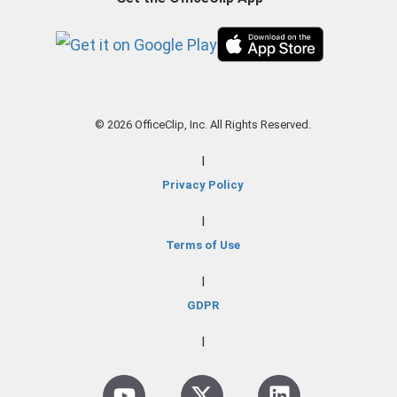
© 2026 OfficeClip, Inc. All Rights Reserved.
|
Privacy Policy
|
Terms of Use
|
GDPR
|