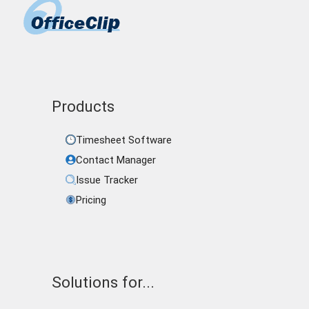
Products
Timesheet Software
Contact Manager
Issue Tracker
Pricing
Solutions for...