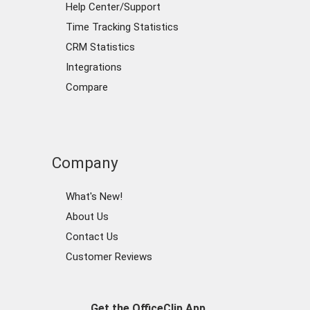
Help Center/Support
Time Tracking Statistics
CRM Statistics
Integrations
Compare
Company
What's New!
About Us
Contact Us
Customer Reviews
Get the OfficeClip App