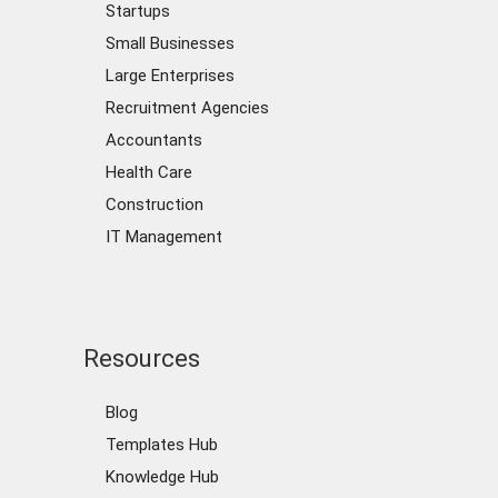
Startups
Small Businesses
Large Enterprises
Recruitment Agencies
Accountants
Health Care
Construction
IT Management
Resources
Blog
Templates Hub
Knowledge Hub