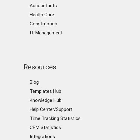
Accountants
Health Care
Construction
IT Management
Resources
Blog
Templates Hub
Knowledge Hub
Help Center/Support
Time Tracking Statistics
CRM Statistics
Integrations