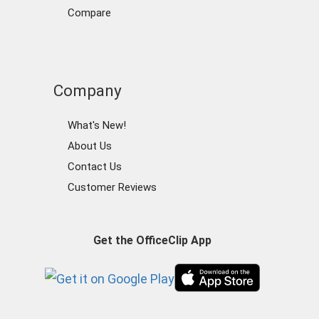
Compare
Company
What's New!
About Us
Contact Us
Customer Reviews
Get the OfficeClip App