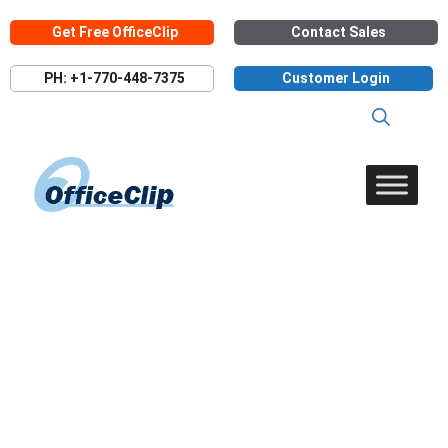
Skip
Get Free OfficeClip
Contact Sales
to
content
PH: +1-770-448-7375
Customer Login
Timesheet Reports