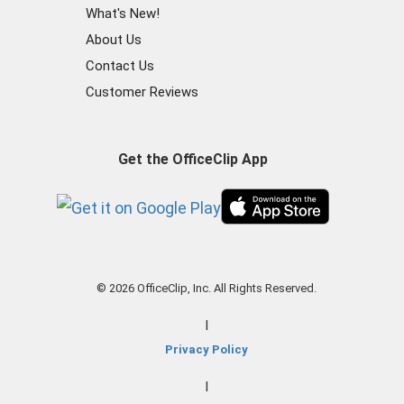
What's New!
About Us
Contact Us
Customer Reviews
Get the OfficeClip App
© 2026 OfficeClip, Inc. All Rights Reserved.
|
Privacy Policy
|