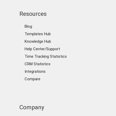
Resources
Blog
Templates Hub
Knowledge Hub
Help Center/Support
Time Tracking Statistics
CRM Statistics
Integrations
Compare
Company