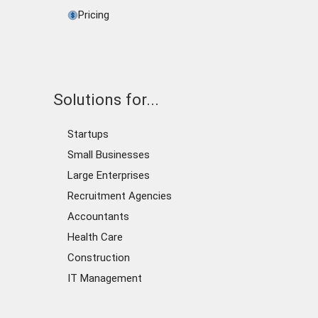
Pricing
Solutions for...
Startups
Small Businesses
Large Enterprises
Recruitment Agencies
Accountants
Health Care
Construction
IT Management