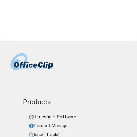
Tags
accountants
,
CPAs
,
CRM software
,
time
management
Products
Timesheet Software
Contact Manager
Issue Tracker