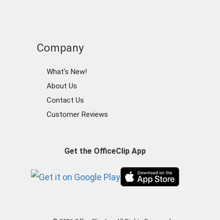
Company
What's New!
About Us
Contact Us
Customer Reviews
Get the OfficeClip App