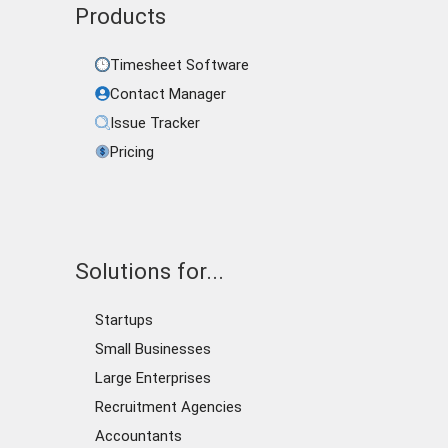
Products
Timesheet Software
Contact Manager
Issue Tracker
Pricing
Solutions for...
Startups
Small Businesses
Large Enterprises
Recruitment Agencies
Accountants