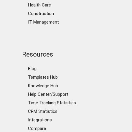
Health Care
Construction
IT Management
Resources
Blog
Templates Hub
Knowledge Hub
Help Center/Support
Time Tracking Statistics
CRM Statistics
Integrations
Compare