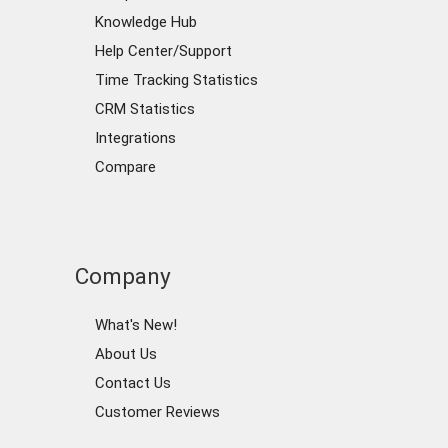
Knowledge Hub
Help Center/Support
Time Tracking Statistics
CRM Statistics
Integrations
Compare
Company
What's New!
About Us
Contact Us
Customer Reviews