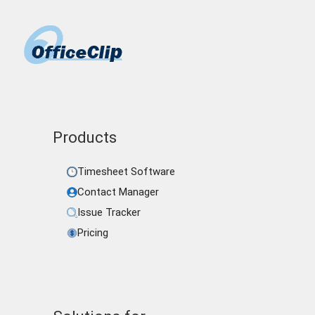
Products
Timesheet Software
Contact Manager
Issue Tracker
Pricing