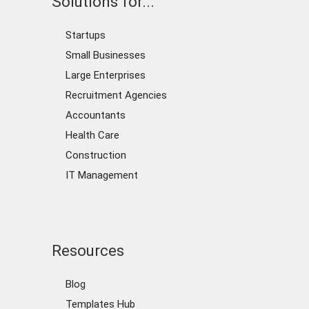
Solutions for...
Startups
Small Businesses
Large Enterprises
Recruitment Agencies
Accountants
Health Care
Construction
IT Management
Resources
Blog
Templates Hub