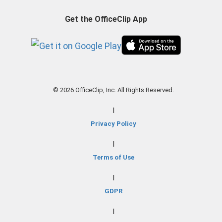
Get the OfficeClip App
© 2026 OfficeClip, Inc. All Rights Reserved.
|
Privacy Policy
|
Terms of Use
|
GDPR
|