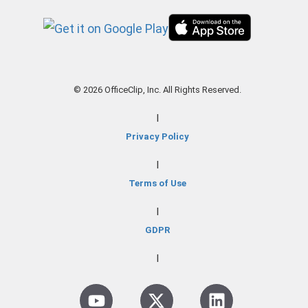
© 2026 OfficeClip, Inc. All Rights Reserved.
|
Privacy Policy
|
Terms of Use
|
GDPR
|