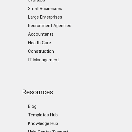
Startups
Small Businesses
Large Enterprises
Recruitment Agencies
Accountants
Health Care
Construction
IT Management
Resources
Blog
Templates Hub
Knowledge Hub