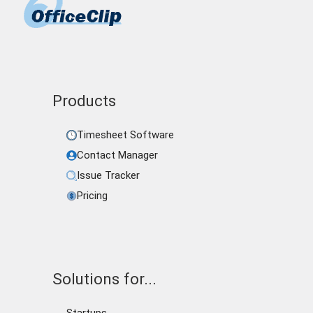
Products
Timesheet Software
Contact Manager
Issue Tracker
Pricing
Solutions for...