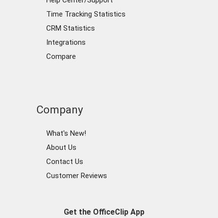
Help Center/Support
Time Tracking Statistics
CRM Statistics
Integrations
Compare
Company
What's New!
About Us
Contact Us
Customer Reviews
Get the OfficeClip App