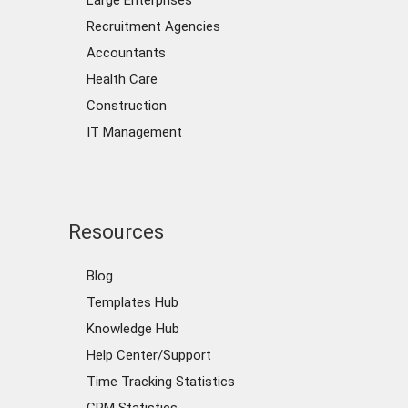
Large Enterprises
Recruitment Agencies
Accountants
Health Care
Construction
IT Management
Resources
Blog
Templates Hub
Knowledge Hub
Help Center/Support
Time Tracking Statistics