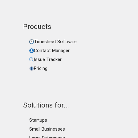
Products
Timesheet Software
Contact Manager
Issue Tracker
Pricing
Solutions for...
Startups
Small Businesses