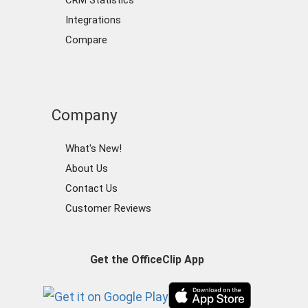
CRM Statistics
Integrations
Compare
Company
What's New!
About Us
Contact Us
Customer Reviews
Get the OfficeClip App