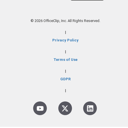
© 2026 OfficeClip, Inc. All Rights Reserved.
|
Privacy Policy
|
Terms of Use
|
GDPR
|