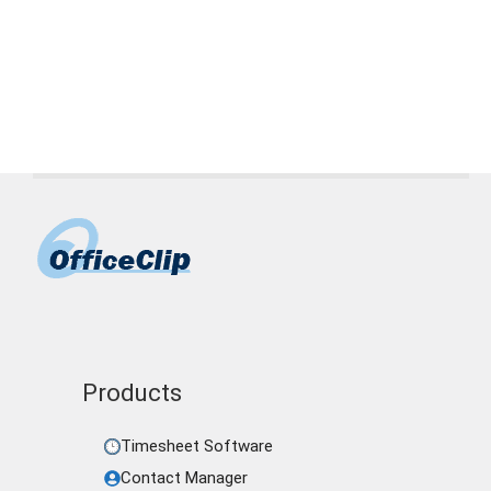
Page
Page
Page
←
Products
Timesheet Software
Contact Manager