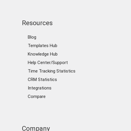
Resources
Blog
Templates Hub
Knowledge Hub
Help Center/Support
Time Tracking Statistics
CRM Statistics
Integrations
Compare
Company