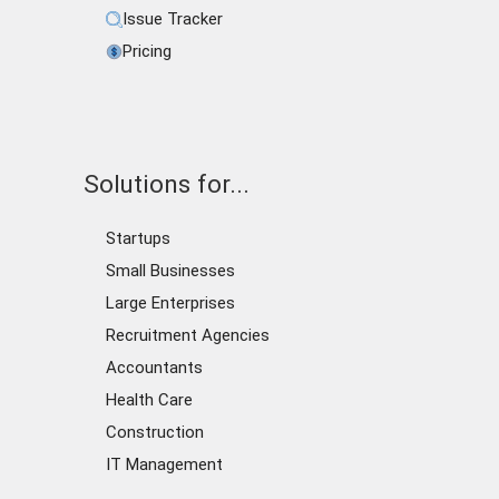
Issue Tracker
Pricing
Solutions for...
Startups
Small Businesses
Large Enterprises
Recruitment Agencies
Accountants
Health Care
Construction
IT Management