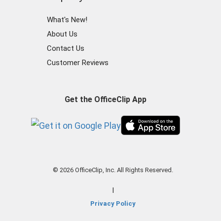
What's New!
About Us
Contact Us
Customer Reviews
Get the OfficeClip App
© 2026 OfficeClip, Inc. All Rights Reserved.
|
Privacy Policy